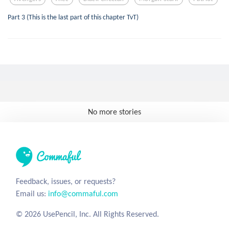
Part 3 (This is the last part of this chapter TvT)
No more stories
Feedback, issues, or requests?
Email us:
info@commaful.com
© 2026 UsePencil, Inc. All Rights Reserved.