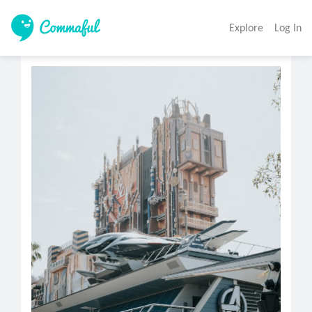
Explore
Log In