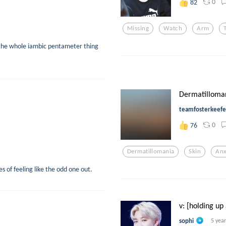
0
82
Missing
Watch
Arm
 the whole iambic pentameter thing
Dermatilloma
teamfosterkeefe
0
76
Dermatillomania
Skin
Anx
 of feeling like the odd one out.
v: [holding up
sophi
5 yea