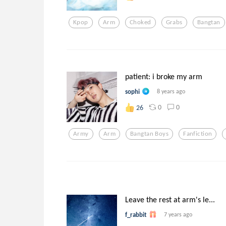
Kpop
Arm
Choked
Grabs
Bangtan
patient: i broke my arm
sophi
8 years ago
0
0
26
Army
Arm
Bangtan Boys
Fanfiction
Leave the rest at arm's le...
f_rabbit
7 years ago