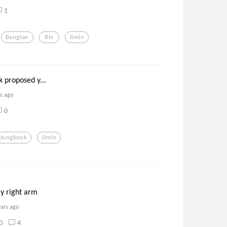
1
Bangtan
Bts
Jimin
k proposed y...
rs ago
0
Jungkook
Jimin
y right arm
ears ago
0
4