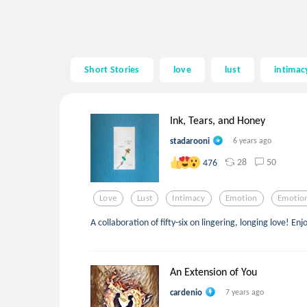
Short Stories
love
lust
intimac
Ink, Tears, and Honey
stadarooni
6 years ago
28
50
476
Love
Lust
Intimacy
Emotion
Emotio
A collaboration of fifty-six on lingering, longing love! Enj
An Extension of You
cardenio
7 years ago