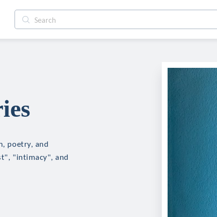
ies
n, poetry, and
st", "intimacy", and