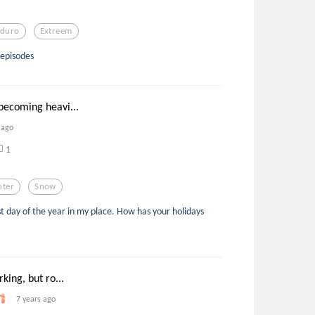
duro
Extreem
 episodes
ecoming heavi...
 ago
1
nter
Snow
ast day of the year in my place. How has your holidays
king, but ro...
7 years ago