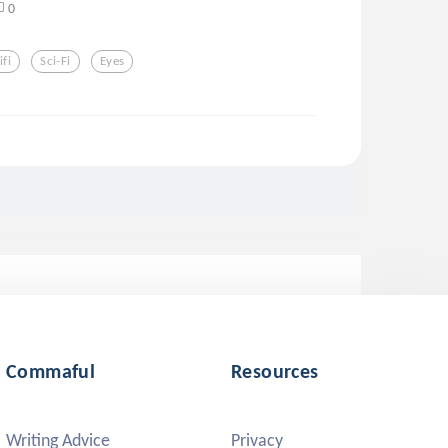
0
ifi
Sci-Fi
Eyes
Commaful
Resources
Writing Advice
Privacy