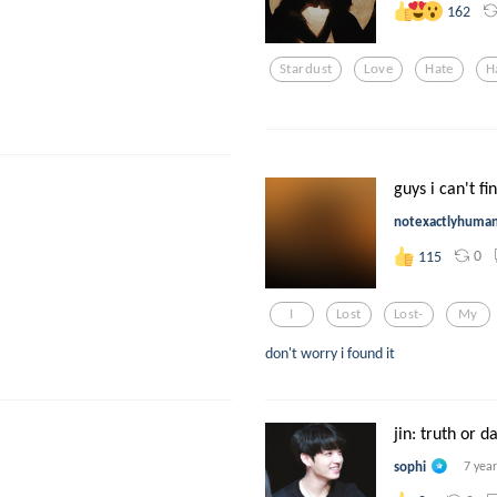
162
Stardust
Love
Hate
H
guys i can't fi
notexactlyhuma
0
115
I
Lost
Lost-
My
don't worry i found it
jin: truth or d
sophi
7 yea