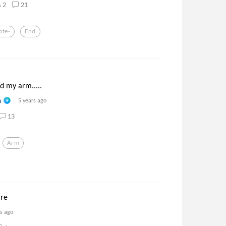
2
21
ate-
End
nd my arm.....
n
5 years ago
13
Arm
are
rs ago