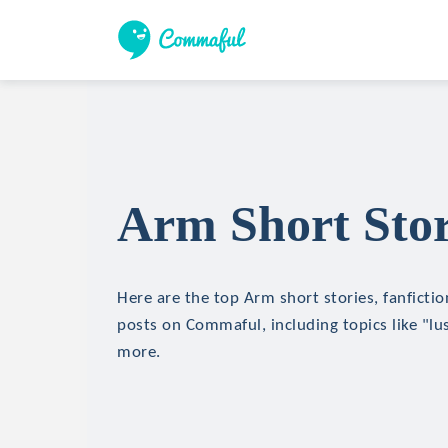
Arm Short Stor
Here are the top Arm short stories, fanfictio
posts on Commaful, including topics like "lu
more.