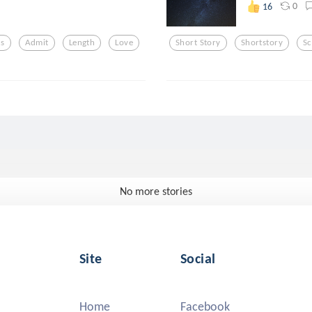
0
16
cs
Admit
Length
Love
Short Story
Shortstory
Sc
No more stories
Site
Social
Home
Facebook