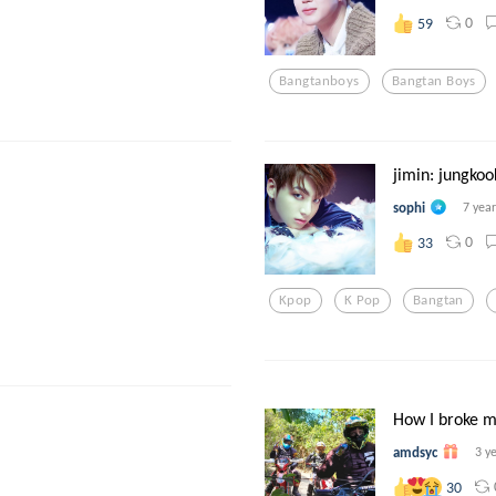
0
59
Bangtanboys
Bangtan Boys
jimin: jungkoo
sophi
7 yea
0
33
Kpop
K Pop
Bangtan
How I broke m
amdsyc
3 y
30