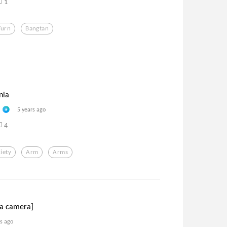
1
Turn
Bangtan
nia
5 years ago
4
iety
Arm
Arms
 a camera]
rs ago