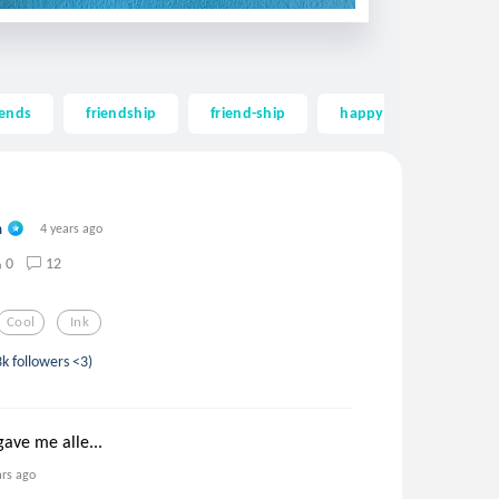
iends
friendship
friend-ship
happy
long
n
4 years ago
0
12
Cool
Ink
3k followers <3)
gave me alle...
ars ago