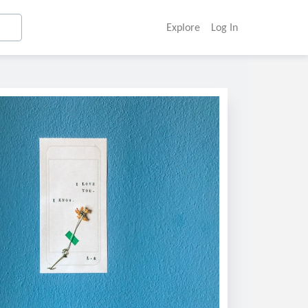
Explore
Log In