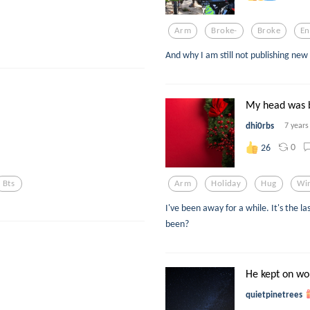
Arm
Broke-
Broke
En
And why I am still not publishing new
My head was b
dhi0rbs
7 years
0
26
Bts
Arm
Holiday
Hug
Wi
I've been away for a while. It's the l
been?
He kept on wor
quietpinetrees