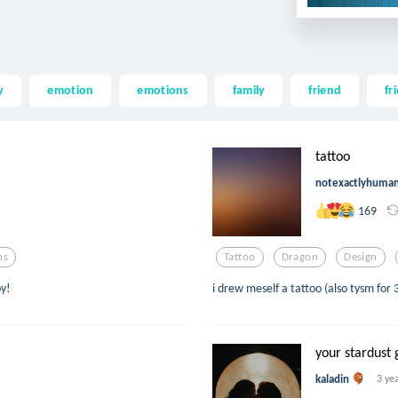
y
emotion
emotions
family
friend
fr
tattoo
notexactlyhuma
169
ns
Tattoo
Dragon
Design
oy!
i drew meself a tattoo (also tysm for 
your stardust 
kaladin
3 ye