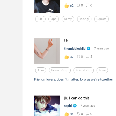
0
0
62
Sit
Ups
Army
Yoongi
Squats
Us
themiddlechild
7 years ago
0
5
37
Arm
Friend-Ship
Friendship
Love
Friends, lovers, doesn’t matter, long as we’re together
jk: i can do this
sophi
7 years ago
0
0
31