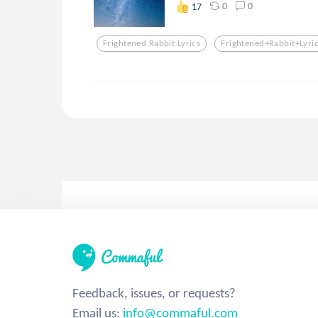
0
0
17
Frightened Rabbit Lyrics
Frightened+rabbit+lyri
Feedback, issues, or requests?
Email us:
info@commaful.com