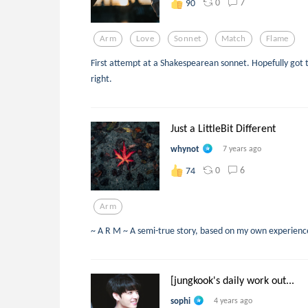
0
7
90
Arm
Love
Sonnet
Match
Flame
First attempt at a Shakespearean sonnet. Hopefully got
right.
Just a LittleBit Different
whynot
7 years ago
0
6
74
Arm
~ A R M ~ A semi-true story, based on my own experiences
[jungkook's daily work out...
sophi
4 years ago