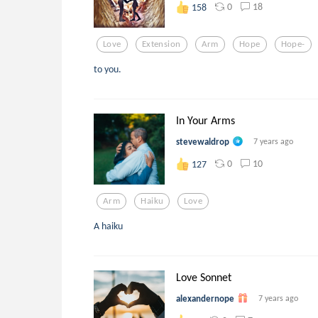
0
18
158
Love
Extension
Arm
Hope
Hope-
to you.
In Your Arms
stevewaldrop
7 years ago
0
10
127
Arm
Haiku
Love
A haiku
Love Sonnet
alexandernope
7 years ago