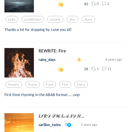
0
2
45
Lake
Loneliness
Lonely
Sky
Stars
Thanks a lot for stopping by. Love you all!
REWRITE: Fire
rainy_days
6 years ago
1
11
39
Poetry
Poem
Poet
Fire
Fiery
First time rhyming in the ABAB format.....oop
𝐿𝒪𝑅𝒟 𝒮𝒰𝒩,𝒜𝒩𝒟 𝐻...
carillon_twins
5 years ago