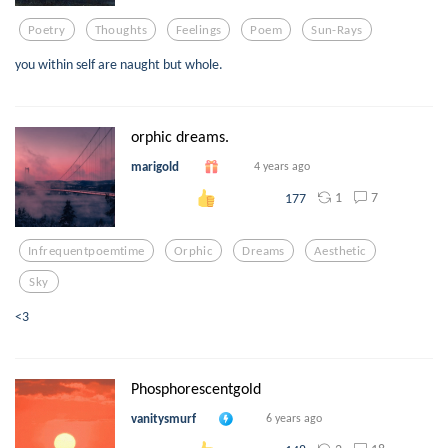
Poetry
Thoughts
Feelings
Poem
Sun-Rays
you within self are naught but whole.
orphic dreams.
marigold
4 years ago
1
7
177
Infrequentpoemtime
Orphic
Dreams
Aesthetic
Sky
<3
Phosphorescentgold
vanitysmurf
6 years ago