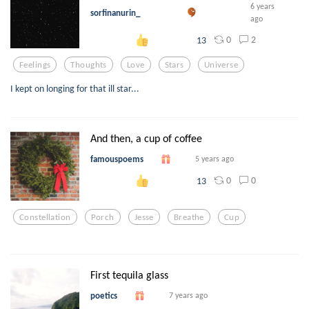
6 years
sorfinanurin_
ago
0
2
13
Feelings
Thoughts
Love
Stars
Universe
I kept on longing for that ill star...
And then, a cup of coffee
famouspoems
5 years ago
0
0
13
Constellation
Porch
Jesse
Breathe
Cup
First tequila glass
poetics
7 years ago