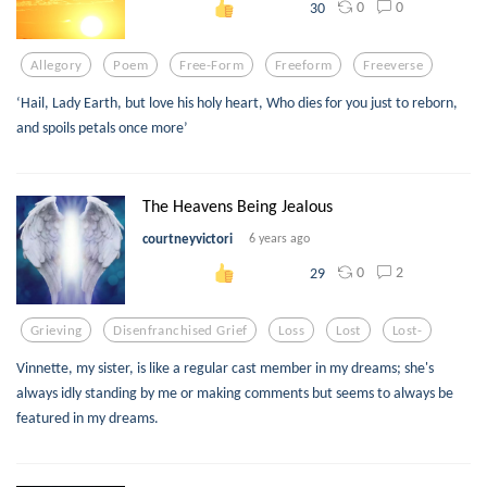
0
0
30
Allegory
Poem
Free-Form
Freeform
Freeverse
‘Hail, Lady Earth, but love his holy heart, Who dies for you just to reborn,
and spoils petals once more’
The Heavens Being Jealous
courtneyvictori
6 years ago
0
2
29
Grieving
Disenfranchised Grief
Loss
Lost
Lost-
Vinnette, my sister, is like a regular cast member in my dreams; she's
always idly standing by me or making comments but seems to always be
featured in my dreams.