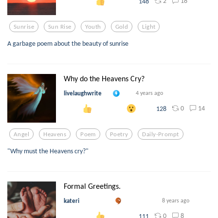
2
18
148
Sunrise
Sun Rise
Youth
Gold
Light
A garbage poem about the beauty of sunrise
Why do the Heavens Cry?
livelaughwrite
4 years ago
0
14
128
Angel
Heavens
Poem
Poetry
Daily-Prompt
"Why must the Heavens cry?"
Formal Greetings.
kateri
8 years ago
0
8
111