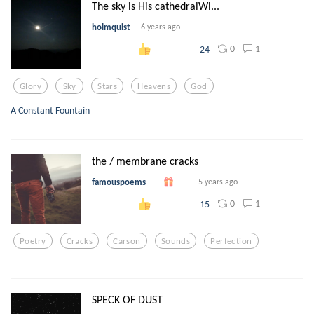
The sky is His cathedralWi...
holmquist
6 years ago
0
1
24
Glory
Sky
Stars
Heavens
God
A Constant Fountain
the / membrane cracks
famouspoems
5 years ago
0
1
15
Poetry
Cracks
Carson
Sounds
Perfection
SPECK OF DUST