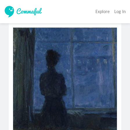
Explore
Log In