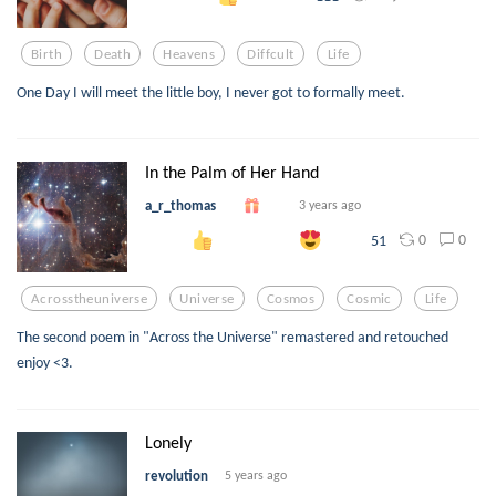
Birth
Death
Heavens
Diffcult
Life
One Day I will meet the little boy, I never got to formally meet.
In the Palm of Her Hand
a_r_thomas
3 years ago
0
0
51
Acrosstheuniverse
Universe
Cosmos
Cosmic
Life
The second poem in "Across the Universe" remastered and retouched
enjoy <3.
Lonely
revolution
5 years ago