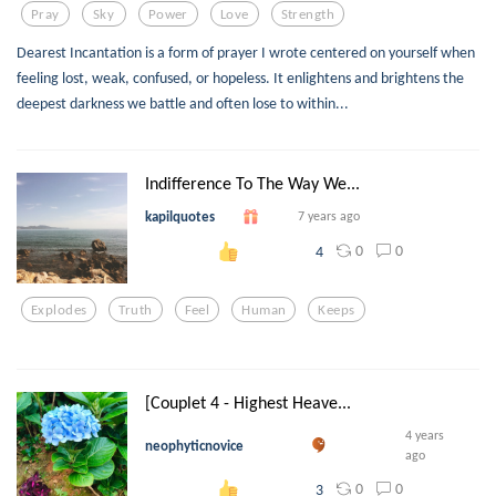
Pray
Sky
Power
Love
Strength
Dearest Incantation is a form of prayer I wrote centered on yourself when
feeling lost, weak, confused, or hopeless. It enlightens and brightens the
deepest darkness we battle and often lose to within...
Indifference To The Way We...
kapilquotes
7 years ago
0
0
4
Explodes
Truth
Feel
Human
Keeps
[Couplet 4 - Highest Heave...
4 years
neophyticnovice
ago
0
0
3