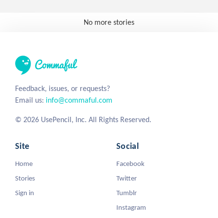
No more stories
Feedback, issues, or requests?
Email us:
info@commaful.com
© 2026 UsePencil, Inc. All Rights Reserved.
Site
Social
Home
Facebook
Stories
Twitter
Sign in
Tumblr
Instagram