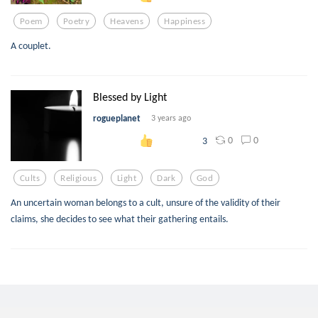
Poem
Poetry
Heavens
Happiness
A couplet.
Blessed by Light
rogueplanet
3 years ago
0
0
3
Cults
Religious
Light
Dark
God
An uncertain woman belongs to a cult, unsure of the validity of their
claims, she decides to see what their gathering entails.