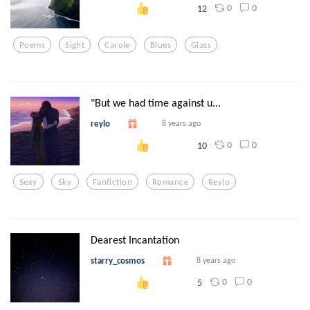
0
0
12
Poems
Sight
Carole
Blues
Glass
"But we had time against u...
reylo
8 years ago
0
0
10
Sexy
Sky
Fanfiction
Romance
Reylo
Dearest Incantation
starry_cosmos
8 years ago
0
0
5