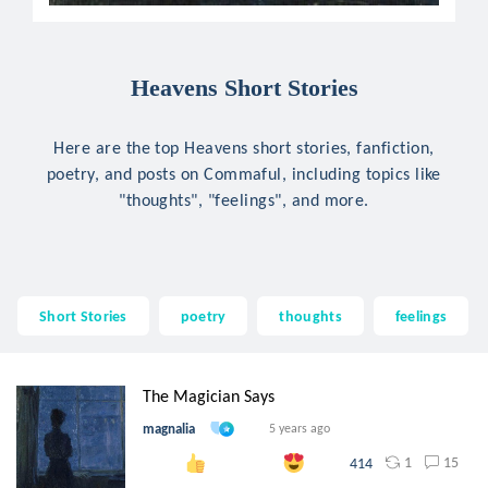
Heavens Short Stories
Here are the top Heavens short stories, fanfiction,
poetry, and posts on Commaful, including topics like
"thoughts", "feelings", and more.
Short Stories
poetry
thoughts
feelings
The Magician Says
magnalia
5 years ago
1
15
414