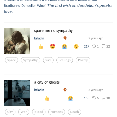
Bradbury’s ‘Dandelion Wine’. 𝘛𝘩𝘦 𝘧𝘪𝘳𝘴𝘵 𝘸𝘪𝘴𝘩 𝘰𝘯 𝘥𝘢𝘯𝘥𝘦𝘭𝘪𝘰𝘯’𝘴 𝘱𝘦𝘵𝘢𝘭𝘴:
𝘭𝘰𝘷𝘦.
spare me no sympathy
kaladin
2 years ago
1
22
217
Spare
Sympathy
Sad
Feelings
Poetry
a city of ghosts
kaladin
3 years ago
6
10
155
City
War
Blood
Humans
Death