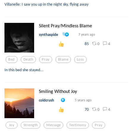
Villanelle: I saw you up in the night sky, flying away
Silent Pray/Mindless Blame
synthaspide
7 years ago
0
4
85
Bed
Death
Pray
Blame
Loss
In this bed she stayed...
Smiling Without Joy
coldcrush
5 years ago
0
4
70
Joy
Strength
Message
Testimony
Pray