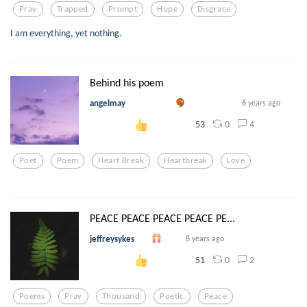
Pray
Trapped
Prompt
Hope
Disgrace
I am everything, yet nothing.
Behind his poem
angelmay
6 years ago
0
4
53
Poet
Poem
Heart Break
Heartbreak
Love
PEACE PEACE PEACE PEACE PE...
jeffreysykes
8 years ago
0
2
51
Poems
Pray
Thousand
Poetic
Peace