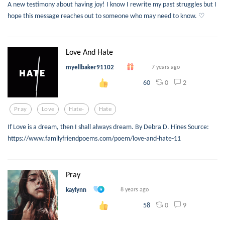
A new testimony about having joy! I know I rewrite my past struggles but I
hope this message reaches out to someone who may need to know. ♡
Love And Hate
myellbaker91102
7 years ago
0
2
60
Pray
Love
Hate-
Hate
If Love is a dream, then I shall always dream. By Debra D. Hines Source:
https://www.familyfriendpoems.com/poem/love-and-hate-11
Pray
kaylynn
8 years ago
0
9
58