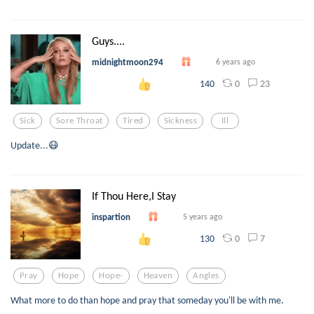
Guys....
midnightmoon294
6 years ago
0
23
140
Sick
Sore Throat
Tired
Sickness
Ill
Update...😷
If Thou Here,I Stay
inspartion
5 years ago
0
7
130
Pray
Hope
Hope-
Heaven
Angles
What more to do than hope and pray that someday you'll be with me.