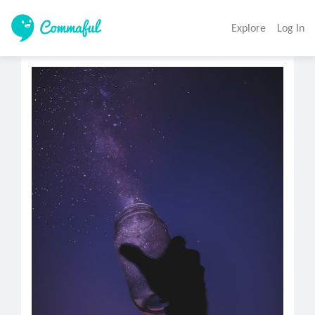
Explore
Log In