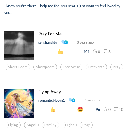
I know you’re there...help me feel you near. I just want to feel loved by
you...
Pray For Me
synthaspide
5 years ago
0
3
101
Short Poem
Shortpoem
Free Verse
Freeverse
Pray
Flying Away
romanticbloom1
4 years ago
0
10
96
Flying
Angel
Destiny
Night
Pray