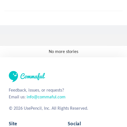
No more stories
Feedback, issues, or requests?
Email us:
info@commaful.com
© 2026 UsePencil, Inc. All Rights Reserved.
Site
Social