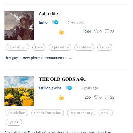
Aphrodite
hisho
6 years ago
0
23
284
Downtown
Love
Aphrodite
Goddess
Curse
Hey guys...new piece + announcement...
𝐓𝐇𝐄 𝐎𝐋𝐃 𝐆𝐎𝐃𝐒 𝐀...
carillon_twins
5 years ago
0
22
255
Dandelion
Dandelion Wine
Ray Bradbury
Book
Lyrical
A retelling of ‘Dandelion’, a previous piece of ours, based on Ray