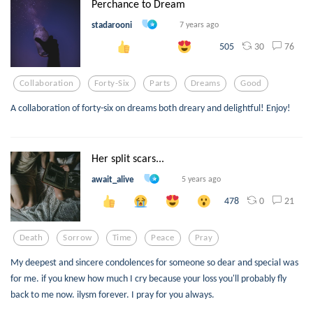
Perchance to Dream
stadarooni
7 years ago
30
76
505
Collaboration
Forty-Six
Parts
Dreams
Good
A collaboration of forty-six on dreams both dreary and delightful! Enjoy!
Her split scars...
await_alive
5 years ago
0
21
478
Death
Sorrow
Time
Peace
Pray
My deepest and sincere condolences for someone so dear and special was
for me. if you knew how much I cry because your loss you'll probably fly
back to me now. ilysm forever. I pray for you always.