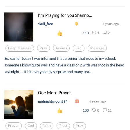
I'm Praying for you Shanno...
skull_face
5 years ago
1
2
113
Deep Message
Pray
Acoma
Sad
Message
So, earlier today I was informed that a senior that goes to my school,
someone I know quite well and have a class or 2 with was shot in the head
last night... It hit everyone by surprise and many tea...
One More Prayer
midnightmoon294
6 years ago
0
11
100
Prayer
God
Faith
Trust
Pray