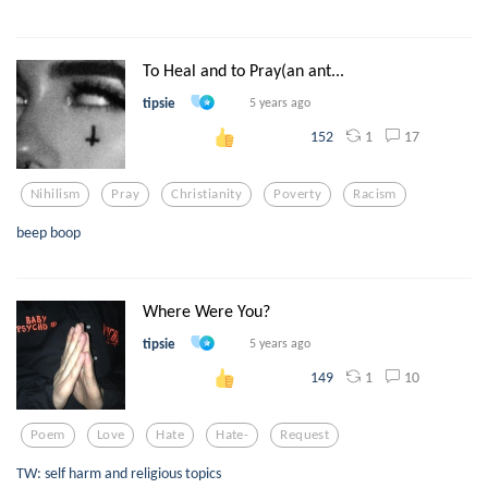
To Heal and to Pray(an ant...
tipsie
5 years ago
1
17
152
Nihilism
Pray
Christianity
Poverty
Racism
beep boop
Where Were You?
tipsie
5 years ago
1
10
149
Poem
Love
Hate
Hate-
Request
TW: self harm and religious topics