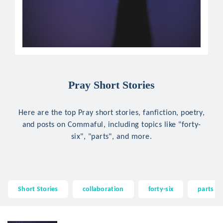
Pray Short Stories
Here are the top Pray short stories, fanfiction, poetry,
and posts on Commaful, including topics like "forty-
six", "parts", and more.
Short Stories
collaboration
forty-six
parts