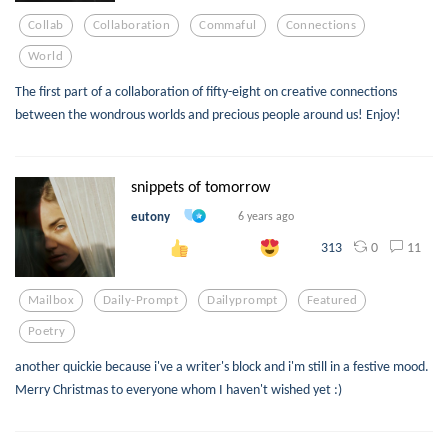
Collab
Collaboration
Commaful
Connections
World
The first part of a collaboration of fifty-eight on creative connections
between the wondrous worlds and precious people around us! Enjoy!
snippets of tomorrow
eutony
6 years ago
0
11
313
Mailbox
Daily-Prompt
Dailyprompt
Featured
Poetry
another quickie because i've a writer's block and i'm still in a festive mood.
Merry Christmas to everyone whom I haven't wished yet :)