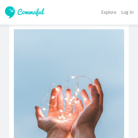
Explore
Log In