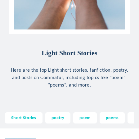
Light Short Stories
Here are the top Light short stories, fanfiction, poetry,
and posts on Commaful, including topics like "poem",
"poems", and more.
Short Stories
poetry
poem
poems
qu