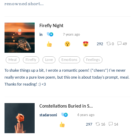
𝕣𝕖𝕟𝕠𝕨𝕟𝕖𝕕 𝕤𝕙𝕠𝕣𝕥...
Firefly Night
in
7 years ago
0
49
292
Meal
Firefly
Love
Emotions
Feelings
To shake things up a bit, I wrote a romantic poem! (*cheers*) I've never
really wrote a pure love poem, but this one is about today's prompt, meal.
Thanks for reading! :) <3
Constellations Buried in S...
stadarooni
6 years ago
16
14
297