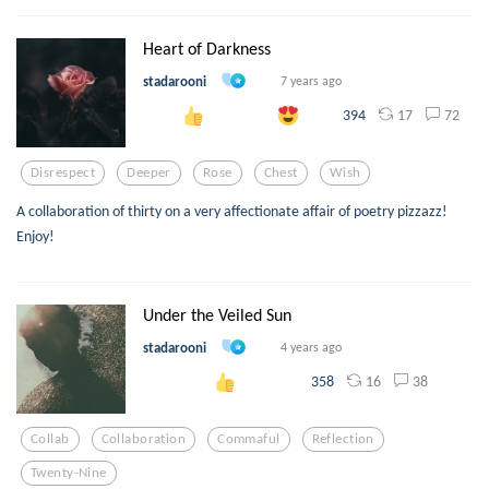
Heart of Darkness
stadarooni
7 years ago
17
72
394
Disrespect
Deeper
Rose
Chest
Wish
A collaboration of thirty on a very affectionate affair of poetry pizzazz!
Enjoy!
Under the Veiled Sun
stadarooni
4 years ago
16
38
358
Collab
Collaboration
Commaful
Reflection
Twenty-Nine