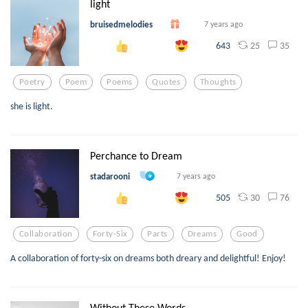
light
bruisedmelodies
7 years ago
25
35
643
Poetry
Poem
Poems
Quotes
Thoughts
she is light.
Perchance to Dream
stadarooni
7 years ago
30
76
505
Collaboration
Forty-Six
Parts
Dreams
Good
A collaboration of forty-six on dreams both dreary and delightful! Enjoy!
Without These Words