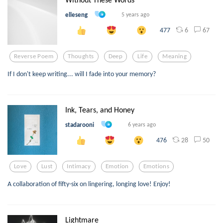
elleseng
5 years ago
6
67
477
Reverse Poem
Thoughts
Deep
Life
Meaning
If I don't keep writing... will I fade into your memory?
Ink, Tears, and Honey
stadarooni
6 years ago
28
50
476
Love
Lust
Intimacy
Emotion
Emotions
A collaboration of fifty-six on lingering, longing love! Enjoy!
Lightmare