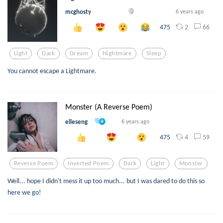
mcghosty
6 years ago
2
66
475
Light
Dark
Dream
Nightmare
Sleep
You cannot escape a Lightmare.
Monster (A Reverse Poem)
elleseng
6 years ago
4
59
475
Reverse Poem
Inverted Poem
Dark
Light
Monster
Well... hope I didn't mess it up too much... but I was dared to do this so
here we go!