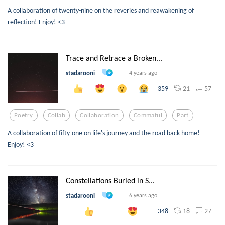
A collaboration of twenty-nine on the reveries and reawakening of
reflection! Enjoy! <3
Trace and Retrace a Broken...
stadarooni
4 years ago
21
57
359
Poetry
Collab
Collaboration
Commaful
Part
A collaboration of fifty-one on life's journey and the road back home!
Enjoy! <3
Constellations Buried in S...
stadarooni
6 years ago
18
27
348