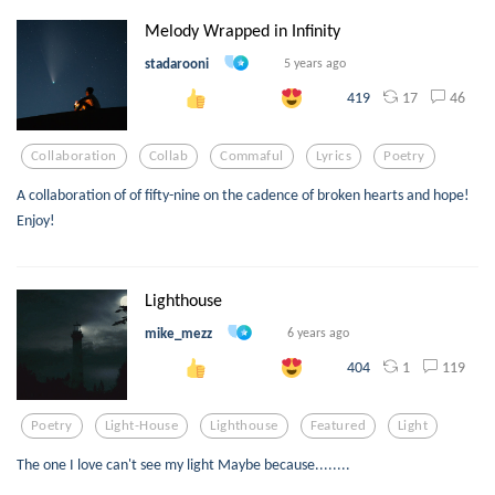
Melody Wrapped in Infinity
stadarooni
5 years ago
17
46
419
Collaboration
Collab
Commaful
Lyrics
Poetry
A collaboration of of fifty-nine on the cadence of broken hearts and hope!
Enjoy!
Lighthouse
mike_mezz
6 years ago
1
119
404
Poetry
Light-House
Lighthouse
Featured
Light
The one I love can't see my light Maybe because........