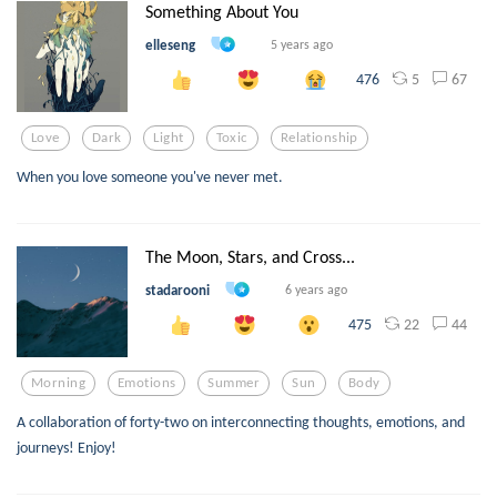
Something About You
elleseng
5 years ago
5
67
476
Love
Dark
Light
Toxic
Relationship
When you love someone you've never met.
The Moon, Stars, and Cross...
stadarooni
6 years ago
22
44
475
Morning
Emotions
Summer
Sun
Body
A collaboration of forty-two on interconnecting thoughts, emotions, and
journeys! Enjoy!