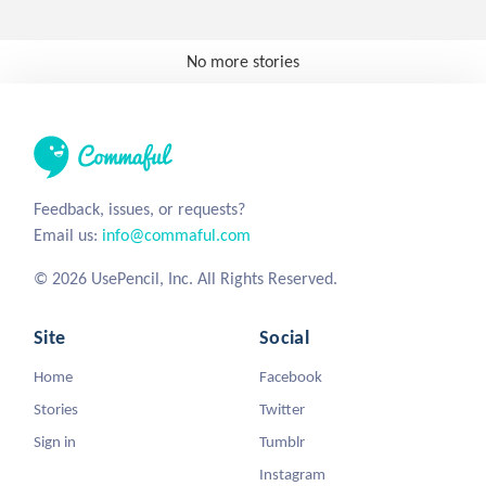
No more stories
Feedback, issues, or requests?
Email us:
info@commaful.com
© 2026 UsePencil, Inc. All Rights Reserved.
Site
Social
Home
Facebook
Stories
Twitter
Sign in
Tumblr
Instagram