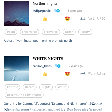
Northern lights
indigosparkle
6 years ago
1
30
311
Poem
Free Verse
Freeverse
North
Poetry
A short (five-minute) poem on the prompt: north
𝐖𝐇𝐈𝐓𝐄 𝐍𝐈𝐆𝐇𝐓𝐒
carillon_twins
5 years ago
0
14
298
Contest
Dream
Nights
White
Dreams And Nightmares
Our entry for Commaful’s contest ‘Dreams and Nightmares’ 🌙🔮✨ 𝒜
𝒮𝓅𝑒𝓃𝓈𝑒𝓇𝒾𝒶𝓃 𝓈𝑜𝓃𝓃𝑒𝓉: 𝕥𝕣𝕚𝕓𝕦𝕥𝕖 𝕚𝕟𝕤𝕡𝕚𝕣𝕖𝕕 𝕓𝕪 𝔻𝕠𝕤𝕥𝕠𝕖𝕧𝕤𝕜𝕪’𝕤 𝕞𝕠𝕤𝕥