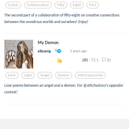
Collab
Collaboration
Fifty
Eight
Part
The second part of a collaboration of fifty-eight on creative connections
between the wondrous worlds and ourselves! Enjoy!
My Demon
elleseng
5 years ago
1
21
285
Dark
Light
Angel
Demon
Stitchopposites
Love poems between an angel and a demon. For @stitchastory's opposite
contest!