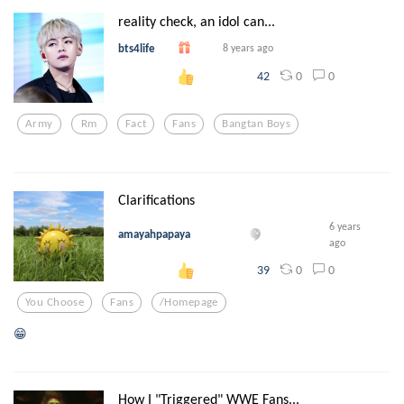
reality check, an idol can...
bts4life
8 years ago
0
0
42
Army
Rm
Fact
Fans
Bangtan Boys
Clarifications
6 years
amayahpapaya
ago
0
0
39
You Choose
Fans
/homepage
😁
How I "Triggered" WWE Fans...