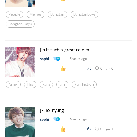
People
Memes
Bangtan
Bangtanboys
Bangtan Boys
jin is such a great role m...
sophi
5 years ago
0
0
73
Army
Hes
Fans
Jin
Fan Fiction
jk: lol hyung
sophi
6 years ago
0
1
69