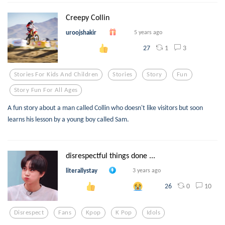
Creepy Collin
uroojshakir
5 years ago
1
3
27
Stories For Kids And Children
Stories
Story
Fun
Story Fun For All Ages
A fun story about a man called Collin who doesn't like visitors but soon
learns his lesson by a young boy called Sam.
disrespectful things done ...
literallystay
3 years ago
0
10
26
Disrespect
Fans
Kpop
K Pop
Idols