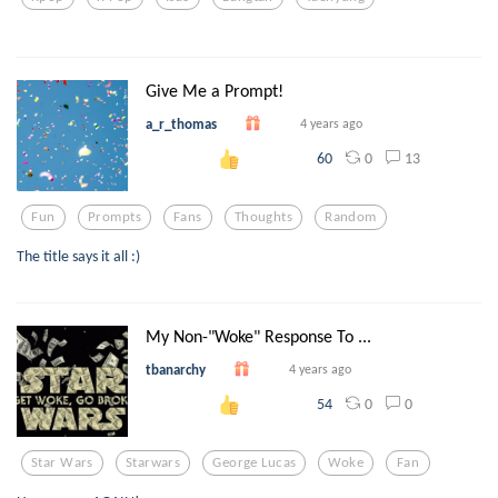
Give Me a Prompt!
a_r_thomas
4 years ago
0
13
60
Fun
Prompts
Fans
Thoughts
Random
The title says it all :)
My Non-"Woke" Response To ...
tbanarchy
4 years ago
0
0
54
Star Wars
Starwars
George Lucas
Woke
Fan