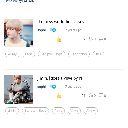
Here we go AGAIN!
the boys work their asses ...
sophi
7 years ago
0
0
52
Army
Fans
Bangtan Boys
Fanfiction
Bts
jimin: [does a vlive by hi...
sophi
7 years ago
0
0
51
Jimin
Bangtan Boys
Fans
Vlive
Army