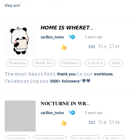
they are!
𝙃𝙊𝙈𝙀 𝙄𝙎 𝙒𝙃𝙀𝙍𝙀𝙏...
carillon_twins
5 years ago
1
27
215
Thankyou
Thank You
Followers
Q And A
Q&a
𝚃𝚑𝚎 𝚖𝚘𝚜𝚝 𝚑𝚎𝚊𝚛𝚝𝚏𝚎𝚕𝚝 𝘁𝗵𝗮𝗻𝗸 𝘆𝗼𝘂 𝚝𝚘 𝚘𝚞𝚛 𝗲𝘃𝗲𝗿𝗯𝗹𝘂𝗲𝘀.
𝙲𝚎𝚕𝚎𝚋𝚛𝚊𝚝𝚒𝚗𝚐 𝚘𝚞𝚛 𝟮𝟬𝟬𝟬+ 𝗳𝗼𝗹𝗹𝗼𝘄𝗲𝗿𝘀! 💖💖
𝐍𝐎𝐂𝐓𝐔𝐑𝐍𝐄 𝐈𝐍 𝐖𝐑...
carillon_twins
5 years ago
0
15
151
Dandelion
Dandelion Wine
Ray Bradbury
Bradbury