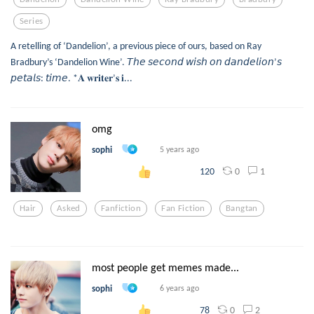
Series
A retelling of ‘Dandelion’, a previous piece of ours, based on Ray
Bradbury’s ‘Dandelion Wine’. 𝘛𝘩𝘦 𝘴𝘦𝘤𝘰𝘯𝘥 𝘸𝘪𝘴𝘩 𝘰𝘯 𝘥𝘢𝘯𝘥𝘦𝘭𝘪𝘰𝘯’𝘴
𝘱𝘦𝘵𝘢𝘭𝘴: 𝘵𝘪𝘮𝘦. *𝐀 𝐰𝐫𝐢𝐭𝐞𝐫’𝐬 𝐢...
omg
sophi
5 years ago
0
1
120
Hair
Asked
Fanfiction
Fan Fiction
Bangtan
most people get memes made...
sophi
6 years ago
0
2
78