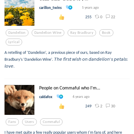
carillon_twins
5 years ago
0
22
255
Dandelion
Dandelion Wine
Ray Bradbury
Book
Lyrical
A retelling of ‘Dandelion’, a previous piece of ours, based on Ray
Bradbury’s ‘Dandelion Wine’. 𝘛𝘩𝘦 𝘧𝘪𝘳𝘴𝘵 𝘸𝘪𝘴𝘩 𝘰𝘯 𝘥𝘢𝘯𝘥𝘦𝘭𝘪𝘰𝘯’𝘴 𝘱𝘦𝘵𝘢𝘭𝘴:
𝘭𝘰𝘷𝘦.
People on Commaful who I'm...
caldafox
6 years ago
2
30
249
Fans
Users
Commaful
I have met quite a few really popular users whom I'm fans of, and here