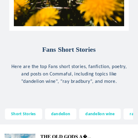
Fans Short Stories
Here are the top Fans short stories, fanfiction, poetry,
and posts on Commaful, including topics like
"dandelion wine", "ray bradbury", and more.
Short Stories
dandelion
dandelion wine
ray
𝐓𝐇𝐄 𝐎𝐋𝐃 𝐆𝐎𝐃𝐒 𝐀...