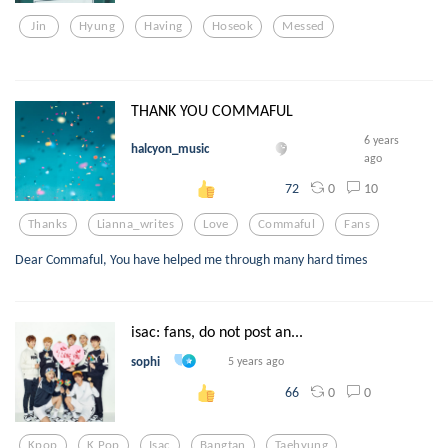
Jin
Hyung
Having
Hoseok
Messed
THANK YOU COMMAFUL
6 years
halcyon_music
ago
0
10
72
Thanks
Lianna_writes
Love
Commaful
Fans
Dear Commaful, You have helped me through many hard times
isac: fans, do not post an...
sophi
5 years ago
0
0
66
Kpop
K Pop
Isac
Bangtan
Taehyung