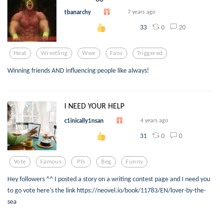
tbanarchy
7 years ago
0
20
33
Heat
Wrestling
Wwe
Fans
Triggered
Winning friends AND influencing people like always!
I NEED YOUR HELP
c1inically1nsan
4 years ago
0
0
31
Vote
Famous
Pls
Beg
Funny
Hey followers ^^ I posted a story on a writing contest page and I need you
to go vote here's the link https://neovel.io/book/11783/EN/lover-by-the-
sea