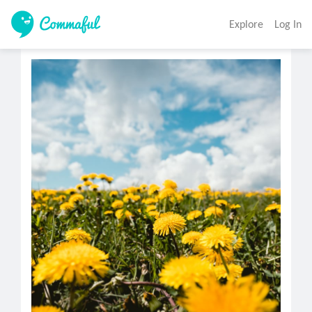
Explore
Log In