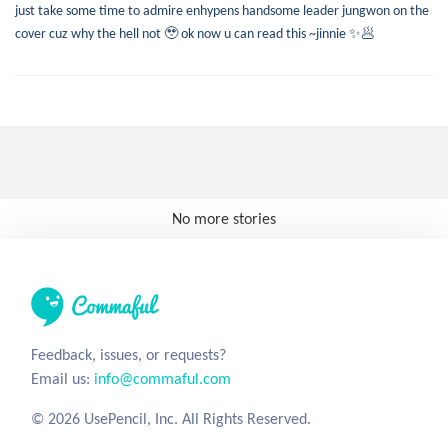
just take some time to admire enhypens handsome leader jungwon on the
cover cuz why the hell not 🥹 ok now u can read this ~jinnie ✨🥟
No more stories
Feedback, issues, or requests?
Email us:
info@commaful.com
© 2026 UsePencil, Inc. All Rights Reserved.