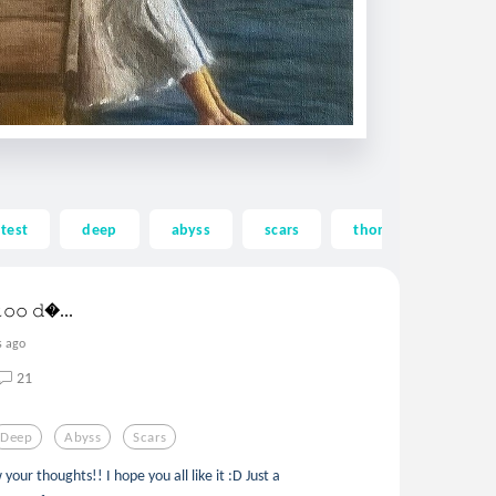
test
deep
abyss
scars
thorns
hole
𝚝𝚘𝚘 𝚍...
s ago
21
Deep
Abyss
Scars
ur thoughts!! I hope you all like it :D Just a