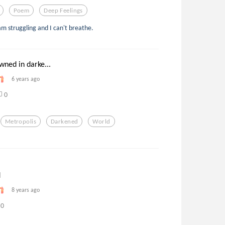
Poem
Deep Feelings
 am struggling and I can't breathe.
wned in darke...
6 years ago
0
Metropolis
Darkened
World
d
8 years ago
0