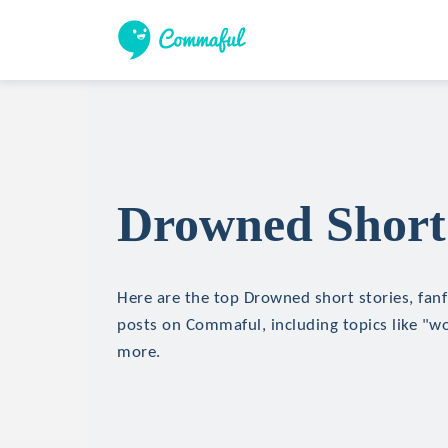
Drowned Short 
Here are the top Drowned short stories, fanf
posts on Commaful, including topics like "wo
more.