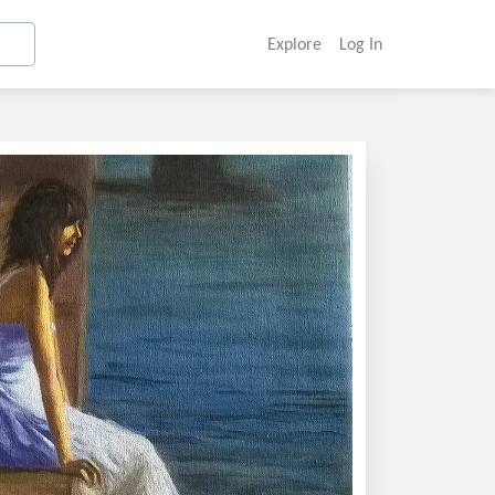
Explore
Log In