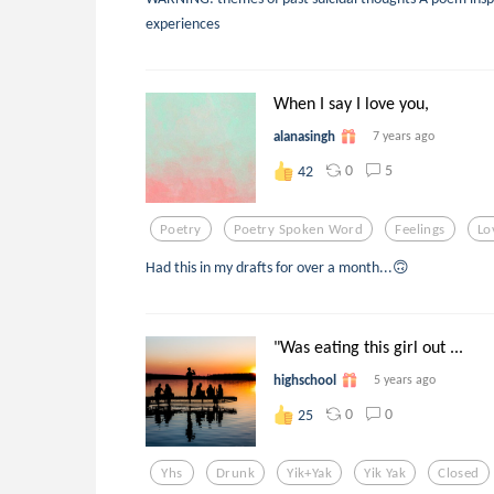
experiences
When I say I love you,
alanasingh
7 years ago
0
5
42
Poetry
Poetry Spoken Word
Feelings
Lo
Had this in my drafts for over a month...🙃
"Was eating this girl out ...
highschool
5 years ago
0
0
25
Yhs
Drunk
Yik+yak
Yik Yak
Closed