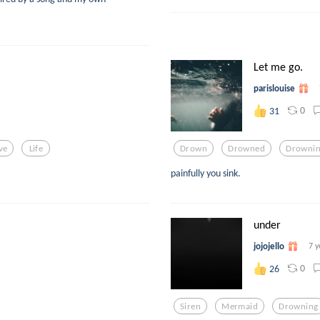
Let me go.
parislouise
0
31
ve
Life
Drown
Drowned
Drowni
painfully you sink.
under
jojojello
7 y
0
26
Siren
Mermaid
Drowning