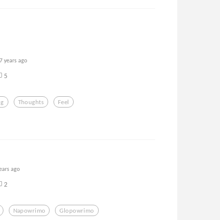
7 years ago
5
ng
Thoughts
Feel
ears ago
2
Napowrimo
Glopowrimo