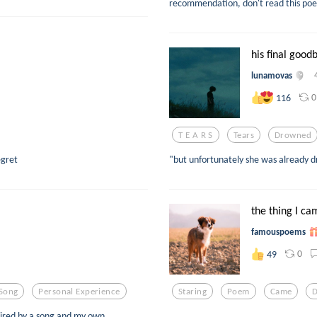
recommendation, don't read this poem
his final good
lunamovas
0
116
T E A R S
Tears
Drowned
egret
"but unfortunately she was already 
the thing I ca
famouspoems
0
49
Song
Personal Experience
Staring
Poem
Came
ired by a song and my own