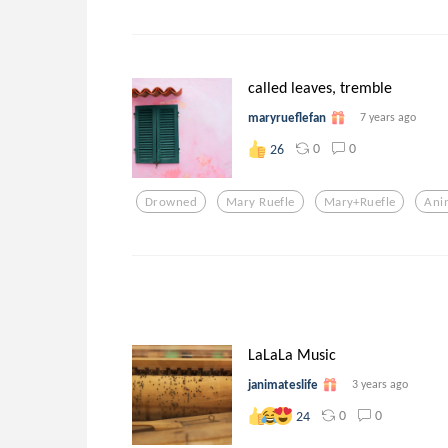
called leaves, tremble
maryrueflefan
7 years ago
0
0
26
Drowned
Mary Ruefle
Mary+ruefle
Ani
LaLaLa Music
janimateslife
3 years ago
0
0
24