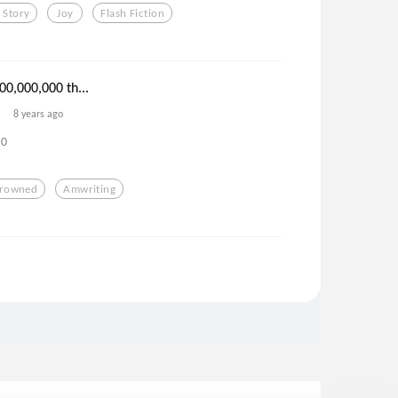
 Story
Joy
Flash Fiction
00,000,000 th...
8 years ago
0
rowned
Amwriting