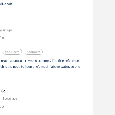
like salt.
er
 years ago
0
Sad Poem
Sadpoem
o practise unusual rhyming schemes. The title references
ich is the need to keep one's mouth above water, so one
 Go
6 years ago
2