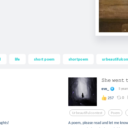
l
life
short poem
shortpoem
urbeautifulcon
𝚂𝚑𝚎 𝚠𝚎𝚗𝚝 
eve_
5 year
0
257
Urbeautifulcontest
Poem
ughts!
A poem, please read and let me know yo