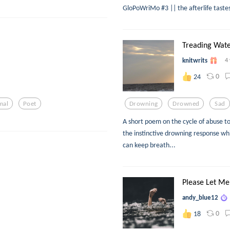
GloPoWriMo #3 || the afterlife tastes 
Treading Wat
knitwrits
4
0
24
mal
Poet
Drowning
Drowned
Sad
A short poem on the cycle of abuse t
the instinctive drowning response wh
can keep breath...
Please Let Me
andy_blue12
0
18