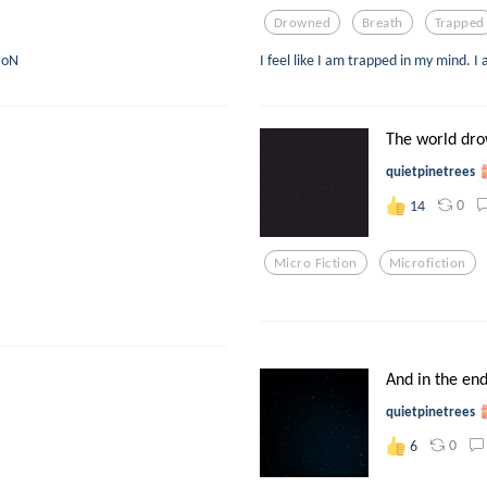
Drowned
Breath
Trapped
T oN
I feel like I am trapped in my mind. I
The world dro
quietpinetrees
0
14
Micro Fiction
Microfiction
And in the en
quietpinetrees
0
6