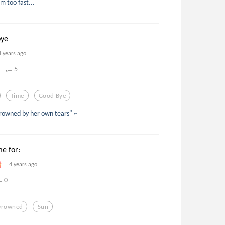
 too fast...
bye
4 years ago
5
Time
Good Bye
drowned by her own tears" ~
me for:
4 years ago
0
Drowned
Sun