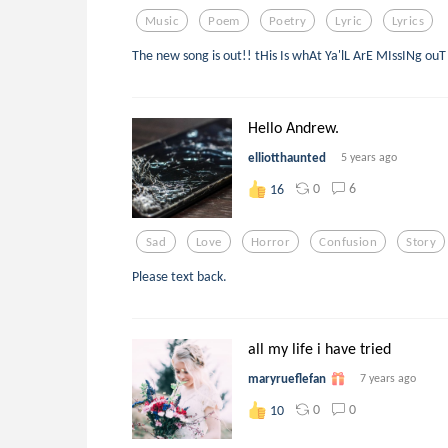
Music
Poem
Poetry
Lyric
Lyrics
The new song is out!! tHis Is whAt Ya'lL ArE MIssINg ou
Hello Andrew.
elliotthaunted
5 years ago
0
6
16
Sad
Love
Horror
Confusion
Story
Please text back.
all my life i have tried
maryrueflefan
7 years ago
0
0
10