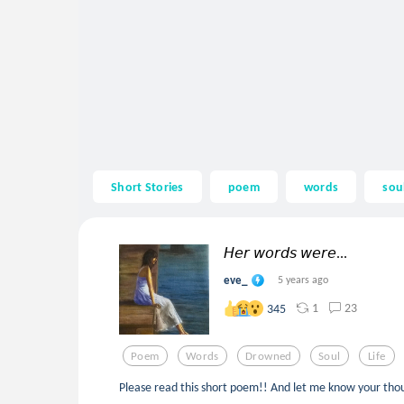
Short Stories
poem
words
sou
𝘏𝘦𝘳 𝘸𝘰𝘳𝘥𝘴 𝘸𝘦𝘳𝘦...
eve_
5 years ago
1
23
345
Poem
Words
Drowned
Soul
Life
Please read this short poem!! And let me know your tho