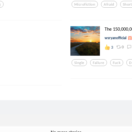
g
Microfiction
Afraid
Short
The 150,000,0
wsryanofficial
0
3
Single
Failure
Fuck
D