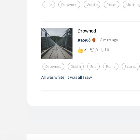
Life
Drowned
Waste
Poem
Mornin
Drowned
stace06
6 years ago
0
0
4
Drowned
Death
End
Panic
Scared
All was white, it was all I saw