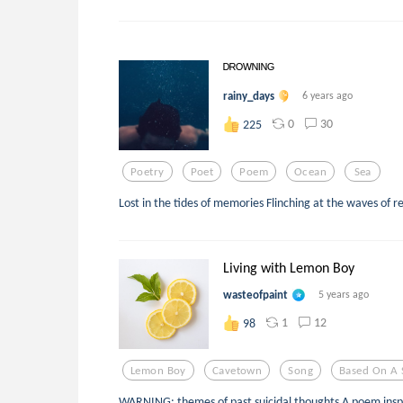
ᴰᴿᴼᵂᴺᴵᴺᴳ
rainy_days
6 years ago
0
30
225
Poetry
Poet
Poem
Ocean
Sea
Lost in the tides of memories Flinching at the waves of r
Living with Lemon Boy
wasteofpaint
5 years ago
1
12
98
Lemon Boy
Cavetown
Song
Based On A 
WARNING: themes of past suicidal thoughts A poem insp