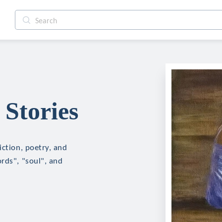
Stories
iction, poetry, and
rds", "soul", and