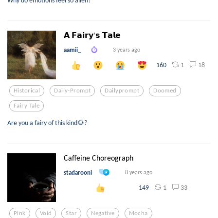
𝗔 𝗙𝗮𝗶𝗿𝘆'𝘀 𝗧𝗮𝗹𝗲
aamii_
3 years ago
1
18
160
Historical
Daily-Prompt
Dailyprompt
Doomed
Fairy Tale
Are you a fairy of this kind🌻?
Caffeine Choreograph
stadarooni
8 years ago
1
33
149
Pink
Void
Star
Negative
Mocha