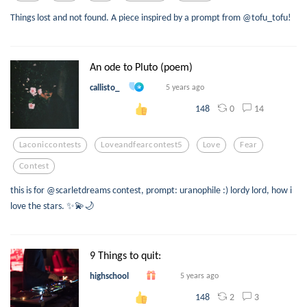
Things lost and not found. A piece inspired by a prompt from @tofu_tofu!
An ode to Pluto (poem)
callisto_
5 years ago
0
14
148
Laconiccontests
Loveandfearcontest5
Love
Fear
Contest
this is for @scarletdreams contest, prompt: uranophile :) lordy lord, how i
love the stars. ✨💫🌙
9 Things to quit:
highschool
5 years ago
2
3
148