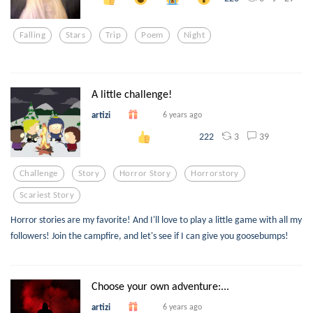
Falling
Stars
Trip
Poem
Night
A little challenge!
artizi
6 years ago
3
39
222
Challenge
Story
Horror Story
Horrorstory
Scariest Story
Horror stories are my favorite! And I'll love to play a little game with all my
followers! Join the campfire, and let's see if I can give you goosebumps!
Choose your own adventure:...
artizi
6 years ago