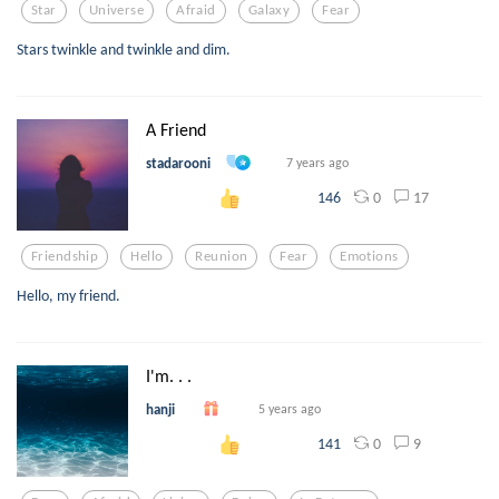
Star
Universe
Afraid
Galaxy
Fear
Stars twinkle and twinkle and dim.
A Friend
stadarooni
7 years ago
0
17
146
Friendship
Hello
Reunion
Fear
Emotions
Hello, my friend.
I'm. . .
hanji
5 years ago
0
9
141