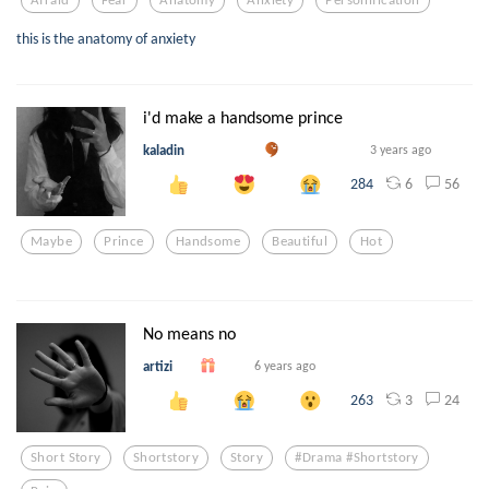
this is the anatomy of anxiety
i'd make a handsome prince
kaladin
3 years ago
6
56
284
Maybe
Prince
Handsome
Beautiful
Hot
No means no
artizi
6 years ago
3
24
263
Short Story
Shortstory
Story
#drama #shortstory