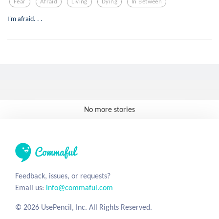
Fear
Afraid
Living
Dying
In Between
I'm afraid. . .
No more stories
Feedback, issues, or requests?
Email us:
info@commaful.com
© 2026 UsePencil, Inc. All Rights Reserved.