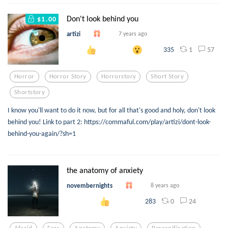
Don't look behind you
$1.00
artizi
7 years ago
1
57
335
Horror
Horror Story
Horrorstory
Short Story
Shortstory
I know you'll want to do it now, but for all that's good and holy, don't look
behind you! Link to part 2: https://commaful.com/play/artizi/dont-look-
behind-you-again/?sh=1
the anatomy of anxiety
novembernights
8 years ago
0
24
283
Afraid
Fear
Anatomy
Anxiety
Personification