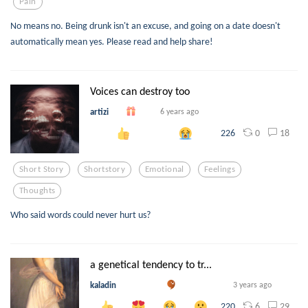
Pain
No means no. Being drunk isn't an excuse, and going on a date doesn't
automatically mean yes. Please read and help share!
Voices can destroy too
artizi
6 years ago
0
18
226
Short Story
Shortstory
Emotional
Feelings
Thoughts
Who said words could never hurt us?
a genetical tendency to tr...
kaladin
3 years ago
6
29
220