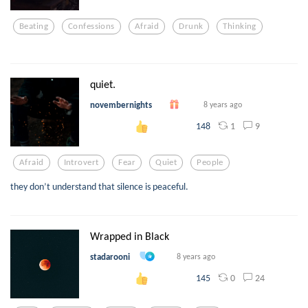
Beating
Confessions
Afraid
Drunk
Thinking
quiet.
novembernights
8 years ago
1
9
148
Afraid
Introvert
Fear
Quiet
People
they don’t understand that silence is peaceful.
Wrapped in Black
stadarooni
8 years ago
0
24
145