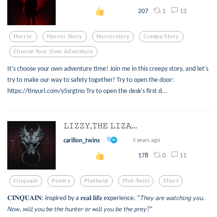
1
13
207
Horror
Horror Story
Horrorstory
Creepy Story
Choose Your Own Adventure
It's choose your own adventure time! Join me in this creepy story, and let's
try to make our way to safety together! Try to open the door:
https://tinyurl.com/y5srgtno Try to open the desk's first d...
𝙻𝙸𝚉𝚉𝚈,𝚃𝙷𝙴 𝙻𝙸𝚉𝙰...
carillon_twins
5 years ago
0
11
178
Cinquain
Poetry
Plottwist
Plot-Twist
Short
𝐂𝐈𝐍𝐐𝐔𝐀𝐈𝐍: inspired by a 𝐫𝐞𝐚𝐥 𝐥𝐢𝐟𝐞 experience. “𝘛𝘩𝘦𝘺 𝘢𝘳𝘦 𝘸𝘢𝘵𝘤𝘩𝘪𝘯𝘨 𝘺𝘰𝘶.
𝘕𝘰𝘸, 𝘸𝘪𝘭𝘭 𝘺𝘰𝘶 𝘣𝘦 𝘵𝘩𝘦 𝘩𝘶𝘯𝘵𝘦𝘳 𝘰𝘳 𝘸𝘪𝘭𝘭 𝘺𝘰𝘶 𝘣𝘦 𝘵𝘩𝘦 𝘱𝘳𝘦𝘺?”