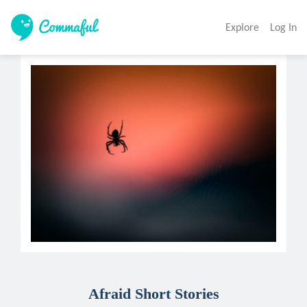
Explore
Log In
Afraid Short Stories