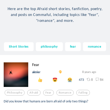
Here are the top Afraid short stories, fanfiction, poetry,
and posts on Commaful, including topics like "fear",
"romance", and more.
Short Stories
philosophy
fear
romance
Fear
aknier
8 years ago
8
84
473
Philosophy
Afraid
Fear
Romance
Falling
Did you know that humans are born afraid of only two things?