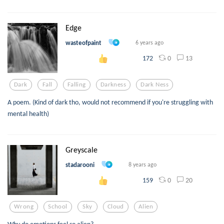
Edge
wasteofpaint
6 years ago
0
13
172
Dark
Fall
Falling
Darkness
Dark Ness
A poem. (Kind of dark tho, would not recommend if you're struggling with
mental health)
Greyscale
stadarooni
8 years ago
0
20
159
Wrong
School
Sky
Cloud
Alien
Why do emotions feel so alien?