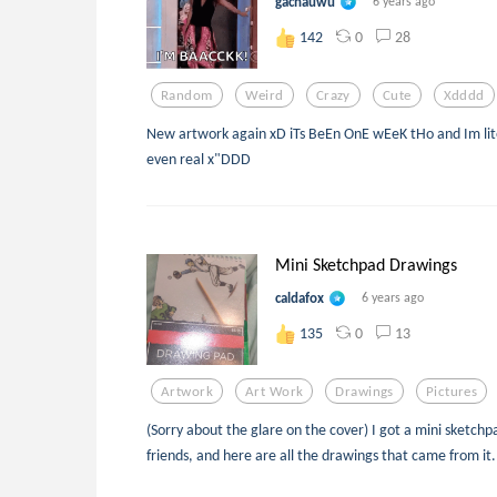
gachauwu
6 years ago
0
28
142
Random
Weird
Crazy
Cute
Xdddd
New artwork again xD iTs BeEn OnE wEeK tHo and Im lite
even real x"DDD
Mini Sketchpad Drawings
caldafox
6 years ago
0
13
135
Artwork
Art Work
Drawings
Pictures
(Sorry about the glare on the cover) I got a mini sketc
friends, and here are all the drawings that came from it.