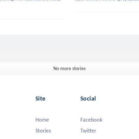
No more stories
Site
Social
Home
Facebook
Stories
Twitter