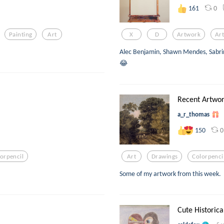
0
161
Painting
Art
X
D
Artwork
Ar
Alec Benjamin, Shawn Mendes, Sabr
😂
Recent Artwor
a_r_thomas
0
150
orpencil
Art
Drawings
Colorpenci
Some of my artwork from this week.
Cute Historic