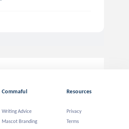
Commaful
Resources
Writing Advice
Privacy
Mascot Branding
Terms