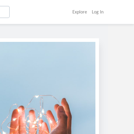
Explore
Log In