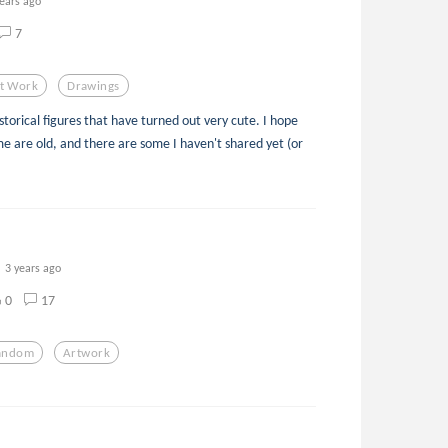
years ago
7
t Work
Drawings
torical figures that have turned out very cute. I hope
e are old, and there are some I haven't shared yet (or
3 years ago
0
17
andom
Artwork