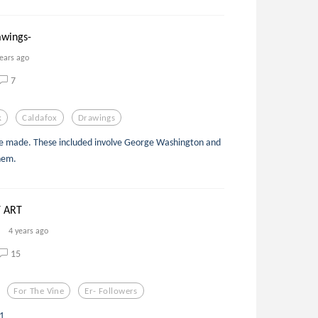
awings-
years ago
7
k
Caldafox
Drawings
ve made. These included involve George Washington and
hem.
 ART
4 years ago
15
For The Vine
Er- Followers
11