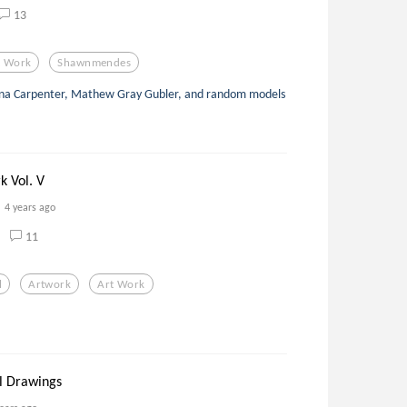
13
t Work
Shawnmendes
ina Carpenter, Mathew Gray Gubler, and random models
k Vol. V
4 years ago
11
l
Artwork
Art Work
al Drawings