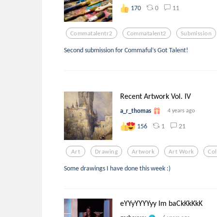
0
11
170
Commatalentr2
Commatalent2
Submission
Second submission for Commaful’s Got Talent!
Recent Artwork Vol. IV
a_r_thomas
4 years ago
1
21
156
Art
Drawing
Artwork
Art Work
Col
Some drawings I have done this week :)
eYYyYYYYyy Im baCkKkKkK