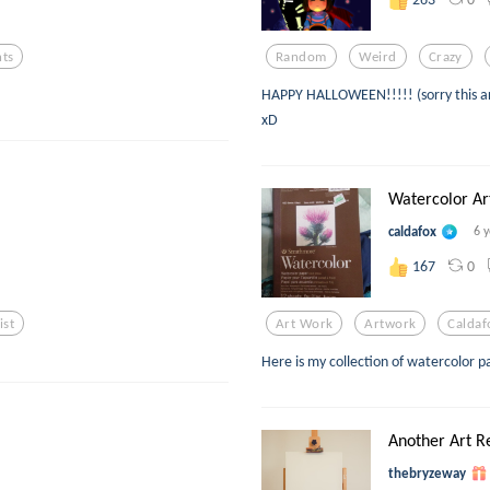
ts
Random
Weird
Crazy
HAPPY HALLOWEEN!!!!! (sorry this artpi
xD
Watercolor A
caldafox
6 
0
167
ist
Art Work
Artwork
Caldaf
Here is my collection of watercolor p
Another Art R
thebryzeway