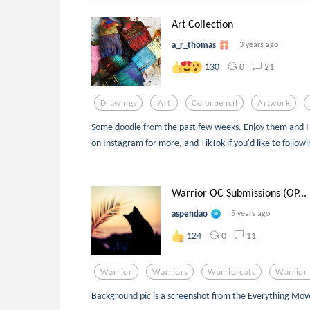
Art Collection
a_r_thomas
3 years ago
0
21
130
Drawings
Art
Colorpencil
Artwork
Some doodle from the past few weeks. Enjoy them and I 
on Instagram for more, and TikTok if you'd like to follo
Warrior OC Submissions (OP...
aspendao
5 years ago
0
11
124
Warrior
Warriors
Warriorcats
Warrior 
Background pic is a screenshot from the Everything Mo