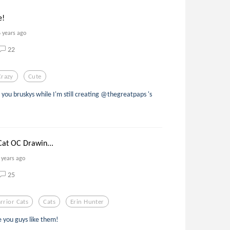
e!
6 years ago
22
Crazy
Cute
you bruskys while I'm still creating @thegreatpaps 's
Cat OC Drawin...
 years ago
25
rrior Cats
Cats
Erin Hunter
e you guys like them!