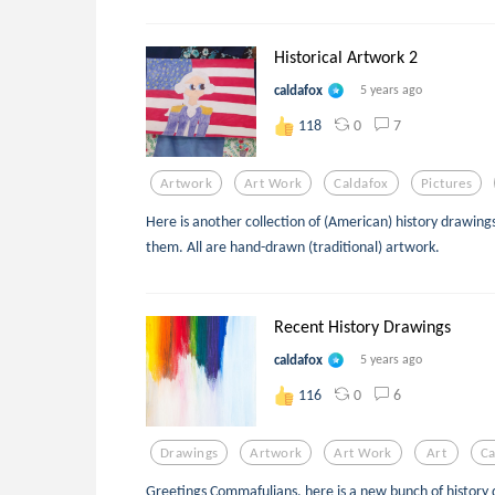
Historical Artwork 2
caldafox
5 years ago
0
7
118
Artwork
Art Work
Caldafox
Pictures
Here is another collection of (American) history drawings.
them. All are hand-drawn (traditional) artwork.
Recent History Drawings
caldafox
5 years ago
0
6
116
Drawings
Artwork
Art Work
Art
Ca
Greetings Commafulians, here is a new bunch of history 