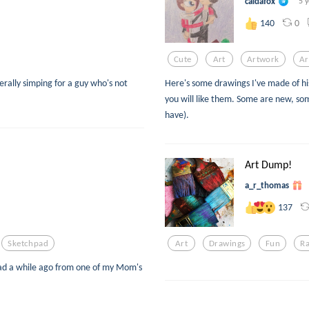
caldafox
5 
0
140
Cute
Art
Artwork
Ar
rally simping for a guy who's not
Here's some drawings I've made of his
you will like them. Some are new, som
have).
Art Dump!
a_r_thomas
137
Sketchpad
Art
Drawings
Fun
R
hpad a while ago from one of my Mom's