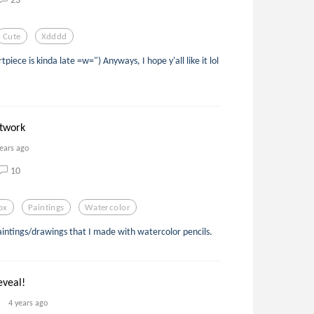
Cute
Xdddd
ece is kinda late =w=") Anyways, I hope y'all like it lol
rtwork
years ago
10
ox
Paintings
Watercolor
aintings/drawings that I made with watercolor pencils.
eveal!
4 years ago