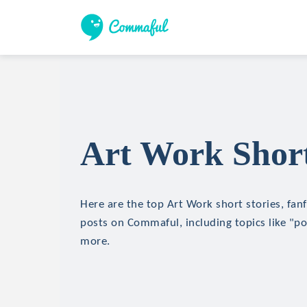
Art Work Short
Here are the top Art Work short stories, fanf
posts on Commaful, including topics like "
more.