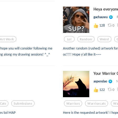
Heya everyon
gachauwu
0
128
Art Work
Lol
Random
Weird
hope you will consider following me
Another random (rushed) artwork for 
wing along my drawing sessions! ^_^
oc!!!! Hope y'all like it~~~
Your Warrior 
aspendao
5
0
122
Cats
Submissions
Warriors
Warriorcats
Wa
ves Sol MAP
Here is the requested artwork! I hop