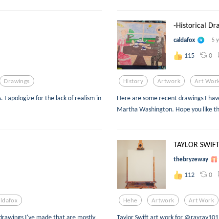
-Historical Dr
caldafox
5 
0
115
Drawings
History
Artwork
Art Wor
 I apologize for the lack of realism in
Here are some recent drawings I ha
Martha Washington. Hope you like t
TAYLOR SWIFT
thebryzeway
0
112
ldafox
Hehe
Artwork
Art Work
drawings I've made that are mostly
Taylor Swift art work for @rayray10