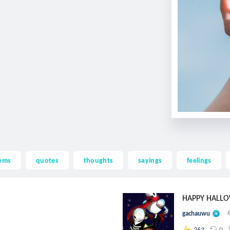
ems
quotes
thoughts
sayings
feelings
HAPPY HALLOW
gachauwu
0
263