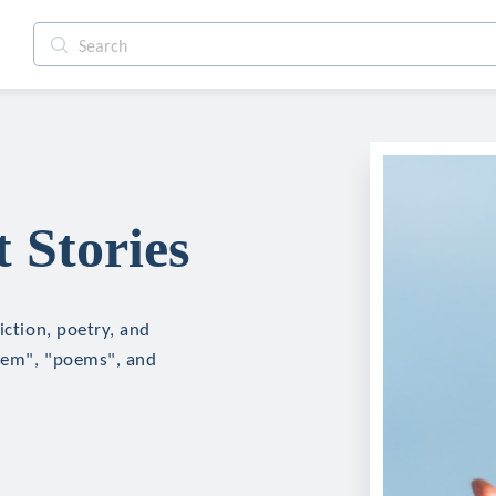
 Stories
iction, poetry, and
poem", "poems", and