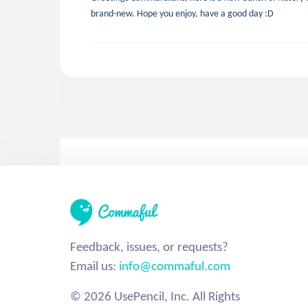
brand-new. Hope you enjoy, have a good day :D
Feedback, issues, or requests?
Email us:
info@commaful.com
© 2026 UsePencil, Inc. All Rights