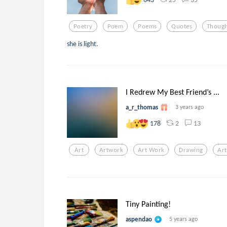
Poetry
Poem
Poems
Quotes
Though
she is light.
I Redrew My Best Friend’s ...
a_r_thomas
3 years ago
2
13
178
Art
Artwork
Art Work
Drawing
Art
Tiny Painting!
aspendao
5 years ago