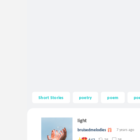
Short Stories
poetry
poem
po
light
bruisedmelodies
7 years ago
25
35
643