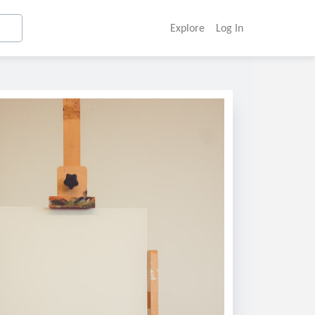
Explore
Log In