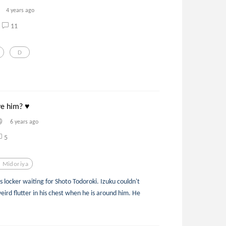
4 years ago
11
D
ve him? ♥
6 years ago
5
u Midoriya
s locker waiting for Shoto Todoroki. Izuku couldn't
weird flutter in his chest when he is around him. He