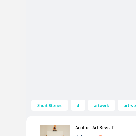
Short Stories
d
artwork
art wo
Another Art Reveal!