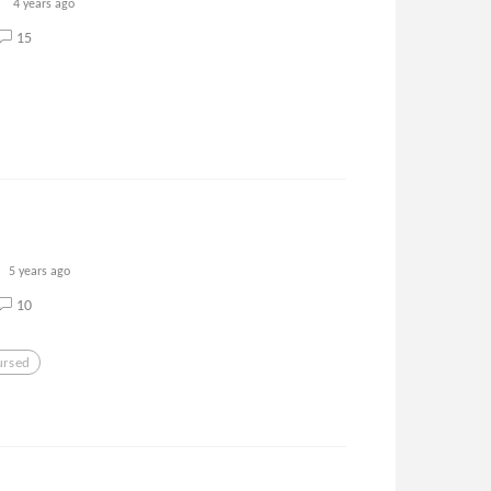
4 years ago
15
5 years ago
10
ursed