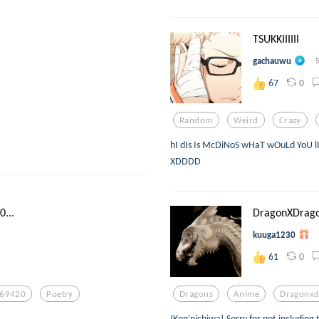
TSUKKIIIIII
gachauwu
0
67
Random
Weird
Crazy
hI dIs Is McDiNoS wHaT wOuLd YoU l
XDDDD
...
DragonXDragon
kuuga1230
0
61
69420
Poetry
Dragons
Anime
Dragonxd
(Kon'nichiwa! Sorry for not including 