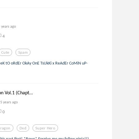
5 years ago
4
Cute
Spam
IeK tO oRdEr OkAy OnE TsUkKi x ReAdEr CoMiN uP-
 Vol.1 (Chapt...
5 years ago
0
ragon
Dxd
Super Hero
this part first! *Bows* Forgive me my fellow ninja!!)