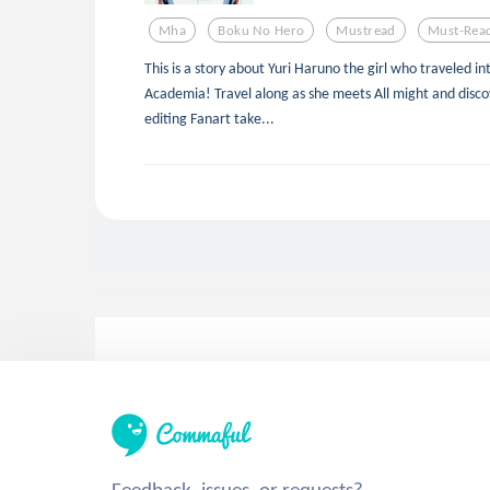
Mha
Boku No Hero
Mustread
Must-Rea
This is a story about Yuri Haruno the girl who traveled i
Academia! Travel along as she meets All might and discov
editing Fanart take...
Feedback, issues, or requests?