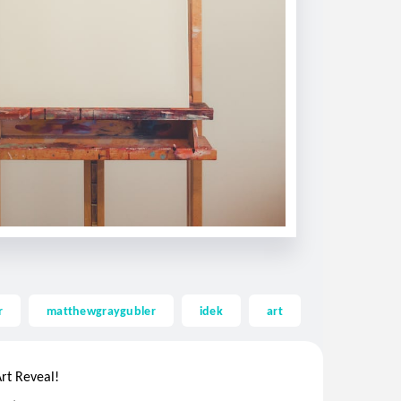
r
matthewgraygubler
idek
art
.
..
rt Reveal!