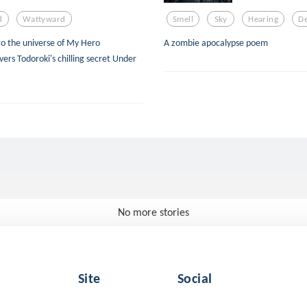
d
Wattyward
Smell
Sky
Hearing
De
nto the universe of My Hero
A zombie apocalypse poem
ers Todoroki's chilling secret Under
No more stories
Site
Social