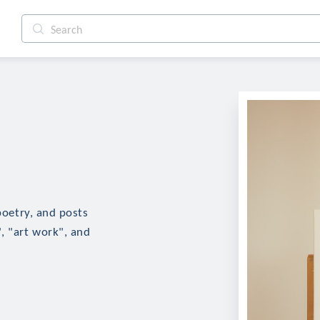
 poetry, and posts
, "art work", and