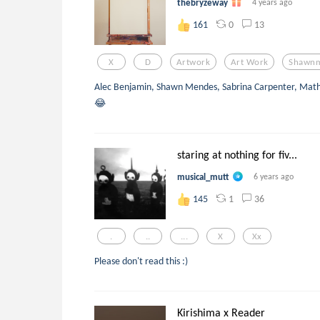
thebryzeway
4 years ago
0
13
161
X
D
Artwork
Art Work
Shawn
Alec Benjamin, Shawn Mendes, Sabrina Carpenter, Mat
😂
staring at nothing for fiv...
musical_mutt
6 years ago
1
36
145
.
..
...
X
Xx
Please don't read this :)
Kirishima x Reader