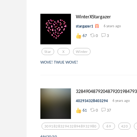
WinterXStargazer
stargazer1
6 years ago
0
3
67
Star
X
Winter
WOVE! TWUE WOVE!
32849048792048792019847930
402934328403294
6 years ago
0
37
61
30918283294328948932980
69
420
69420/10