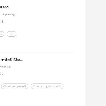
u and I
4 years ago
8
ek
X
ne-Shot)|Cha...
 years ago
7
Chaehyungwonff
Chaehyungwonfanfic