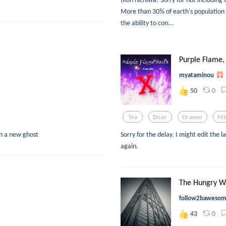
More than 30% of earth's population
the ability to con...
Purple Flame, 
myataminou
0
50
Tea
Door
Drawer
Mi
th a new ghost
Sorry for the delay. I might edit the la
again.
The Hungry W
follow2baweso
0
43