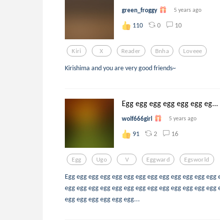
green_froggy
5 years ago
0
10
110
Kiri
X
Reader
Bnha
Loveee
Kirishima and you are very good friends~
Egg egg egg egg egg egg eg...
wolf666girl
5 years ago
2
16
91
Egg
Ugo
V
Eggward
Egsworld
Egg egg egg egg egg egg egg egg egg egg egg egg egg 
egg egg egg egg egg egg egg egg egg egg egg egg egg 
egg egg egg egg egg egg...