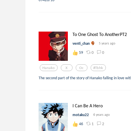
To One Ghost To AnotherPT2
venti_chan
5 years ago
0
0
59
Hanako
X
Oc
#tbhk
The second part of the story of Hanako falling in love wi
I Can Be A Hero
motaku22
6 years ago
1
2
46