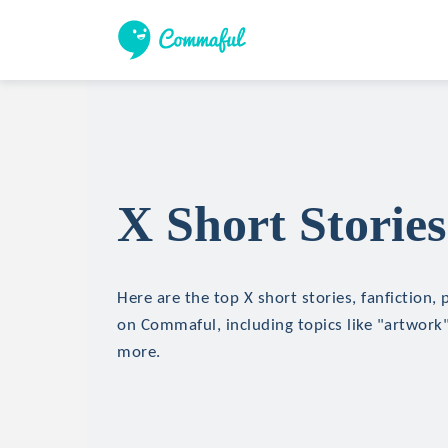
X Short Stories
Here are the top X short stories, fanfiction,
on Commaful, including topics like "artwork"
more.