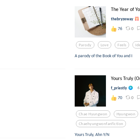
The Year of Yo
thebryzeway
0
76
Parody
Love
Feels
Id
A parody of the Book of You and I
Yours Truly (O
f_priestly
6
0
70
Chae Hyungwon
Hyungwon
Chaehyungwonfanfiction
Yours Truly, Ahn Y/N