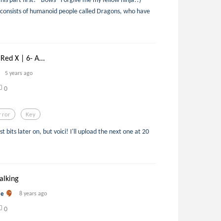
 consists of humanoid people called Dragons, who have
Red X | 6- A...
5 years ago
0
rror
Key
st bits later on, but voici! I'll upload the next one at 20
alking
me
8 years ago
0