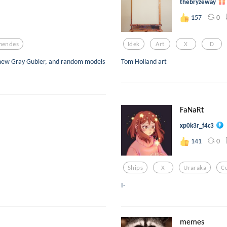
thebryzeway
0
157
mendes
Idek
Art
X
D
hew Gray Gubler, and random models
Tom Holland art
FaNaRt
xp0k3r_f4c3
0
141
Ships
X
Uraraka
C
I-
memes