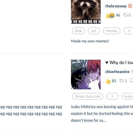
thebryzeway
0
96
Idek
Lol
Memes
X
Made my own memes!
♥ Why do I lo
chloetheanime
1
83
Shoto Todoroki
X
Izuk
egg egg egg egg egg egg egg egg egg
Izuku Midoriya was leaning against hi
egg egg egg egg egg egg egg egg egg
explain it but he started feeling this 
doesn't know for su...