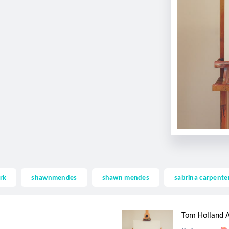
rk
shawnmendes
shawn mendes
sabrina carpente
Tom Holland A