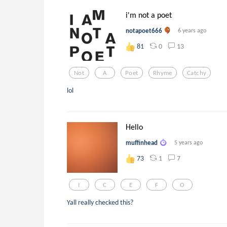
i'm not a poet
notapoet666
6 years ago
0
13
81
Not
A
Poet
Rhyme
Catchy
lol
Hello
muffinhead
5 years ago
1
7
73
I
C
E
F
O
Yall really checked this?