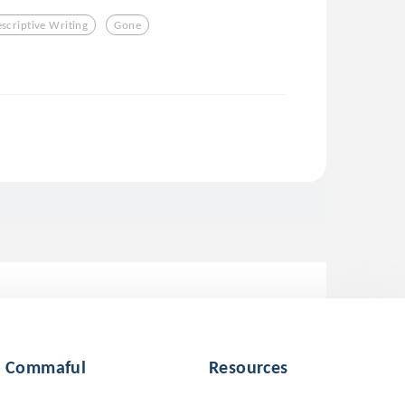
scriptive Writing
Gone
Commaful
Resources