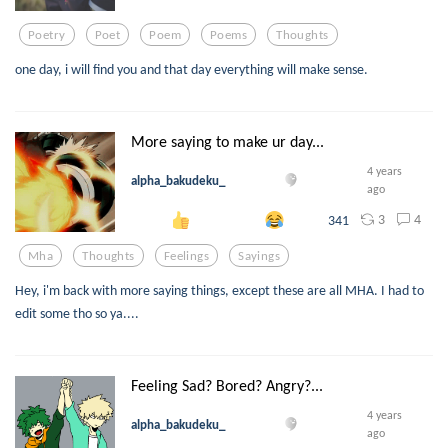
Poetry
Poet
Poem
Poems
Thoughts
one day, i will find you and that day everything will make sense.
More saying to make ur day...
4 years
alpha_bakudeku_
ago
3
4
341
Mha
Thoughts
Feelings
Sayings
Hey, i'm back with more saying things, except these are all MHA. I had to
edit some tho so ya....
Feeling Sad? Bored? Angry?...
4 years
alpha_bakudeku_
ago