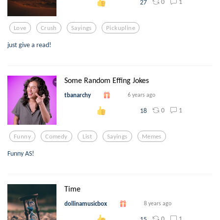
0
1
27
Love
Crush
Sayings
Pickupline
just give a read!
Some Random Effing Jokes
tbanarchy
6 years ago
0
1
18
Funny
Comedy
List
Sayings
Memes
Funny AS!
Time
dollinamusicbox
8 years ago
0
1
15