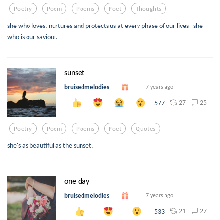
Poetry
Poem
Poems
Poet
Thoughts
she who loves, nurtures and protects us at every phase of our lives - she
who is our saviour.
sunset
bruisedmelodies
7 years ago
27
25
577
Poetry
Poem
Poems
Poet
Quotes
she's as beautiful as the sunset.
one day
bruisedmelodies
7 years ago
21
27
533