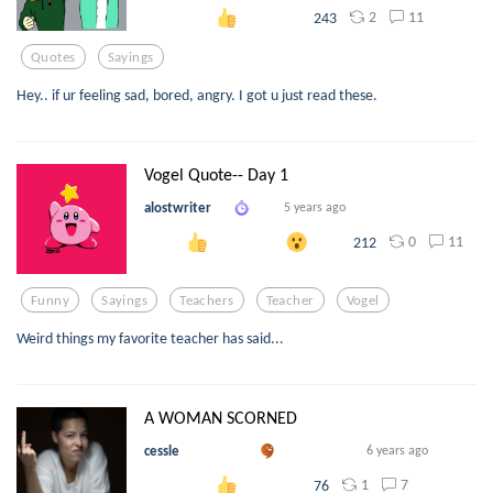
2
11
243
Quotes
Sayings
Hey.. if ur feeling sad, bored, angry. I got u just read these.
Vogel Quote-- Day 1
alostwriter
5 years ago
0
11
212
Funny
Sayings
Teachers
Teacher
Vogel
Weird things my favorite teacher has said...
A WOMAN SCORNED
cessle
6 years ago
1
7
76