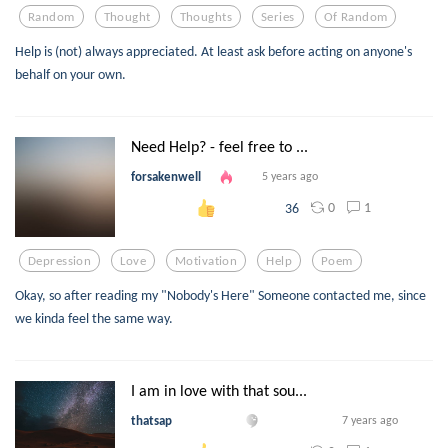
Random
Thought
Thoughts
Series
Of Random
Help is (not) always appreciated. At least ask before acting on anyone's
behalf on your own.
Need Help? - feel free to ...
forsakenwell
5 years ago
0
1
36
Depression
Love
Motivation
Help
Poem
Okay, so after reading my "Nobody's Here" Someone contacted me, since
we kinda feel the same way.
I am in love with that sou...
thatsap
7 years ago