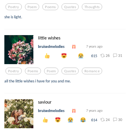
Poetry
Poem
Poems
Quotes
Thoughts
she is light.
little wishes
bruisedmelodies
7 years ago
26
31
615
Poetry
Poems
Poem
Quotes
Romance
all the little wishes i have for you and me.
saviour
bruisedmelodies
7 years ago
24
30
614