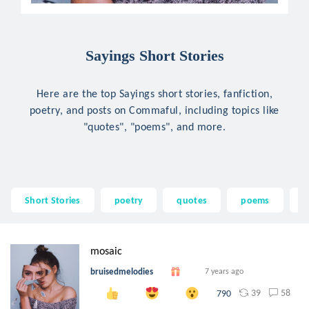
Sayings Short Stories
Here are the top Sayings short stories, fanfiction,
poetry, and posts on Commaful, including topics like
"quotes", "poems", and more.
Short Stories
poetry
quotes
poems
p
mosaic
bruisedmelodies
7 years ago
39
58
790