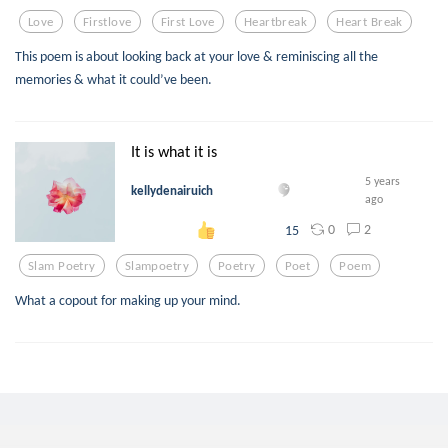
Love
Firstlove
First Love
Heartbreak
Heart Break
This poem is about looking back at your love & reminiscing all the
memories & what it could’ve been.
It is what it is
5 years
kellydenairuich
ago
0
2
15
Slam Poetry
Slampoetry
Poetry
Poet
Poem
What a copout for making up your mind.