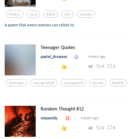
Poetry
Love
Bible
Life
Quotes
A poem that every woman can relate to
Teenager Quotes
pastel_dreamer
4 years ago
0
2
47
Teenager
Young Adult
Youngadult
Quote
Reality
Random Thought #12
missemily
4 years ago
0
0
41