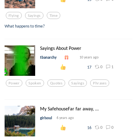
Flying
Sayings
Time
What happens to time?
Sayings About Power
tbanarchy
10 years ago
0
1
17
Power
Spoken
Quotes
Sayings
Phrases
My SafehouseFar far away, ...
girlsoul
6 years ago
0
0
16