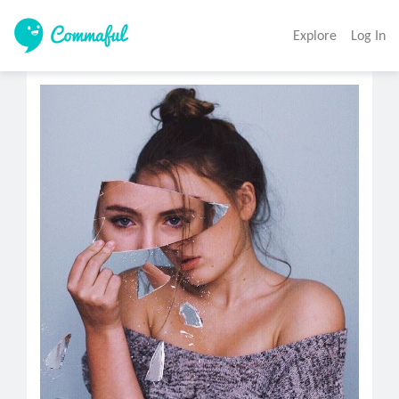
Explore
Log In