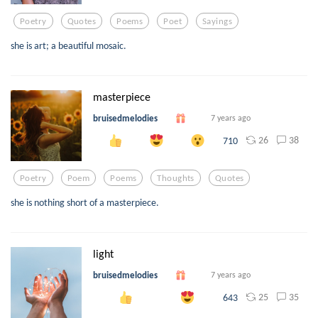
Poetry
Quotes
Poems
Poet
Sayings
she is art; a beautiful mosaic.
masterpiece
bruisedmelodies
7 years ago
26
38
710
Poetry
Poem
Poems
Thoughts
Quotes
she is nothing short of a masterpiece.
light
bruisedmelodies
7 years ago
25
35
643