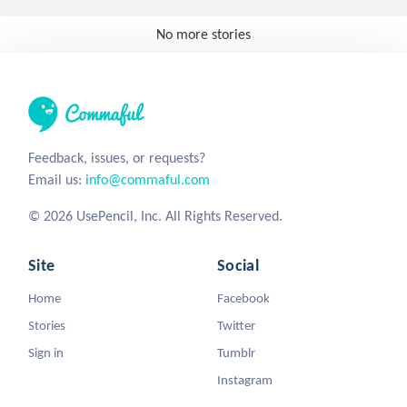
No more stories
Feedback, issues, or requests?
Email us:
info@commaful.com
© 2026 UsePencil, Inc. All Rights Reserved.
Site
Social
Home
Facebook
Stories
Twitter
Sign in
Tumblr
Instagram