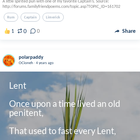
A little spirited pun with one of my favorite Captain’s. Source:
http://forums.familyfriendpoems.com/topic.asp?TOPIC_ID=161702
Rum
Captain
Limerick
0
1
0
Share
polarpaddy
.
OCioneh
4 years ago
Lent

Once upon a time lived an old 
penitent,

That used to fast every Lent,
