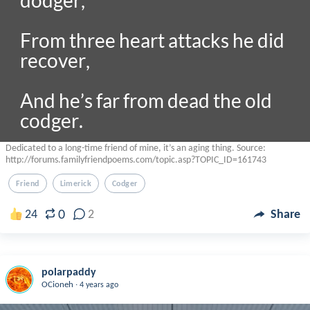
dodger,

From three heart attacks he did 
recover,

And he’s far from dead the old 
codger.

Dedicated to a long-time friend of mine, it’s an aging thing. Source:
http://forums.familyfriendpoems.com/topic.asp?TOPIC_ID=161743
Friend
Limerick
Codger
0
24
2
Share
polarpaddy
.
OCioneh
4 years ago