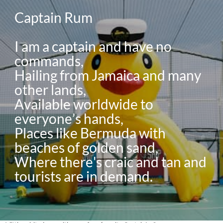
Captain Rum

I am a captain and have no 
commands,

Hailing from Jamaica and many 
other lands,

Available worldwide to 
everyone’s hands,

Places like Bermuda with 
beaches of golden sand,

Where there's craic and tan and 