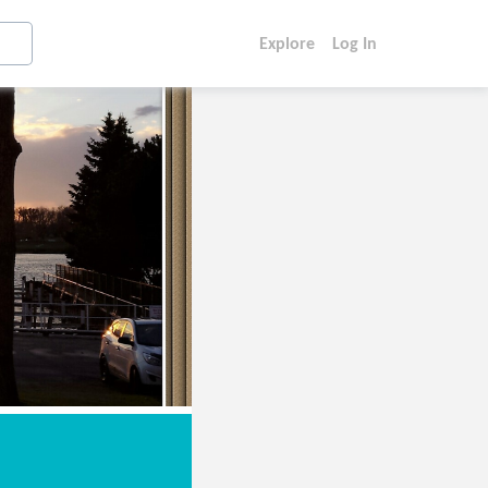
Explore
Log In