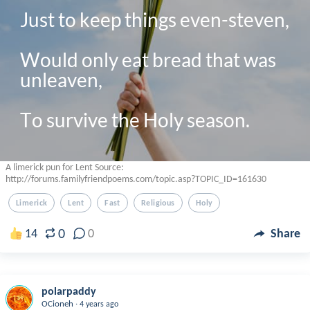
Just to keep things even-steven,

Would only eat bread that was 
unleaven, 

A limerick pun for Lent Source:
http://forums.familyfriendpoems.com/topic.asp?TOPIC_ID=161630
Limerick
Lent
Fast
Religious
Holy
0
14
0
Share
polarpaddy
.
OCioneh
4 years ago