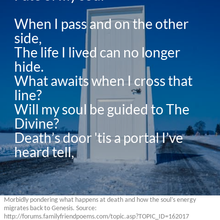
When I pass and on the other 
side,

The life I lived can no longer 
hide.

What awaits when I cross that 
line?

Will my soul be guided to The 
Divine?

Death’s door 'tis a portal I’ve 
heard tell,
Morbidly pondering what happens at death and how the soul’s energy
migrates back to Genesis. Source:
http://forums.familyfriendpoems.com/topic.asp?TOPIC_ID=162017