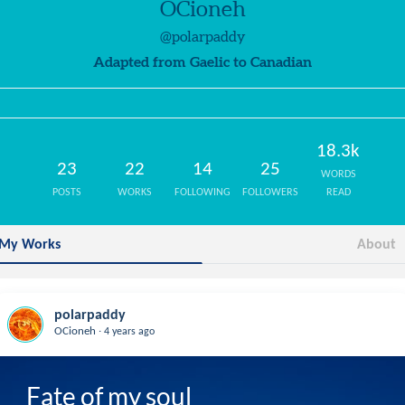
OCioneh
@polarpaddy
Adapted from Gaelic to Canadian
18.3k
23
22
14
25
WORDS
POSTS
WORKS
FOLLOWING
FOLLOWERS
READ
My Works
About
polarpaddy
.
OCioneh
4 years ago
Fate of my soul
