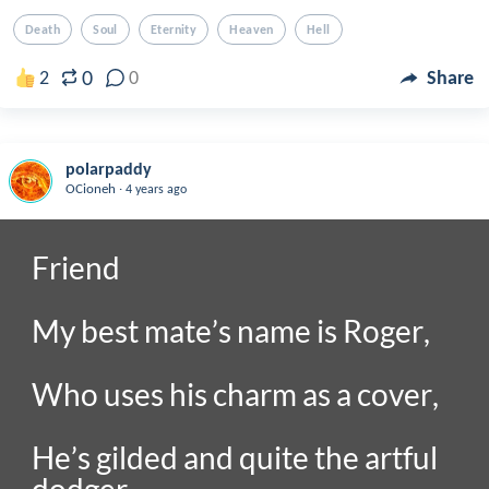
Death
Soul
Eternity
Heaven
Hell
0
2
0
Share
polarpaddy
.
OCioneh
4 years ago
Friend

My best mate’s name is Roger,

Who uses his charm as a cover,

He’s gilded and quite the artful 