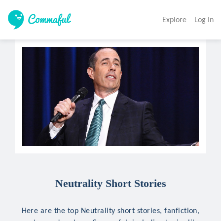
Explore
Log In
Neutrality Short Stories
Here are the top Neutrality short stories, fanfiction,