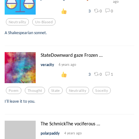
ago
0
0
3
Neutrality
Un-Biased
A Shakespearian sonnet.
StateDownward gaze Frozen ...
veracity
6 years ago
0
1
3
Poem
Thought
State
Neutrality
Soceity
I'll leave it to you.
The SchmickThe vociferous ...
polarpaddy
4 years ago