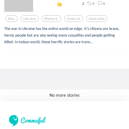
0
0
2
War
Ukraine
Rhetoric
Limerick
Neutrality
The war in Ukraine has the entire world on edge. It’s citizens are brave,
heroic people but are also seeing many casualties and people getting
killed. In todays world, these horrific stories are trans...
No more stories