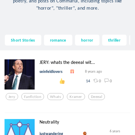
poetry, and posts on Commaful, including topics like
"horror", "thriller", and more.
Short Stories
romance
horror
thriller
JERY: whats the deeeal wit...
seinfeldlovers
8 years ago
0
0
14
Jery
Fanfiction
Whats
Kramer
Deeeal
Neutrality
6 years
justwandering