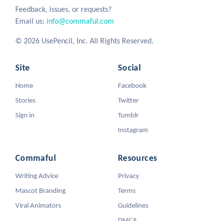
Feedback, issues, or requests?
Email us:
info@commaful.com
© 2026 UsePencil, Inc. All Rights Reserved.
Site
Social
Home
Facebook
Stories
Twitter
Sign in
Tumblr
Instagram
Commaful
Resources
Writing Advice
Privacy
Mascot Branding
Terms
Viral Animators
Guidelines
DMCA