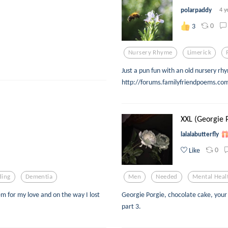
polarpaddy
4 y
0
3
Nursery Rhyme
Limerick
Just a pun fun with an old nursery r
http://forums.familyfriendpoems.c
XXL (Georgie 
lalalabutterfly
0
Like
ding
Dementia
Men
Needed
Mental Heal
em for my love and on the way I lost
Georgie Porgie, chocolate cake, your 
part 3.