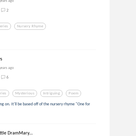
years ago
2
eries
Nursery Rhyme
s
years ago
6
ries
Mysterious
Intriguing
Poem
rking on. It'll be based off of the nursery rhyme "One for
ttle DramMary...