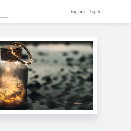
Explore
Log In