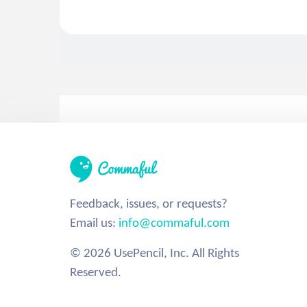
Feedback, issues, or requests?
Email us:
info@commaful.com
© 2026 UsePencil, Inc. All Rights
Reserved.