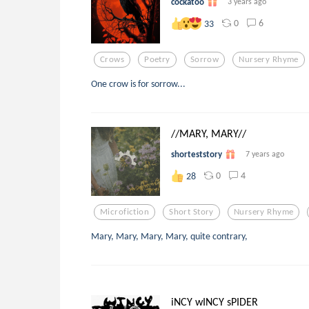
cockatoo
3 years ago
0
6
33
Crows
Poetry
Sorrow
Nursery Rhyme
One crow is for sorrow...
//MARY, MARY//
shorteststory
7 years ago
0
4
28
Microfiction
Short Story
Nursery Rhyme
Mary, Mary, Mary, Mary, quite contrary,
iNCY wINCY sPIDER