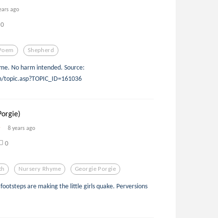
ears ago
0
Poem
Shepherd
hyme. No harm intended. Source:
om/topic.asp?TOPIC_ID=161036
Porgie)
8 years ago
0
th
Nursery Rhyme
Georgie Porgie
footsteps are making the little girls quake. Perversions