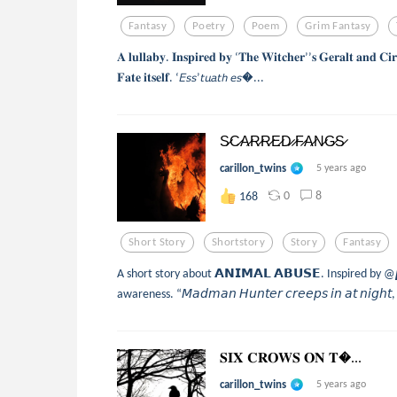
Fantasy
Poetry
Poem
Grim Fantasy
𝐀 𝐥𝐮𝐥𝐥𝐚𝐛𝐲. 𝐈𝐧𝐬𝐩𝐢𝐫𝐞𝐝 𝐛𝐲 ‘𝐓𝐡𝐞 𝐖𝐢𝐭𝐜𝐡𝐞𝐫’’𝐬 𝐆𝐞𝐫𝐚𝐥𝐭 𝐚𝐧𝐝 𝐂𝐢
𝐅𝐚𝐭𝐞 𝐢𝐭𝐬𝐞𝐥𝐟. ‘𝘌𝘴𝘴’𝘵𝘶𝘢𝘵𝘩 𝘦𝘴...
S̷C̷A̷R̷R̷E̷D̷ ̷F̷A̷N̷G̷S̷
carillon_twins
5 years ago
0
8
168
Short Story
Shortstory
Story
Fantasy
A short story about 𝗔𝗡𝗜𝗠𝗔𝗟 𝗔𝗕𝗨𝗦𝗘. Inspired by @𝙥𝙭
awareness. “𝘔𝘢𝘥𝘮𝘢𝘯 𝘏𝘶𝘯𝘵𝘦𝘳 𝘤𝘳𝘦𝘦𝘱𝘴 𝘪𝘯 𝘢𝘵 𝘯𝘪𝘨𝘩
𝐒𝐈𝐗 𝐂𝐑𝐎𝐖𝐒 𝐎𝐍 𝐓...
carillon_twins
5 years ago