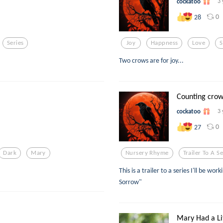
cockatoo
3 
0
28
Series
Joy
Happness
Love
S
Two crows are for joy...
Counting crow
cockatoo
3 
0
27
Dark
Mary
Nursery Rhyme
Trailer To A Se
This is a trailer to a series I'll be wo
Sorrow"
Mary Had a Li