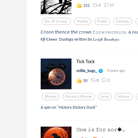
0
17
152
Six Of Crows,
Poetry
Poem
Fantasy
𝘊𝘳𝘰𝘰𝘯 𝘵𝘩𝘦𝘯𝘤𝘦 𝘵𝘩𝘦 𝘤𝘳𝘰𝘸𝘴 𝚏𝚘𝚛𝚎𝚟𝚎𝚛𝚖𝚘𝚛𝚎. A 𝕟
𝑶𝒇 𝑪𝒓𝒐𝒘𝒔’ Duology written by 𝐿𝑒𝒾𝑔𝒽 𝐵𝒶𝓇𝒹𝓊𝑔𝑜.
Tick Tock
millie_bugs_
6 years ago
0
2
50
Rhyme
Nursery Rhyme
Love
Mouse
A spin on "Hickory Dickory Dock"
𝙾𝚗𝚎 𝚒𝚜 𝚏𝚘𝚛 𝚜𝚘𝚛...