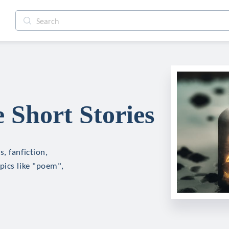
Short Stories
, fanfiction,
pics like "poem",