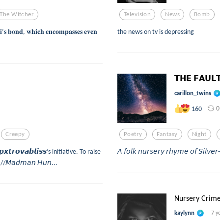
The Witcher
Television
News
Bomb
𝐢’𝐬 𝐛𝐨𝐧𝐝, 𝐰𝐡𝐢𝐜𝐡 𝐞𝐧𝐜𝐨𝐦𝐩𝐚𝐬𝐬𝐞𝐬 𝐞𝐯𝐞𝐧
the news on tv is depressing
𝗧𝗛𝗘 𝗙𝗔𝗨𝗟
carillon_twins
0
160
Creepy
Poetry
Fantasy
Night
𝙧𝙤𝙫𝙖𝙗𝙡𝙞𝙨𝙨’s initiative. To raise
𝘈 𝘧𝘰𝘭𝘬 𝘯𝘶𝘳𝘴𝘦𝘳𝘺 𝘳𝘩𝘺𝘮𝘦 𝘰𝘧 𝘚𝘪𝘭𝘷
, //𝘔𝘢𝘥𝘮𝘢𝘯 𝘏𝘶𝘯...
Nursery Crim
kaylynn
7 y