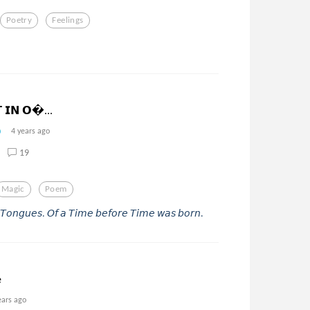
Poetry
Feelings
𝗧 𝗜𝗡 𝗢...
4 years ago
19
Magic
Poem
𝘳-𝘛𝘰𝘯𝘨𝘶𝘦𝘴. 𝘖𝘧 𝘢 𝘛𝘪𝘮𝘦 𝘣𝘦𝘧𝘰𝘳𝘦 𝘛𝘪𝘮𝘦 𝘸𝘢𝘴 𝘣𝘰𝘳𝘯.
e
ears ago