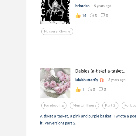
briordan
5 years ago
0
0
14
Nursery Rhyme
Daisies (a-tisket a-tasket...
lalalabutterfly
8 years ago
0
0
1
Foreboding
Mental Illness
Part 2
Forbo
A-tisket a-tasket, a pink and purple basket, I wrote a po
it. Perversions part 2.