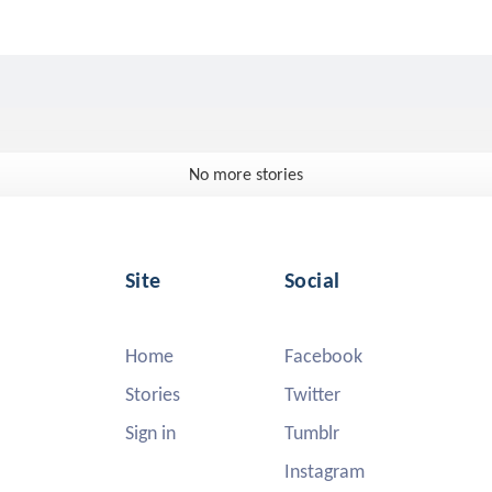
No more stories
Site
Social
Home
Facebook
Stories
Twitter
Sign in
Tumblr
Instagram