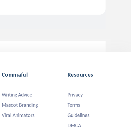
Commaful
Resources
Writing Advice
Privacy
Mascot Branding
Terms
Viral Animators
Guidelines
DMCA