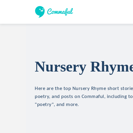
Nursery Rhyme 
Here are the top Nursery Rhyme short stories
poetry, and posts on Commaful, including to
"poetry", and more.