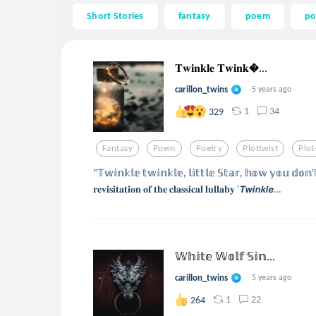
Short Stories
fantasy
poem
po
𝐓𝐰𝐢𝐧𝐤𝐥𝐞 𝐓𝐰𝐢𝐧𝐤...
carillon_twins
5 years ago
1
34
329
Fantasy
Poem
Poetry
Plottwist
Plot
"𝕋𝕨𝕚𝕟𝕜𝕝𝕖 𝕥𝕨𝕚𝕟𝕜𝕝𝕖, 𝕝𝕚𝕥𝕥𝕝𝕖 𝕊𝕥𝕒𝕣, 𝕙𝕠𝕨 𝕪𝕠𝕦 𝕕𝕠
𝐫𝐞𝐯𝐢𝐬𝐢𝐭𝐚𝐭𝐢𝐨𝐧 𝐨𝐟 𝐭𝐡𝐞 𝐜𝐥𝐚𝐬𝐬𝐢𝐜𝐚𝐥 𝐥𝐮𝐥𝐥𝐚𝐛𝐲 '𝙏𝙬𝙞𝙣𝙠𝙡𝙚...
𝕎𝕙𝕚𝕥𝕖 𝕎𝕠𝕝𝕗 𝕊𝕚𝕟...
carillon_twins
5 years ago
1
22
264