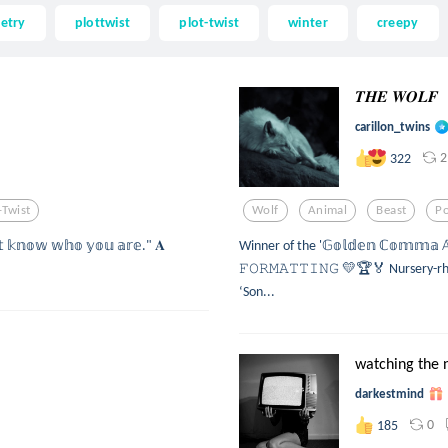
etry
plottwist
plot-twist
winter
creepy
𝑻𝑯𝑬 𝑾𝑶𝑳𝑭
carillon_twins
2
322
-Twist
Wolf
Animal
Beast
P
'𝕥 𝕜𝕟𝕠𝕨 𝕨𝕙𝕠 𝕪𝕠𝕦 𝕒𝕣𝕖." 𝐀
Winner of the '𝔾𝕠𝕝𝕕𝕖𝕟 ℂ𝕠𝕞𝕞𝕒 𝔸
𝙵𝙾𝚁𝙼𝙰𝚃𝚃𝙸𝙽𝙶 💛🏆🏅 Nursery-rhy
‘Son...
watching the 
darkestmind
0
185