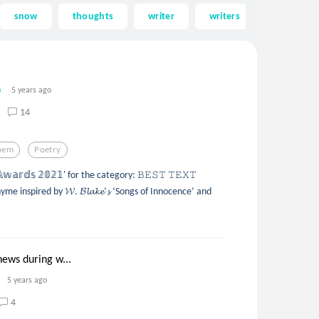
snow
thoughts
writer
writers
song
5 years ago
14
oem
Poetry
𝕒𝕣𝕕𝕤 𝟚𝟘𝟚𝟙' for the category: 𝙱𝙴𝚂𝚃 𝚃𝙴𝚇𝚃
me inspired by 𝓦. 𝓑𝓵𝓪𝓴𝓮’𝓼 ‘Songs of Innocence’ and
news during w...
5 years ago
4