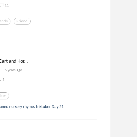
11
iends
Friend
Cart and Hor...
5 years ago
1
ober
ashioned nursery rhyme. Inktober Day 21