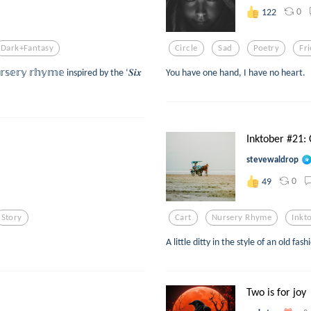
0
122
Dark+fantasy
Circle
Sad
Poetry
Fr
𝕣𝕤𝕖𝕣𝕪 𝕣𝕙𝕪𝕞𝕖 inspired by the ‘𝑺𝒊𝒙
You have one hand, I have no heart.
Inktober #21: 
stevewaldrop
0
49
Story
Cart
Nursery Rhyme
Inkt
A little ditty in the style of an old f
Two is for joy