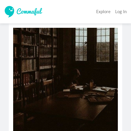
Explore
Log In