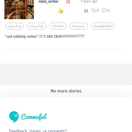
nixzy_writer
5 years ago
0
0
22
Last Paz
Ying Paz
Ohhhh
Myyyyy
Godddddd
*sad sobbing noises* IT'S SAD OKAYYYYYYYY????
No more stories
Feedback, issues, or requests?