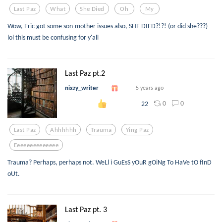
Last Paz
What
She Died
Oh
My
Wow, Eric got some son-mother issues also, SHE DIED?!?! (or did she???)
lol this must be confusing for y'all
Last Paz pt.2
nixzy_writer
5 years ago
0
0
22
Last Paz
Ahhhhhh
Trauma
Ying Paz
Eeeeeeeeeeeeee
Trauma? Perhaps, perhaps not. WeLl i GuEsS yOuR gOiNg To HaVe tO fInD
oUt.
Last Paz pt. 3