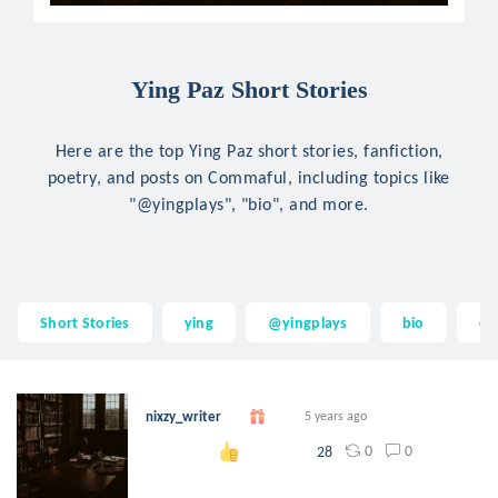
Ying Paz Short Stories
Here are the top Ying Paz short stories, fanfiction,
poetry, and posts on Commaful, including topics like
"@yingplays", "bio", and more.
Short Stories
ying
@yingplays
bio
ch
nixzy_writer
5 years ago
0
0
28