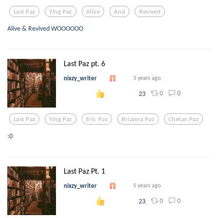
Last Paz
Ying Paz
Alive
And
Revived
Alive & Revived WOOOOOO
Last Paz pt. 6
nixzy_writer
5 years ago
0
0
23
Last Paz
Ying Paz
Eric Paz
Brianna Paz
Chetan Paz
:0
Last Paz Pt. 1
nixzy_writer
5 years ago
0
0
23