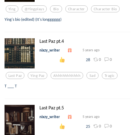
Ying
@yingplays
Bio
Character
Character Bio
Ying's bio (edited) (It's longggggg)
Last Paz pt.4
nixzy_writer
5 years ago
0
0
28
Last Paz
Ying Paz
Ahhhhhhhhhhh
Sad
Tragic
T ___ T
Last Paz pt.5
nixzy_writer
5 years ago
0
0
25