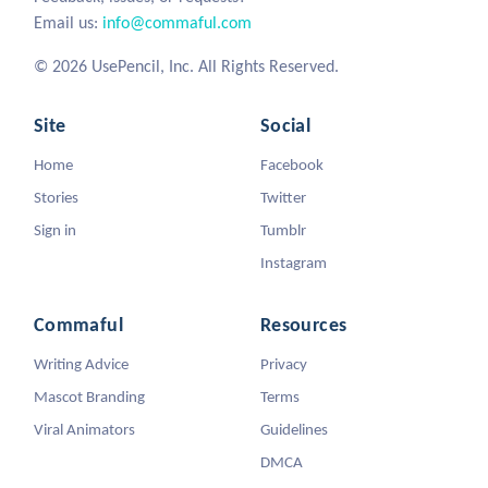
Email us:
info@commaful.com
© 2026 UsePencil, Inc. All Rights Reserved.
Site
Social
Home
Facebook
Stories
Twitter
Sign in
Tumblr
Instagram
Commaful
Resources
Writing Advice
Privacy
Mascot Branding
Terms
Viral Animators
Guidelines
DMCA