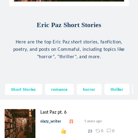
Eric Paz Short Stories
Here are the top Eric Paz short stories, fanfiction,
poetry, and posts on Commaful, including topics like
"horror", "thriller", and more.
Short Stories
romance
horror
thriller
Last Paz pt. 6
nixzy_writer
5 years ago
0
0
23