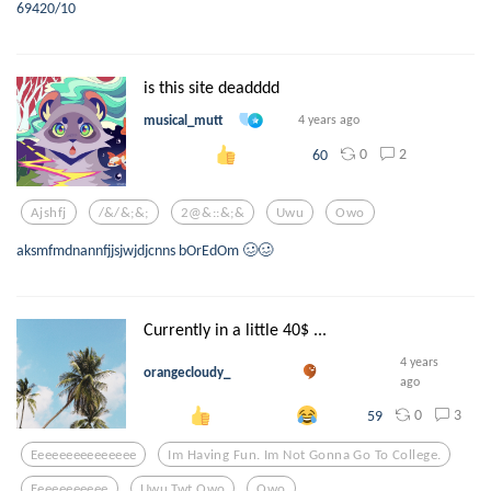
69420/10
is this site deadddd
musical_mutt
4 years ago
0
2
60
Ajshfj
/&/&;&;
2@&::&;&
Uwu
Owo
aksmfmdnannfjjsjwjdjcnns bOrEdOm 🥴🥴
Currently in a little 40$ ...
4 years
orangecloudy_
ago
0
3
59
Eeeeeeeeeeeeeee
Im Having Fun. Im Not Gonna Go To College.
Eeeeeeeeeee
Uwu Twt Owo
Owo