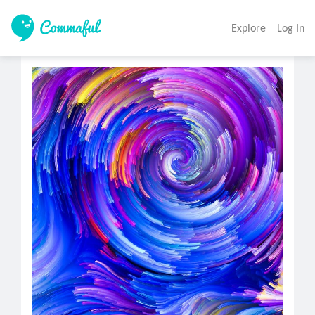
Explore
Log In