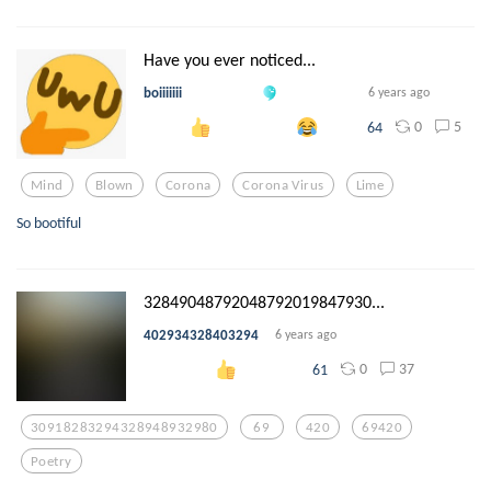
Have you ever noticed...
boiiiiiii
6 years ago
0
5
64
Mind
Blown
Corona
Corona Virus
Lime
So bootiful
32849048792048792019847930...
402934328403294
6 years ago
0
37
61
30918283294328948932980
69
420
69420
Poetry