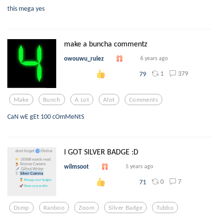
this mega yes
make a buncha commentz
owouwu_rulez
6 years ago
1
379
79
Make
Bunch
A Lot
Alot
Comments
CaN wE gEt 100 cOmMeNtS
I GOT SILVER BADGE :D
wilmsoot
5 years ago
0
7
71
Dsmp
Ranboo
Zoom
Silver Badge
Tubbo