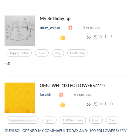
My Birthday! :p
nixzy_writer
5 years ago
0
5
65
Happy Bday
Owo
My
Birthday
>:D
OMG WH- 100 FOLLOWERS?????
luxeish
6 years ago
0
0
65
Aaaaaaaaaaaaaa
Tysm
100 Follows
Uwu
Owo
GUYS SO I OPENED MY COMMAFUL TODAY AND- 100 FOLLOWERS?????