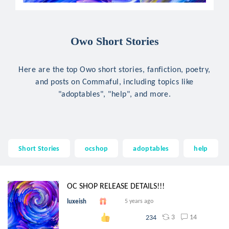
Owo Short Stories
Here are the top Owo short stories, fanfiction, poetry,
and posts on Commaful, including topics like
"adoptables", "help", and more.
Short Stories
ocshop
adoptables
help
OC SHOP RELEASE DETAILS!!!
luxeish
5 years ago
3
14
234