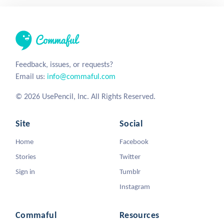
Feedback, issues, or requests?
Email us:
info@commaful.com
© 2026 UsePencil, Inc. All Rights Reserved.
Site
Social
Home
Facebook
Stories
Twitter
Sign in
Tumblr
Instagram
Commaful
Resources