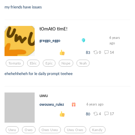
my friends have issues
tOmAtO tImE!
6 years
greggo_eggo
ago
0
14
83
Tomato
Ebic
Epic
Nope
Yeah
ehehehheheh for le daily prompt teehee
uwu
owouwu_rulez
6 years ago
4
17
80
Uwu
Owo
Owo Uwu
Uwu Owo
Kandy