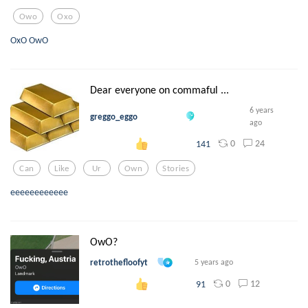
Owo
Oxo
OxO OwO
Dear everyone on commaful ...
6 years
greggo_eggo
ago
0
24
141
Can
Like
Ur
Own
Stories
eeeeeeeeeeee
OwO?
retrothefloofyt
5 years ago
0
12
91