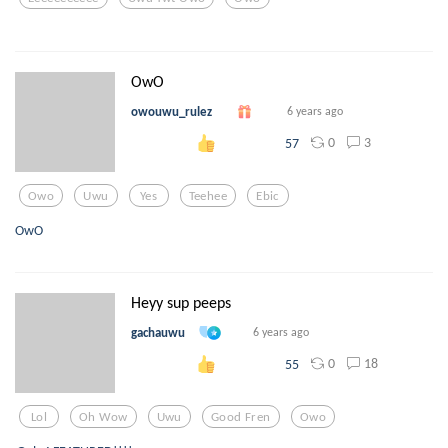
OwO
owouwu_rulez
6 years ago
0
3
57
Owo
Uwu
Yes
Teehee
Ebic
OwO
Heyy sup peeps
gachauwu
6 years ago
0
18
55
Lol
Oh Wow
Uwu
Good Fren
Owo