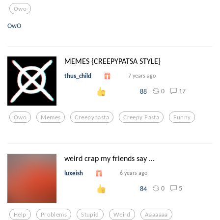
Owo
OwO
MEMES {CREEPYPATSA STYLE}
thus_child
7 years ago
0
17
88
Owo
Memes
Creepypasta
Creepy Pasta
Funny
weird crap my friends say ...
luxeish
6 years ago
0
5
84
Help
Problems
Stupid
Weird
Aaaaaaa