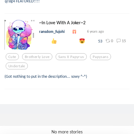
@slg4 FEATURED!!!!
~In Love With A Joker~2
ransdom_fujohi
6 years ago
0
15
53
Cute
Brotherly Love
Sans X Papyrus
Papysans
Undertale
(Got nothing to put in the description... sowy ^-^)
No more stories