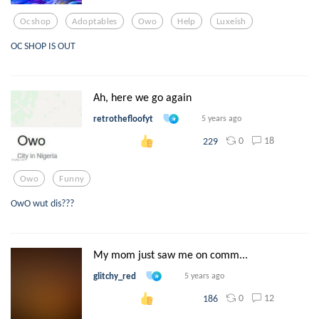
Ocshop
Adoptables
Owo
Help
Luxeish
OC SHOP IS OUT
Ah, here we go again
retrothefloofyt
5 years ago
0
18
229
Owo
Funny
OwO wut dis???
My mom just saw me on comm...
glitchy_red
5 years ago
0
12
186