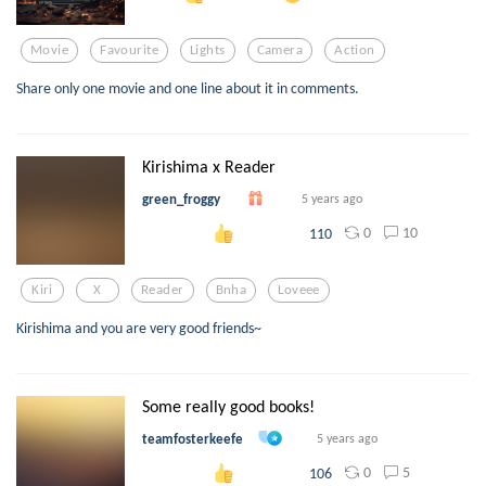
Movie
Favourite
Lights
Camera
Action
Share only one movie and one line about it in comments.
Kirishima x Reader
green_froggy
5 years ago
0
10
110
Kiri
X
Reader
Bnha
Loveee
Kirishima and you are very good friends~
Some really good books!
teamfosterkeefe
5 years ago
0
5
106