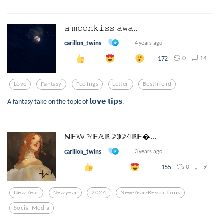
𝚊 𝚖𝚘𝚘𝚗𝚔𝚒𝚜𝚜 𝚊𝚠𝚊...
carillon_twins
4 years ago
0
14
172
Love
Fantasy
Feelings
Letter
Bestfriend
A fantasy take on the topic of 𝗹𝗼𝘃𝗲 𝘁𝗶𝗽𝘀.
ℕ𝔼𝕎 𝕐𝔼𝔸ℝ 𝟚𝟘𝟚𝟜ℝ𝔼...
carillon_twins
3 years ago
0
9
165
New Year
Newyear
2024
New-Year-Resolutions
Social Media