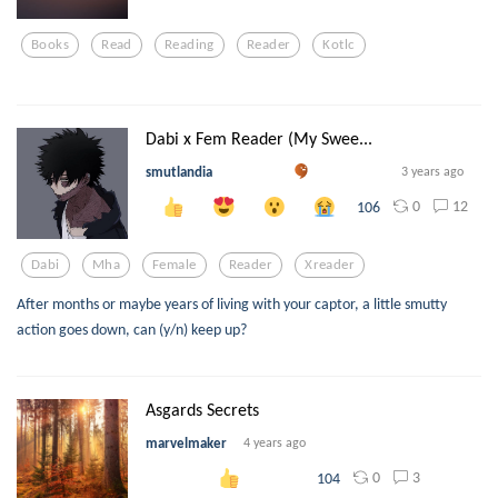
Books
Read
Reading
Reader
Kotlc
Dabi x Fem Reader (My Swee...
smutlandia
3 years ago
0
12
106
Dabi
Mha
Female
Reader
Xreader
After months or maybe years of living with your captor, a little smutty
action goes down, can (y/n) keep up?
Asgards Secrets
marvelmaker
4 years ago
0
3
104