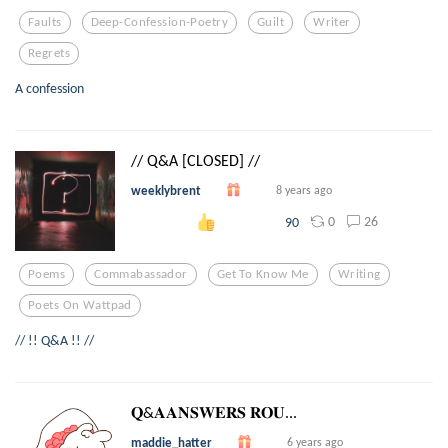
Faults
Deep-Confession-Poetry
Guilt
Writer
Regrets
A confession
// Q&A [CLOSED] //
weeklybrent
8 years ago
0
26
90
Poems
Commabassador
Get To Know Me
Writing
Poets On Wattpad
// !! Q&A !! //
𝐐&𝐀𝐀𝐍𝐒𝐖𝐄𝐑𝐒 𝐑𝐎𝐔...
maddie_hatter
6 years ago