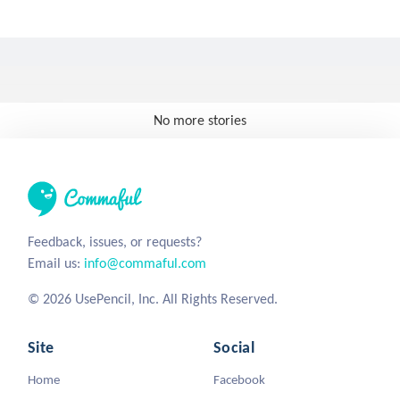
No more stories
Feedback, issues, or requests?
Email us:
info@commaful.com
© 2026 UsePencil, Inc. All Rights Reserved.
Site
Social
Home
Facebook