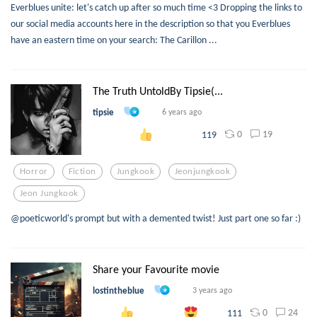
Everblues unite: let's catch up after so much time <3 Dropping the links to
our social media accounts here in the description so that you Everblues
have an eastern time on your search: The Carillon ...
The Truth UntoldBy Tipsie(...
tipsie
6 years ago
0
19
119
Horror
Fiction
Jungkook
Jeonjungkook
Jeon Jungkook
@poeticworld's prompt but with a demented twist! Just part one so far :)
Share your Favourite movie
lostintheblue
3 years ago
0
24
111