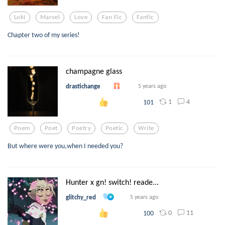
Loki
Marvel
Love
Fan Fic
Fanfic
Chapter two of my series!
champagne glass
drastichange
5 years ago
1
4
101
Poem
Poet
Poetry
Poetic
Write
But where were you,when I needed you?
Hunter x gn! switch! reade...
glitchy_red
5 years ago
0
11
100