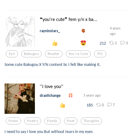
❝you're cute❞ fem y/n x ba...
4 years
rayninstars_
ago
1
3
212
Fyn
Bakugou
Reader
You're Cute
Pt1
Some cute Bakugou X Y/N content bc I felt like making it.
''i love you''
drastichange
5 years ago
0
7
185
Poem
Poetry
Poetic
Poet
Thoughts
I need to say I love you But without tears in my eyes