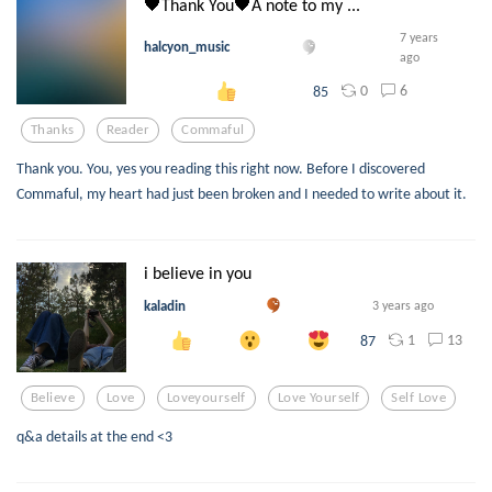
🖤Thank You🖤A note to my ...
7 years
halcyon_music
ago
0
6
85
Thanks
Reader
Commaful
Thank you. You, yes you reading this right now. Before I discovered
Commaful, my heart had just been broken and I needed to write about it.
i believe in you
kaladin
3 years ago
1
13
87
Believe
Love
Loveyourself
Love Yourself
Self Love
q&a details at the end <3