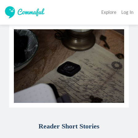
Explore
Log In
Reader Short Stories