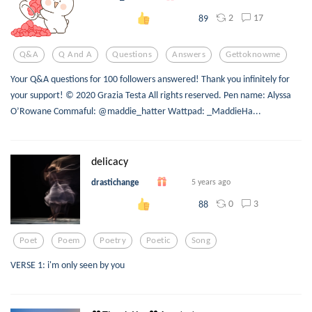
2
17
89
Q&a
Q And A
Questions
Answers
Gettoknowme
Your Q&A questions for 100 followers answered! Thank you infinitely for
your support! © 2020 Grazia Testa All rights reserved. Pen name: Alyssa
O’Rowane Commaful: @maddie_hatter Wattpad: _MaddieHa...
delicacy
drastichange
5 years ago
0
3
88
Poet
Poem
Poetry
Poetic
Song
VERSE 1: i'm only seen by you