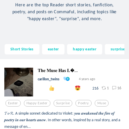
Here are the top Reader short stories, fanfiction,
poetry, and posts on Commaful, including topics like
"happy easter", "surprise", and more.
Short Stories
easter
happy easter
surprise
𝐓𝐡𝐞 𝐌𝐮𝐬𝐞 𝐇𝐚𝐬 𝐋...
carillon_twins
4 years ago
1
16
216
Easter
Happy Easter
Surprise
Poetry
Muse
𝓣𝓸 𝓡. A simple sonnet dedicated to Violet: 𝒚𝒐𝒖 𝒂𝒘𝒂𝒌𝒆𝒏𝒆𝒅 𝒕𝒉𝒆 𝒇𝒊𝒓𝒆 𝒐𝒇
𝒑𝒐𝒆𝒕𝒓𝒚 𝒊𝒏 𝒐𝒖𝒓 𝒉𝒆𝒂𝒓𝒕𝒔 𝒂𝒏𝒆𝒘. In other words, inspired by a real story, and a
message of en...