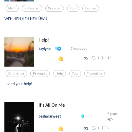
Fluff
X Reader
Xreader
Toh
Hunter
WEH HEH HEH HEH ÙWÚ
Help!
kaylynn
7 years ago
0
13
95
Challenge
Prompts
Help
You
Thoughts
I need your help!!
It's All On Me
7 years
basharasweet
ago
0
2
93