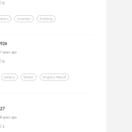
0
etters
October
Trotting
1926
7 years ago
0
Letters
Water
Virginia Woolf
927
8 years ago
1