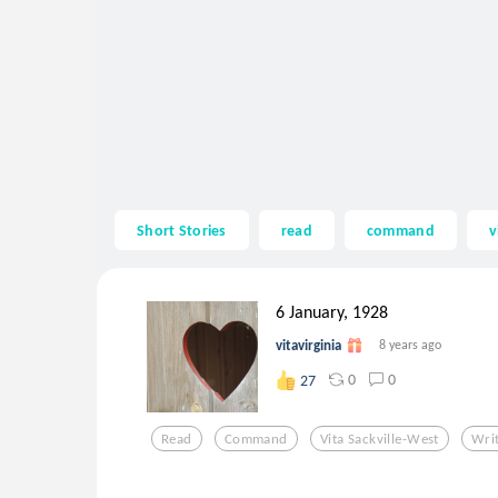
Short Stories
read
command
v
6 January, 1928
vitavirginia
8 years ago
0
0
27
Read
Command
Vita Sackville-West
Wri