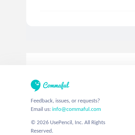
Feedback, issues, or requests?
Email us:
info@commaful.com
© 2026 UsePencil, Inc. All Rights
Reserved.