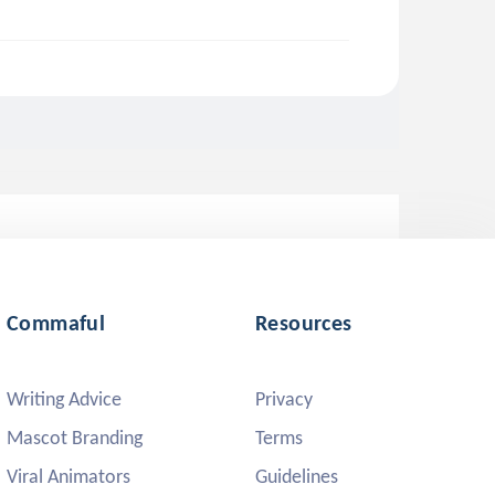
Commaful
Resources
Writing Advice
Privacy
Mascot Branding
Terms
Viral Animators
Guidelines