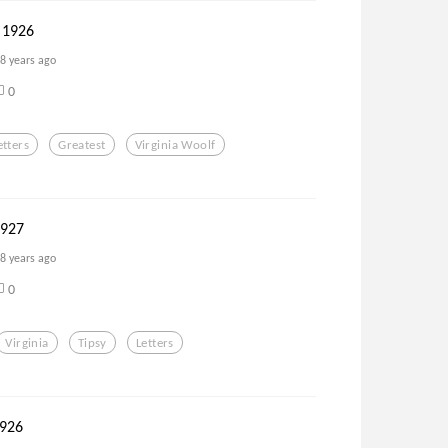
 1926
8 years ago
0
etters
Greatest
Virginia Woolf
1927
8 years ago
0
Virginia
Tipsy
Letters
926