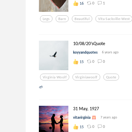
0
1
16
Legs
Barn
Beautiful
Vita Sackville-West
10/08/20’sQuote
koyyandquotes
6 years ago
0
0
15
Virginia Woolf
Virginiawoolf
Quote
🌱
31 May, 1927
vitavirginia
7 years ago
0
0
15