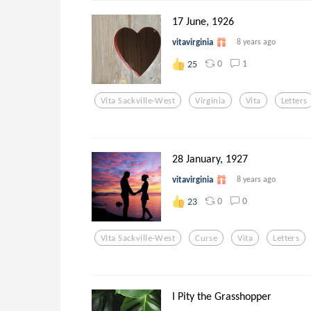
17 June, 1926
vitavirginia
8 years ago
0
1
25
Vita Sackville-West
Virginia
Vita
Letters
28 January, 1927
vitavirginia
8 years ago
0
0
23
Vita Sackville-West
Curse
Vita
Letters
I Pity the Grasshopper