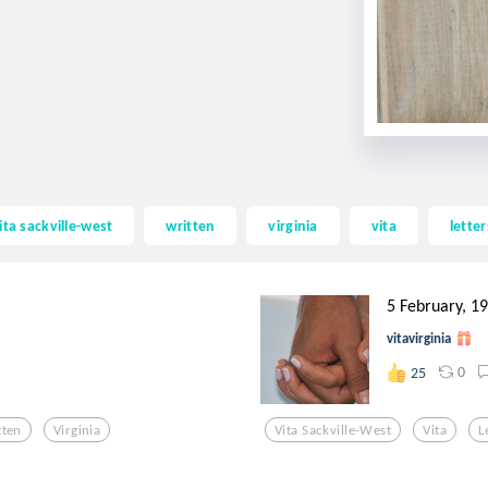
ita sackville-west
written
virginia
vita
letter
5 February, 1
vitavirginia
0
25
tten
Virginia
Vita Sackville-West
Vita
L