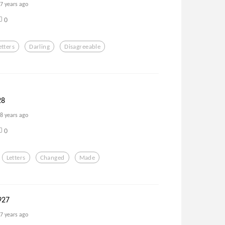
7 years ago
0
etters
Darling
Disagreeable
28
8 years ago
0
Letters
Changed
Made
927
7 years ago