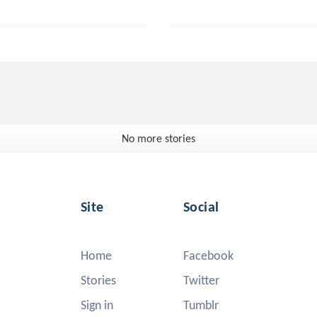
No more stories
Site
Social
Home
Facebook
Stories
Twitter
Sign in
Tumblr