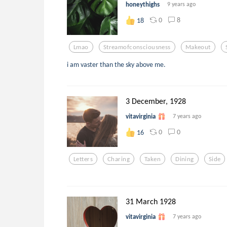
honeythighs
9 years ago
0
8
18
Lmao
Streamofconsciousness
Makeout
i am vaster than the sky above me.
3 December, 1928
vitavirginia
7 years ago
0
0
16
Letters
Charing
Taken
Dining
Side
31 March 1928
vitavirginia
7 years ago