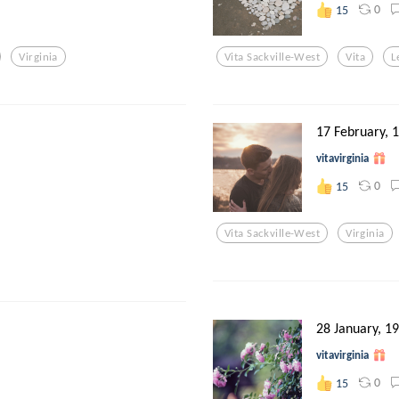
0
15
Virginia
Vita Sackville-West
Vita
L
17 February, 
vitavirginia
0
15
Vita Sackville-West
Virginia
28 January, 1
vitavirginia
0
15