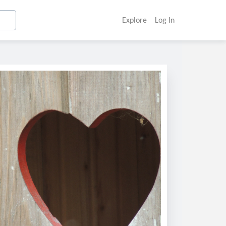
Explore
Log In