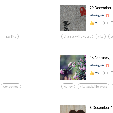
29 December,
vitavirginia
0
24
Darling
Vita Sackville-West
Vita
L
16 February, 
vitavirginia
0
20
Concerned
Honey
Vita Sackville-West
8 December 1