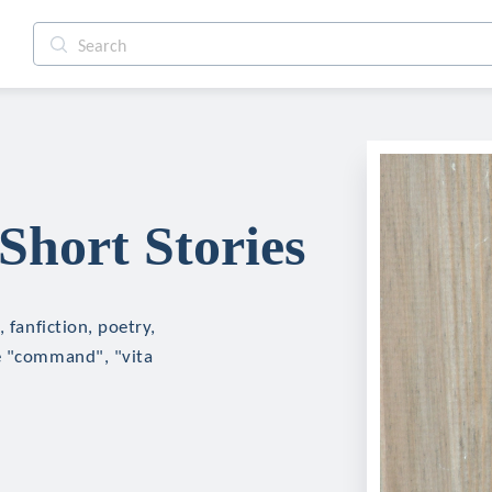
Short Stories
 fanfiction, poetry,
ke "command", "vita