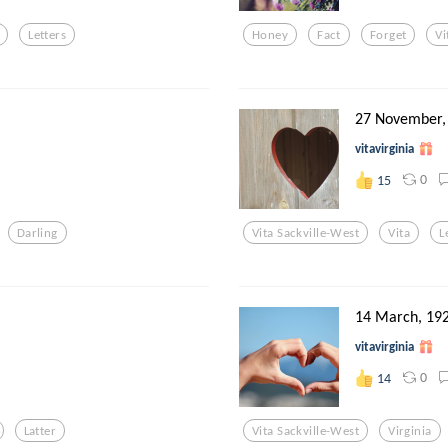
Letters
Honey
Fact
Forget
Vi
27 November,
vitavirginia
0
15
Darling
Vita Sackville-West
Vita
L
14 March, 19
vitavirginia
0
14
Latter
Vita Sackville-West
Virginia