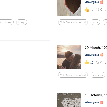
vitavirginia
0
17
Sunshine
Hazy
Vita Sackville-West
Vita
L
20 March, 19
vitavirginia
0
16
Vita Sackville-West
Virginia
11 October, 1
vitavirginia