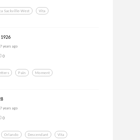
ta Sackville-West
Vita
 1926
7 years ago
0
etters
Pain
Moment
28
7 years ago
0
Orlando
Descendant
Vita