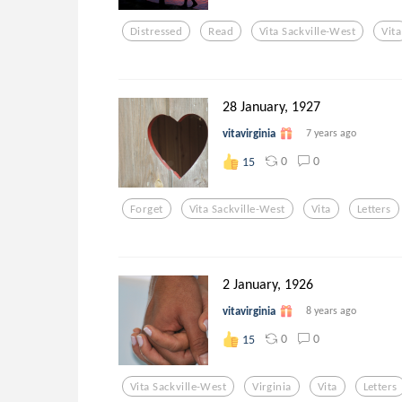
Distressed
Read
Vita Sackville-West
Vita
28 January, 1927
vitavirginia
7 years ago
0
0
15
Forget
Vita Sackville-West
Vita
Letters
2 January, 1926
vitavirginia
8 years ago
0
0
15
Vita Sackville-West
Virginia
Vita
Letters