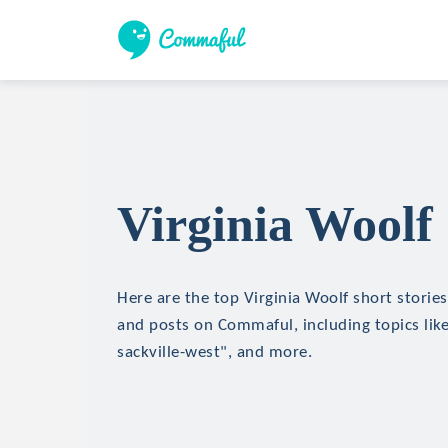
Virginia Woolf 
Here are the top Virginia Woolf short stories,
and posts on Commaful, including topics li
sackville-west", and more.