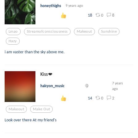
honeythighs
9 years ago
0
8
18
Lmao
Streamofconsciousness
Makeout
Sunshine
Hazy
i am vaster than the sky above me.
Kiss💋
7 years
halcyon_music
ago
0
2
14
Makeout
Make Out
Look over there At my friend's