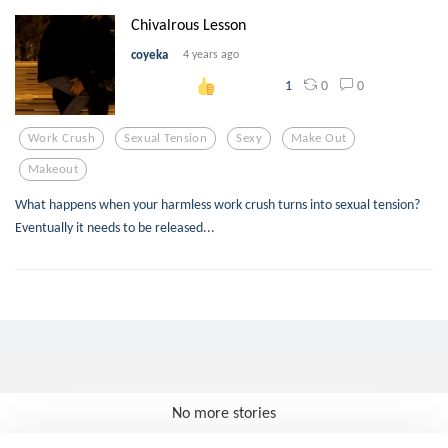
Chivalrous Lesson
coyeka
4 years ago
0
0
1
Work Crush
Sexual Tension
Sexy
Make Out
Makeout
What happens when your harmless work crush turns into sexual tension?
Eventually it needs to be released...
No more stories