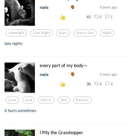
nayla
6 years ago
0
1
41
Latenight
Late Night
Stars
Starry Sky
Night
late nights
every part of my body—
nayla
6 years ago
0
4
30
Love
Lust
Horny
Sex
Passion
it hurts sometimes
I Pity the Grasshopper