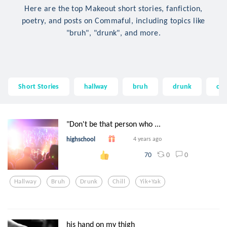
Here are the top Makeout short stories, fanfiction,
poetry, and posts on Commaful, including topics like
"bruh", "drunk", and more.
Short Stories
hallway
bruh
drunk
chil
"Don't be that person who ...
highschool
4 years ago
0
0
70
Hallway
Bruh
Drunk
Chill
Yik+yak
his hand on my thigh