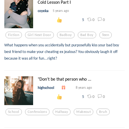
Cold Lesson Part I
coyeka
5 years ago
0
0
5
Fiction
Girl Next Door
Badboy
Bad Boy
Teen
What happens when you accidentally but purposefully kiss your bad boy
best friend to make your cheating ex jealous? You obviously laugh it off
because it was all for fun...right?
"Don't be that person who ...
highschool
8 years ago
0
0
5
School
Confessions
Hallway
Makeout
Bruh