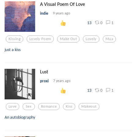
A Visual Poem Of Love
indie
9 years ago
0
1
13
Kissing
Lovely Poem
Make Out
Lovely
Mua
just a kiss
Lust
proxi
7 years ago
0
1
13
Love
Sex
Romance
Kiss
Makeout
An autobiography