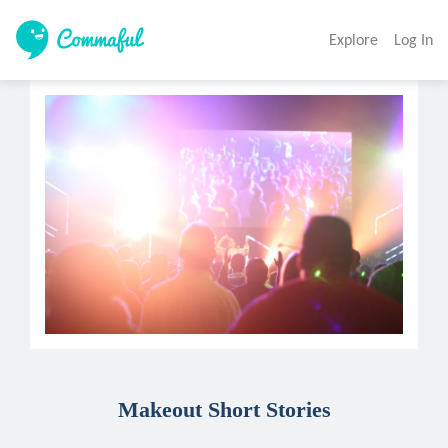
Explore
Log In
Makeout Short Stories