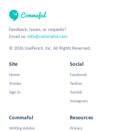
Feedback, issues, or requests?
Email us:
info@commaful.com
© 2026 UsePencil, Inc. All Rights Reserved.
Site
Social
Home
Facebook
Stories
Twitter
Sign in
Tumblr
Instagram
Commaful
Resources
Writing Advice
Privacy