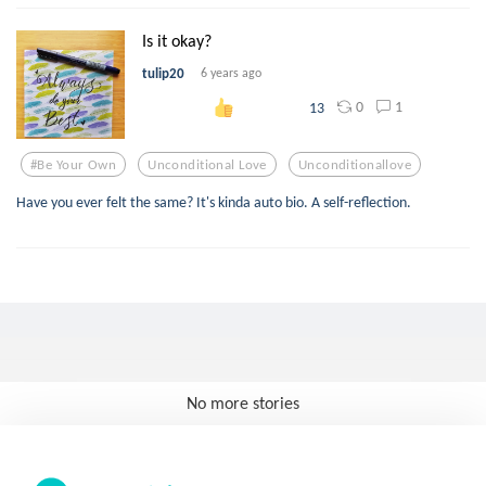
Is it okay?
tulip20
6 years ago
0
1
13
#be Your Own
Unconditional Love
Unconditionallove
Have you ever felt the same? It's kinda auto bio. A self-reflection.
No more stories