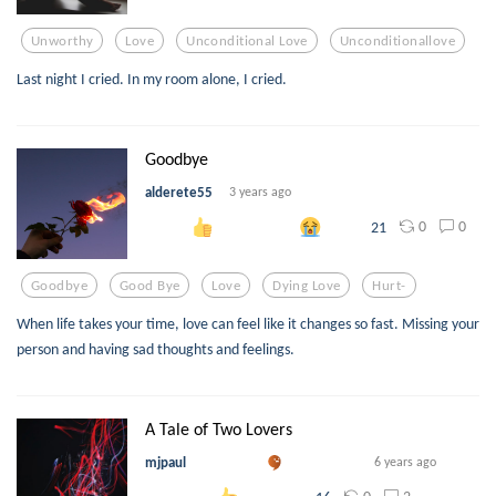
Unworthy
Love
Unconditional Love
Unconditionallove
Last night I cried. In my room alone, I cried.
Goodbye
alderete55
3 years ago
0
0
21
Goodbye
Good Bye
Love
Dying Love
Hurt-
When life takes your time, love can feel like it changes so fast. Missing your
person and having sad thoughts and feelings.
A Tale of Two Lovers
mjpaul
6 years ago