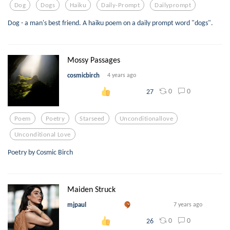
Dog
Dogs
Haiku
Daily-Prompt
Dailyprompt
Dog - a man's best friend. A haiku poem on a daily prompt word "dogs".
Mossy Passages
cosmicbirch
4 years ago
0
0
27
Poem
Poetry
Starseed
Unconditionallove
Unconditional Love
Poetry by Cosmic Birch
Maiden Struck
mjpaul
7 years ago
0
0
26