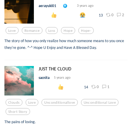
aerayuki01
3 years ago
0
2
13
Love
Romance
Loss
Hope
Hope-
The story of how you only realize how much someone means to you once
they're gone. ^-^ Hope U Enjoy and Have A Blessed Day.
JUST THE CLOUD
sacnita
5 years ago
0
1
14
Clouds
Love
Unconditionallove
Unconditional Love
Short Story
The pains of loving.