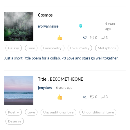
Cosmos
6 years
ivoryannalise
ago
0
3
67
Galaxy
Love
Lovepoetry
Love Poetry
Metaphors
Just a short little poem for a collab. <3 Love and stars go well together.
Title : BECOMETHEONE
jenyakes
6 years ago
0
3
41
Poetry
Love
Unconditionallove
Unconditional Love
Deserve