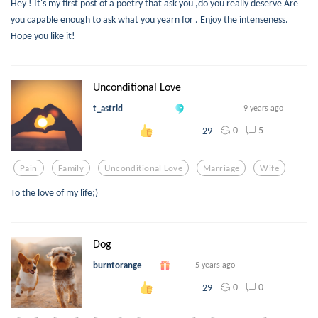
Hey ! It's my first post of a poetry that ask you ,do you really deserve Are
you capable enough to ask what you yearn for . Enjoy the intenseness.
Hope you like it!
Unconditional Love
t_astrid
9 years ago
0
5
29
Pain
Family
Unconditional Love
Marriage
Wife
To the love of my life;)
Dog
burntorange
5 years ago
0
0
29