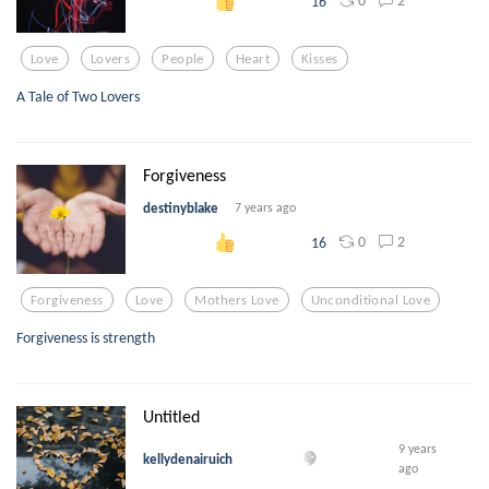
0
2
16
Love
Lovers
People
Heart
Kisses
A Tale of Two Lovers
Forgiveness
destinyblake
7 years ago
0
2
16
Forgiveness
Love
Mothers Love
Unconditional Love
Forgiveness is strength
Untitled
9 years
kellydenairuich
ago