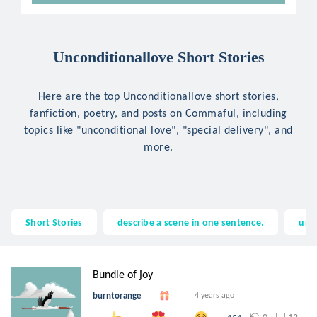
Unconditionallove Short Stories
Here are the top Unconditionallove short stories,
fanfiction, poetry, and posts on Commaful, including
topics like "unconditional love", "special delivery", and
more.
Short Stories
describe a scene in one sentence.
unc
Bundle of joy
burntorange
4 years ago