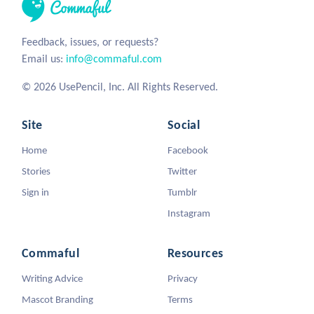
Feedback, issues, or requests?
Email us:
info@commaful.com
© 2026 UsePencil, Inc. All Rights Reserved.
Site
Social
Home
Facebook
Stories
Twitter
Sign in
Tumblr
Instagram
Commaful
Resources
Writing Advice
Privacy
Mascot Branding
Terms