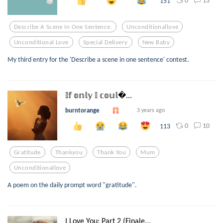
0
13
151
Describe A Scene In One Sentence.
Unconditionallove
Unconditional Love
Special Delivery
New Baby
My third entry for the 'Describe a scene in one sentence' contest.
𝕀𝕗 𝕠𝕟𝕝𝕪 𝕀 𝕔𝕠𝕦𝕝...
burntorange
3 years ago
0
10
113
Gratitude
Thankyou
Thank You
Mum
Unconditionallove
A poem on the daily prompt word "gratitude".
I Love You: Part 2 (Finale...