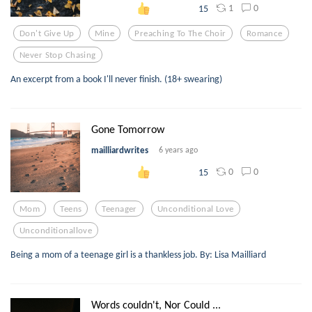
1
0
15
Don't Give Up
Mine
Preaching To The Choir
Romance
Never Stop Chasing
An excerpt from a book I'll never finish. (18+ swearing)
Gone Tomorrow
mailliardwrites
6 years ago
0
0
15
Mom
Teens
Teenager
Unconditional Love
Unconditionallove
Being a mom of a teenage girl is a thankless job. By: Lisa Mailliard
Words couldn't, Nor Could ...