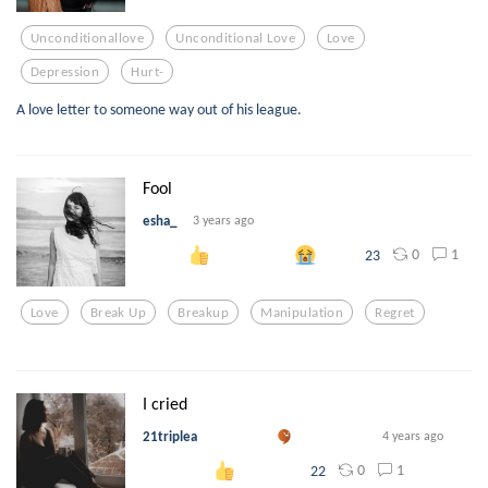
Unconditionallove
Unconditional Love
Love
Depression
Hurt-
A love letter to someone way out of his league.
Fool
esha_
3 years ago
0
1
23
Love
Break Up
Breakup
Manipulation
Regret
I cried
21triplea
4 years ago
0
1
22