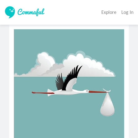
Explore
Log In