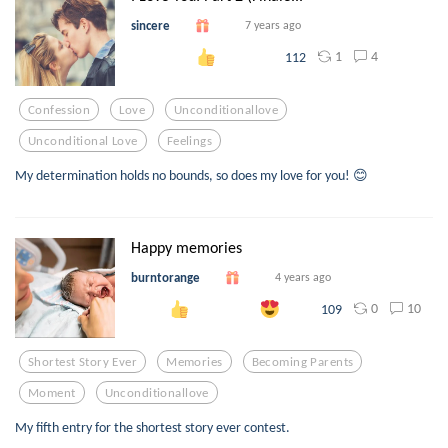
sincere
7 years ago
1
4
112
Confession
Love
Unconditionallove
Unconditional Love
Feelings
My determination holds no bounds, so does my love for you! 😊
Happy memories
burntorange
4 years ago
0
10
109
Shortest Story Ever
Memories
Becoming Parents
Moment
Unconditionallove
My fifth entry for the shortest story ever contest.