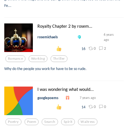
Fe...
Royalty Chapter 2 by rosem...
6 years
rosemichaels
ago
0
2
16
Romance
Working
Thriller
Why do the people you work for have to be so rude.
I was wondering what would...
googlepoems
7 years ago
0
0
14
Poetry
Poem
Search
Spirit
Waitress