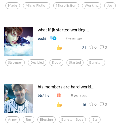
Made
Micro Fiction
Microfiction
Working
Joy
what if jk started working...
sophi
7 years ago
0
0
21
Stronger
Decided
Kpop
Started
Bangtan
bts members are hard worki...
bts4life
8 years ago
0
0
16
Army
Rm
Blessing
Bangtan Boys
Bts