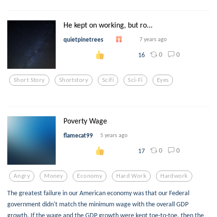
He kept on working, but ro...
quietpinetrees
7 years ago
0
0
16
Short Story
Shortstory
Scifi
Sci-Fi
Eyes
Poverty Wage
flamecat99
5 years ago
0
0
17
Angry
Money
Economy
Hard Work
Hardwork
The greatest failure in our American economy was that our Federal
government didn't match the minimum wage with the overall GDP
growth. If the wage and the GDP growth were kept toe-to-toe, then the