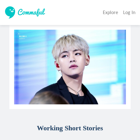
Explore
Log In
Working Short Stories