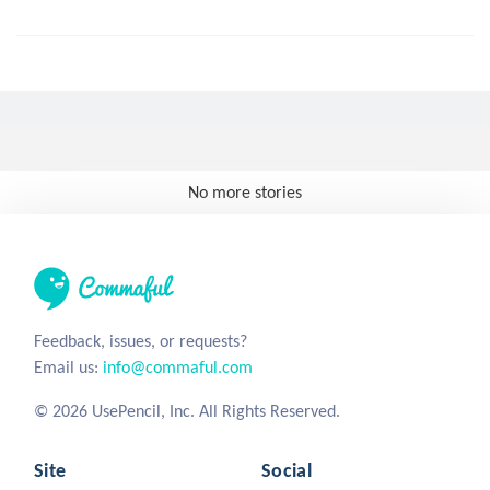
No more stories
Feedback, issues, or requests?
Email us:
info@commaful.com
© 2026 UsePencil, Inc. All Rights Reserved.
Site
Social