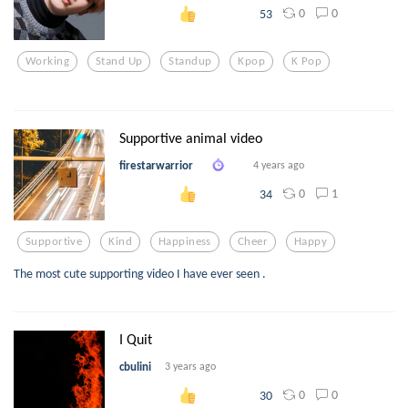
0
0
53
Working
Stand Up
Standup
Kpop
K Pop
Supportive animal video
firestarwarrior
4 years ago
0
1
34
Supportive
Kind
Happiness
Cheer
Happy
The most cute supporting video I have ever seen .
I Quit
cbulini
3 years ago
0
0
30