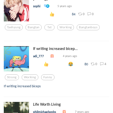
sophi
5 years ago
0
0
84
Taehyung
Bangtan
Txt
Working
Bangtanboys
If writing increased bicep...
adi_777
4 years ago
0
4
80
Strong
Working
Funny
If writing increased biceps
Life Worth Living
philmichaelwebs
7 years ago