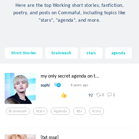
Here are the top Working short stories, fanfiction,
poetry, and posts on Commaful, including topics like
"stars", "agenda", and more.
Short Stories
brainwash
stars
agenda
my only secret agenda on t...
sophi
6 years ago
0
2
92
Brainwash
Stars
Agenda
Bts
Army
[txt msg]