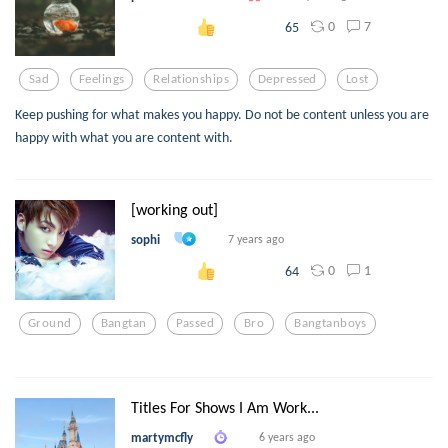
0
7
65
Sad
Feelings
Relationships
Depressed
Lost
Keep pushing for what makes you happy. Do not be content unless you are
happy with what you are content with.
[working out]
sophi
7 years ago
0
1
64
Ground
Bangtan
Passed
Bro
Bangtanboys
Titles For Shows I Am Work...
martymcfly
6 years ago