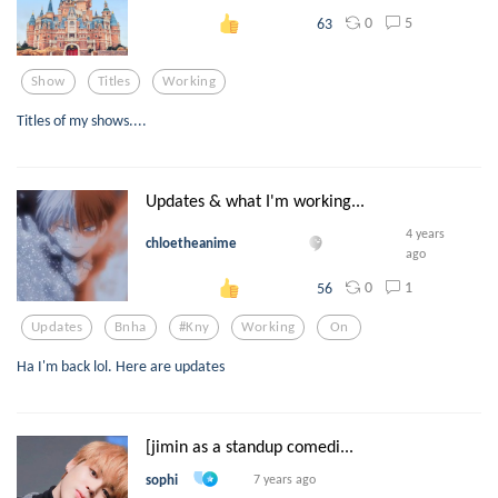
0
5
63
Show
Titles
Working
Titles of my shows....
Updates & what I'm working...
4 years
chloetheanime
ago
0
1
56
Updates
Bnha
#kny
Working
On
Ha I'm back lol. Here are updates
[jimin as a standup comedi...
sophi
7 years ago