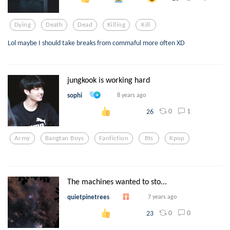
Dying
Death
Dead
Killing
Kill
Lol maybe I should take breaks from commaful more often XD
jungkook is working hard
sophi
8 years ago
0
1
26
Army
Bangtan Boys
Fanfiction
Bts
Kpop
The machines wanted to sto...
quietpinetrees
7 years ago
0
0
23