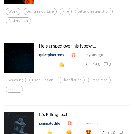
Work
Quitting Culture
Fire
Letterofresignation
Resignation
He slumped over his typewr...
quietpinetrees
7 years ago
0
0
25
Weeping
Flash Fiction
Flashfiction
Emaciated
Corner
It's Killing Itself
janimateslife
3 years ago
0
1
26