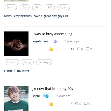
Don't
Do
It
I-T
Again
Today is my birthday, have a great day guys <3
I was so busy assembling
angelichazal
6 years ago
0
2
12
Thorns
Twigs
Feelings
Thorns in my way♦
jk: now that im in my 20s
sophi
7 years ago
0
0
6