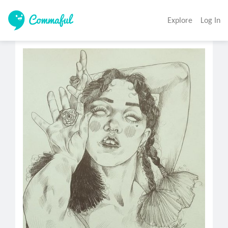
Explore
Log In