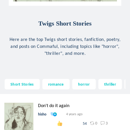
Twigs Short Stories
Here are the top Twigs short stories, fanfiction, poetry,
and posts on Commaful, including topics like "horror",
"thriller", and more.
Short Stories
romance
horror
thriller
Don't do it again
hisho
4 years ago
0
3
54