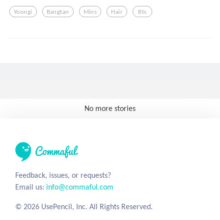
Yoongi
Bangtan
Mins
Hair
Bts
No more stories
Feedback, issues, or requests?
Email us:
info@commaful.com
© 2026 UsePencil, Inc. All Rights Reserved.