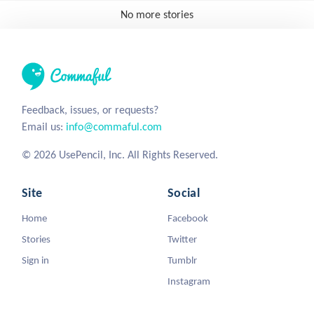
No more stories
Feedback, issues, or requests?
Email us:
info@commaful.com
© 2026 UsePencil, Inc. All Rights Reserved.
Site
Social
Home
Facebook
Stories
Twitter
Sign in
Tumblr
Instagram