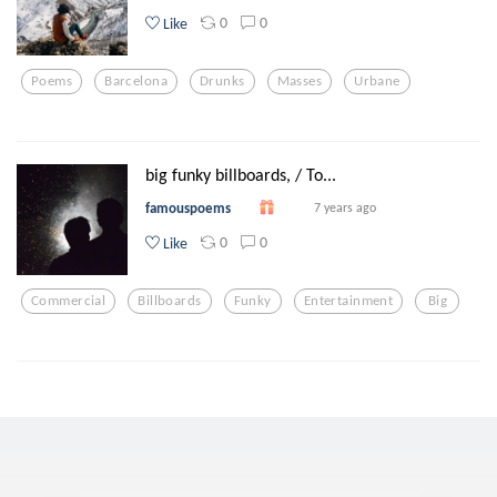
0
0
Like
Poems
Barcelona
Drunks
Masses
Urbane
big funky billboards, / To...
famouspoems
7 years ago
0
0
Like
Commercial
Billboards
Funky
Entertainment
Big