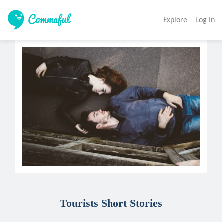
Explore
Log In
Tourists Short Stories