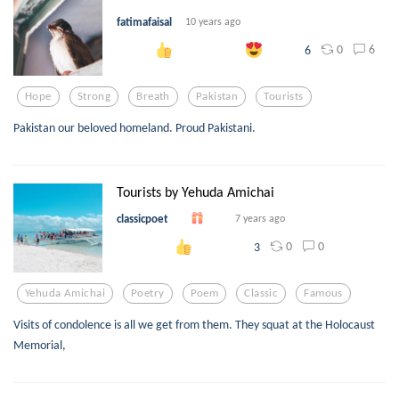
fatimafaisal
10 years ago
0
6
6
Hope
Strong
Breath
Pakistan
Tourists
Pakistan our beloved homeland. Proud Pakistani.
Tourists by Yehuda Amichai
classicpoet
7 years ago
0
0
3
Yehuda Amichai
Poetry
Poem
Classic
Famous
Visits of condolence is all we get from them. They squat at the Holocaust
Memorial,