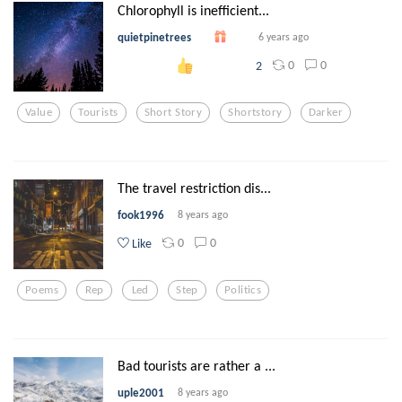
Chlorophyll is inefficient...
quietpinetrees
6 years ago
0
0
2
Value
Tourists
Short Story
Shortstory
Darker
The travel restriction dis...
fook1996
8 years ago
0
0
Like
Poems
Rep
Led
Step
Politics
Bad tourists are rather a ...
uple2001
8 years ago