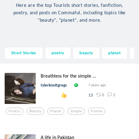
Here are the top Tourists short stories, fanfiction,
poetry, and posts on Commaful, including topics like
"beauty", "planet", and more.
Short Stories
poetry
beauty
planet
s
Breathless for the simple ...
tylerknottgregs
7 years ago
0
1
13
Poetry
Beauty
Planet
Simple
Poems
A life in Pakistan