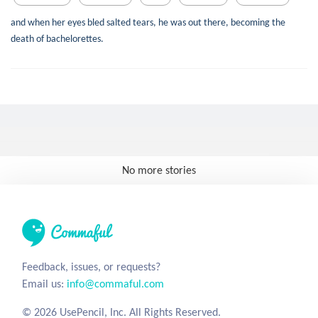
and when her eyes bled salted tears, he was out there, becoming the
death of bachelorettes.
No more stories
Feedback, issues, or requests?
Email us:
info@commaful.com
© 2026 UsePencil, Inc. All Rights Reserved.