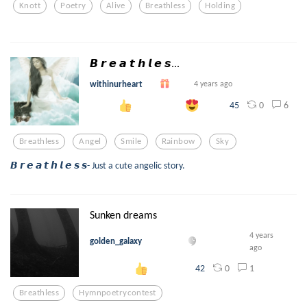
Knott
Poetry
Alive
Breathless
Holding
𝘽 𝙧 𝙚 𝙖 𝙩 𝙝 𝙡 𝙚 𝙨...
withinurheart
4 years ago
0
6
45
Breathless
Angel
Smile
Rainbow
Sky
𝘽 𝙧 𝙚 𝙖 𝙩 𝙝 𝙡 𝙚 𝙨 𝙨- Just a cute angelic story.
Sunken dreams
4 years
golden_galaxy
ago
0
1
42
Breathless
Hymnpoetrycontest