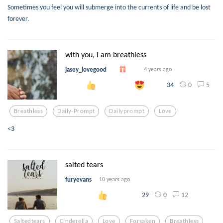
Sometimes you feel you will submerge into the currents of life and be lost
forever.
with you, i am breathless
jasey_lovegood
4 years ago
0
5
34
Breathless
Daily-Prompt
Dailyprompt
Love
<3
salted tears
furyevans
10 years ago
0
12
29
Saltedtears
Cinderella
Love
Forsaken
Breathless