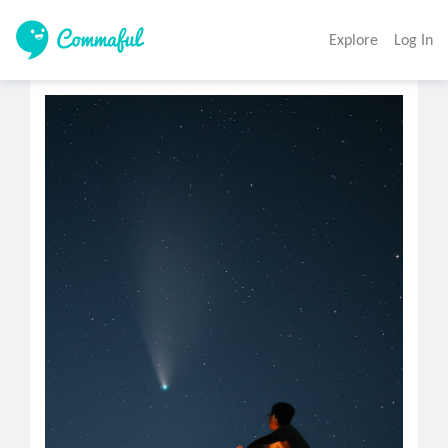
Explore
Log In