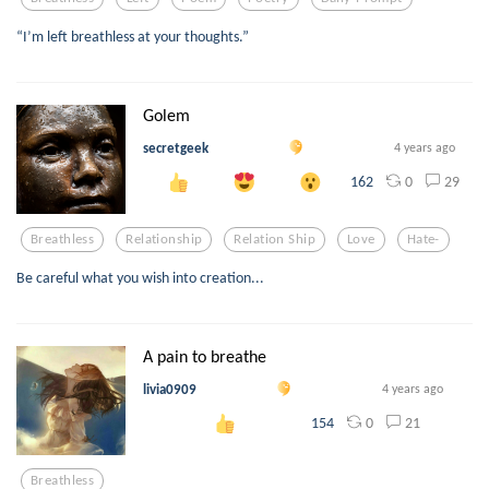
“I’m left breathless at your thoughts.”
Golem
secretgeek
4 years ago
0
29
162
Breathless
Relationship
Relation Ship
Love
Hate-
Be careful what you wish into creation...
A pain to breathe
livia0909
4 years ago
0
21
154
Breathless