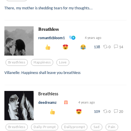
There, my mother is shedding tears for my thoughts...
𝐁𝐫𝐞𝐚𝐭𝐡𝐥𝐞𝐬𝐬
romanticbloom1
4 years ago
0
14
138
Breathless
Happiness
Love
Villanelle: Happiness shall leave you breathless
Breathless
deedreamz
4 years ago
0
20
109
Breathless
Daily-Prompt
Dailyprompt
Sad
Pain