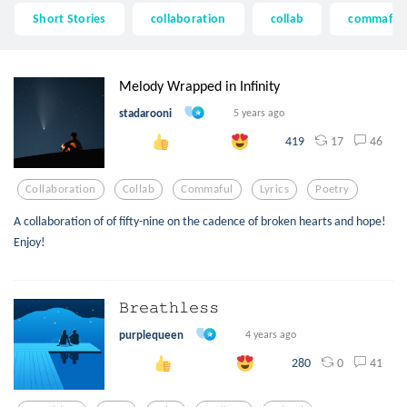
Short Stories
collaboration
collab
commaful
Melody Wrapped in Infinity
stadarooni
5 years ago
17
46
419
Collaboration
Collab
Commaful
Lyrics
Poetry
A collaboration of of fifty-nine on the cadence of broken hearts and hope!
Enjoy!
𝙱𝚛𝚎𝚊𝚝𝚑𝚕𝚎𝚜𝚜
purplequeen
4 years ago
0
41
280