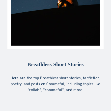
Breathless Short Stories
Here are the top Breathless short stories, fanfiction,
poetry, and posts on Commaful, including topics like
"collab", "commaful", and more.