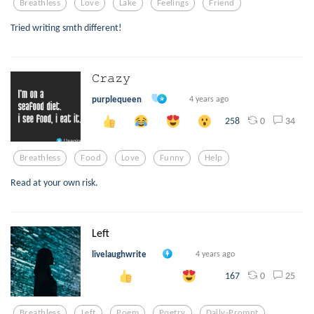
Breathless
Love
Lake
Feelings
Friend
Tried writing smth different!
𝙲𝚛𝚊𝚣𝚢
purplequeen
4 years ago
0
34
258
Breathless
Food
Love
Funny
Help
Read at your own risk.
Left
livelaughwrite
4 years ago
0
25
167
Breathless
Left
Poem
Poetry
Daily-Prompt