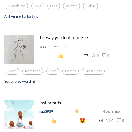
Breathless
Love
Loss
Winter
Haiku
A rhyming haiku tale.
the way you look at me le...
heyy
7 years ago
0
0
77
Feels
Romance
Love
Poetry
Breathless
You are so worth it :)
Last breathe
livia0909
4 years ago
0
5
64