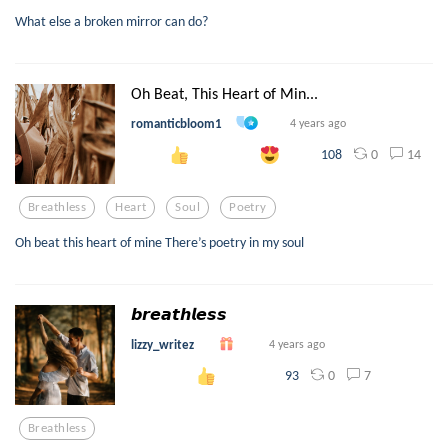
What else a broken mirror can do?
Oh Beat, This Heart of Min...
romanticbloom1
4 years ago
0
14
108
Breathless
Heart
Soul
Poetry
Oh beat this heart of mine There’s poetry in my soul
𝙗𝙧𝙚𝙖𝙩𝙝𝙡𝙚𝙨𝙨
lizzy_writez
4 years ago
0
7
93
Breathless