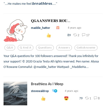
"...He makes me feel 𝙗𝙧𝙚𝙖𝙩𝙝𝙡𝙚𝙨𝙨...."
𝐐&𝐀𝐀𝐍𝐒𝐖𝐄𝐑𝐒 𝐑𝐎𝐔...
maddie_hatter
6 years ago
2
17
89
Q&a
Q And A
Questions
Answers
Gettoknowme
Your Q&A questions for 100 followers answered! Thank you infinitely for
your support! © 2020 Grazia Testa All rights reserved. Pen name: Alyssa
O’Rowane Commaful: @maddie_hatter Wattpad: _MaddieHa...
Breathless As I Weep
stevewaldrop
4 years ago
1
8
79