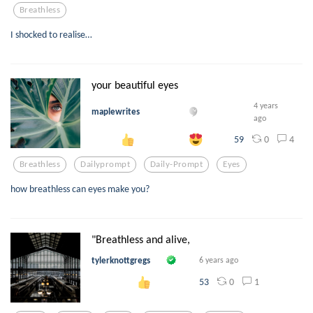
Breathless
I shocked to realise…
your beautiful eyes
4 years
maplewrites
ago
0
4
59
Breathless
Dailyprompt
Daily-Prompt
Eyes
how breathless can eyes make you?
"Breathless and alive,
tylerknottgregs
6 years ago
0
1
53