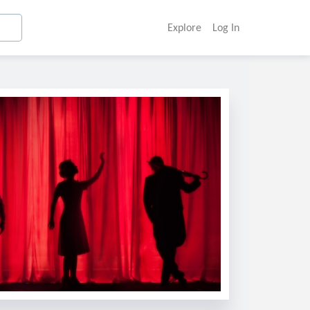
Explore
Log In