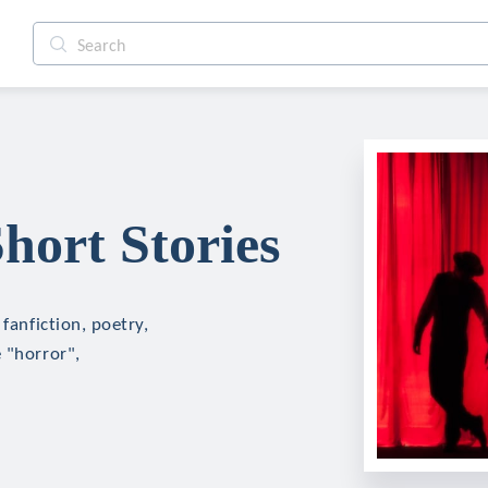
hort Stories
fanfiction, poetry,
 "horror",