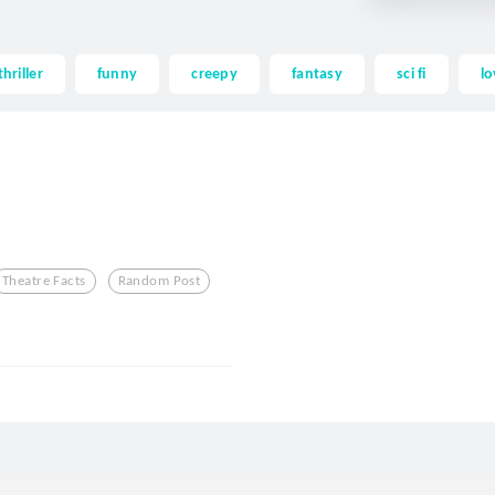
thriller
funny
creepy
fantasy
sci fi
lo
Theatre Facts
Random Post