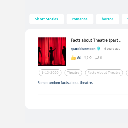
Short Stories
romance
horror
Facts about Theatre (part ...
spacebluemoon
6 years ago
0
8
60
1-13-2020
Theatre
Facts About Theatre
Some random facts about theatre.