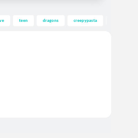
ve
teen
dragons
creepypasta
ghost