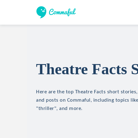
Theatre Facts S
Here are the top Theatre Facts short stories, 
and posts on Commaful, including topics like
"thriller", and more.