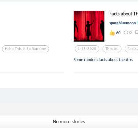
Facts about Th
spacebluemoon
0
60
Haha This Is So Random
1-13-2020
Theatre
Facts
Some random facts about theatre.
No more stories