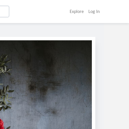
Explore
Log In