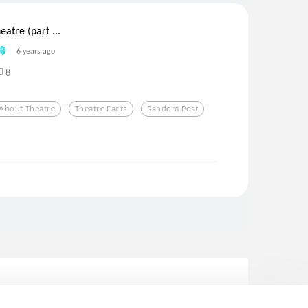
eatre (part ...
6 years ago
8
 About Theatre
Theatre Facts
Random Post