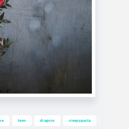
ve
teen
dragons
creepypasta
ghost