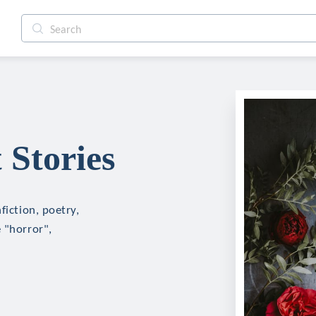
 Stories
fiction, poetry,
 "horror",