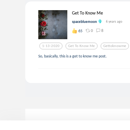
Get To Know Me
spacebluemoon
6 years ago
0
8
65
1-13-2020
Get To Know Me
Gettoknowme
So, basically, this is a get to know me post.