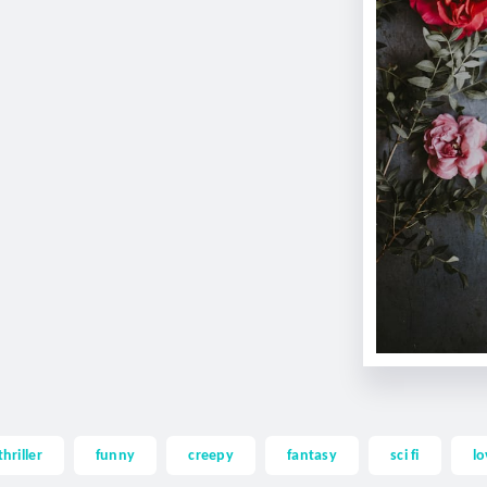
thriller
funny
creepy
fantasy
sci fi
lo