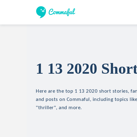
1 13 2020 Short
Here are the top 1 13 2020 short stories, fan
and posts on Commaful, including topics like
"thriller", and more.