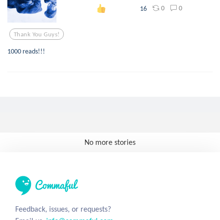
0
0
16
Thank You Guys!
1000 reads!!!
No more stories
Feedback, issues, or requests?