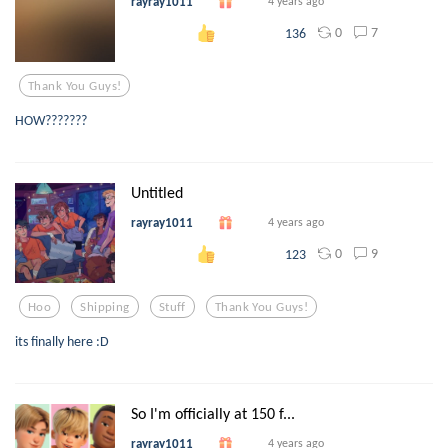
rayray1011
4 years ago
0
7
136
Thank You Guys!
HOW???????
Untitled
rayray1011
4 years ago
0
9
123
Hoo
Shipping
Stuff
Thank You Guys!
its finally here :D
So I'm officially at 150 f...
rayray1011
4 years ago