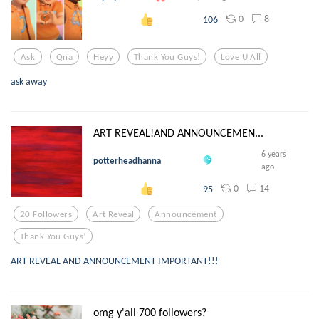
0
8
106
Ask
Qna
Heyy
Thank You Guys!
Love U All
ask away
ART REVEAL!AND ANNOUNCEMEN...
6 years
potterheadhanna
ago
0
14
95
20 Followers
Art Reveal
Announcement
Thank You Guys!
ART REVEAL AND ANNOUNCEMENT IMPORTANT!!!
omg y'all 700 followers?