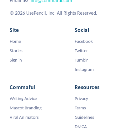
Email us:
info@commaful.com
© 2026 UsePencil, Inc. All Rights Reserved.
Site
Social
Home
Facebook
Stories
Twitter
Sign in
Tumblr
Instagram
Commaful
Resources
Writing Advice
Privacy
Mascot Branding
Terms
Viral Animators
Guidelines
DMCA