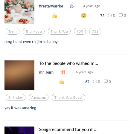
firestarwarrior
4 years ago
0
0
73
Tysm
Thankyou
Thank You
700
751
omg i cant even rn (im so happy)
To the people who wished m...
mr_bush
6 years ago
0
5
67
Birthday
Amazing
Thank You Guys!
yay it was amazing
Songsrecommend for you if ...