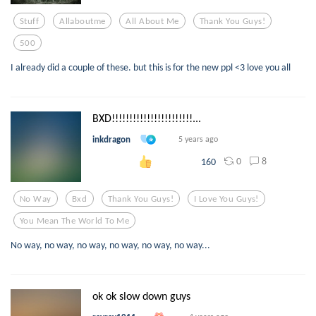
Stuff
Allaboutme
All About Me
Thank You Guys!
500
I already did a couple of these. but this is for the new ppl <3 love you all
BXD!!!!!!!!!!!!!!!!!!!!!!!...
inkdragon
5 years ago
0
8
160
No Way
Bxd
Thank You Guys!
I Love You Guys!
You Mean The World To Me
No way, no way, no way, no way, no way, no way...
ok ok slow down guys