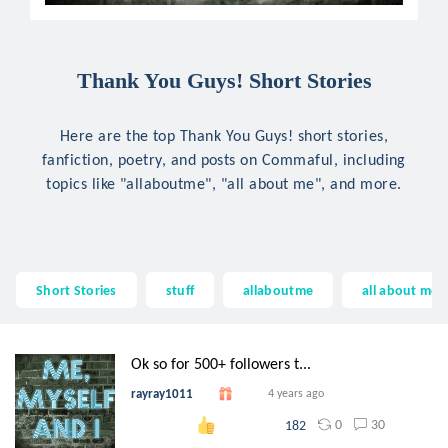
Thank You Guys! Short Stories
Here are the top Thank You Guys! short stories,
fanfiction, poetry, and posts on Commaful, including
topics like "allaboutme", "all about me", and more.
Short Stories
stuff
allaboutme
all about me
Ok so for 500+ followers t...
rayray1011
4 years ago
0
30
182