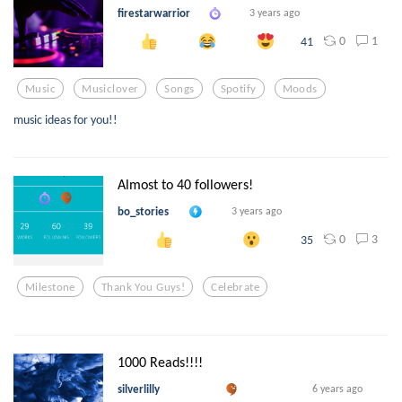
firestarwarrior
3 years ago
0
1
41
Music
Musiclover
Songs
Spotify
Moods
music ideas for you!!
Almost to 40 followers!
bo_stories
3 years ago
0
3
35
Milestone
Thank You Guys!
Celebrate
1000 Reads!!!!
silverlilly
6 years ago