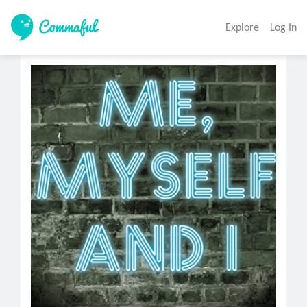
Explore
Log In