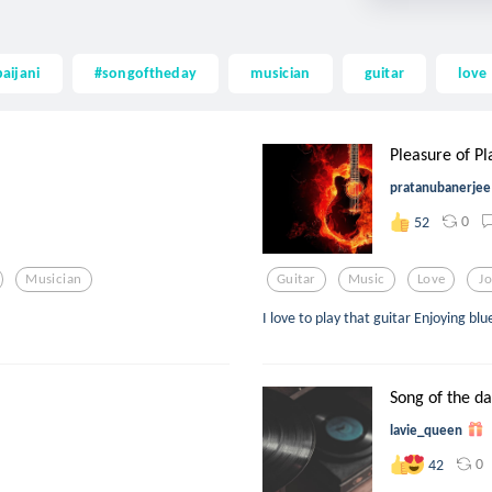
aijani
#songoftheday
musician
guitar
love
Pleasure of Pla
pratanubanerjee
0
52
Musician
Guitar
Music
Love
J
I love to play that guitar Enjoying bl
Song of the d
lavie_queen
0
42