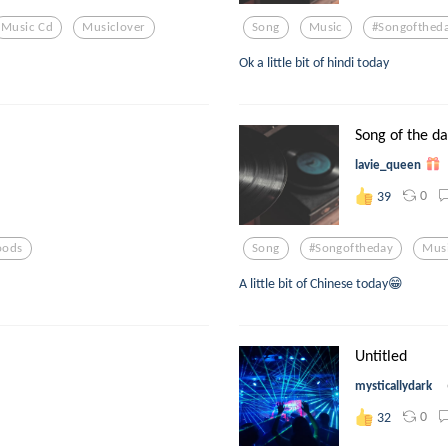
Music Cd
Musiclover
Song
Music
#songofthed
Ok a little bit of hindi today
Song of the d
lavie_queen
0
39
ods
Song
#songoftheday
Mus
A little bit of Chinese today😁
Untitled
mysticallydark
0
32