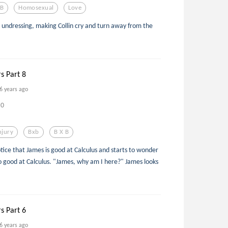
 B
Homosexual
Love
 undressing, making Collin cry and turn away from the
rs Part 8
6 years ago
0
njury
Bxb
B X B
ice that James is good at Calculus and starts to wonder
so good at Calculus. "James, why am I here?" James looks
rs Part 6
6 years ago