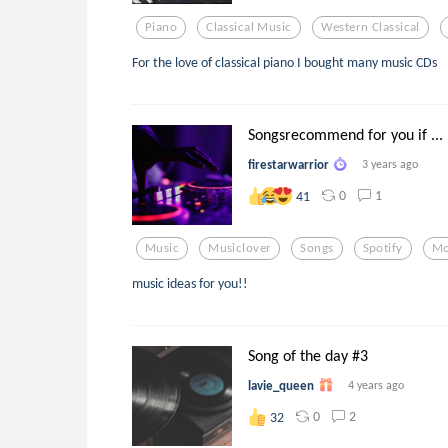
Piano
Classical Music
Western Classical
For the love of classical piano I bought many music CDs
Songsrecommend for you if ...
firestarwarrior
3 years ago
0
1
41
Music
Musiclover
Songs
Spotify
Mo
music ideas for you!!
Song of the day #3
lavie_queen
4 years ago
0
2
32