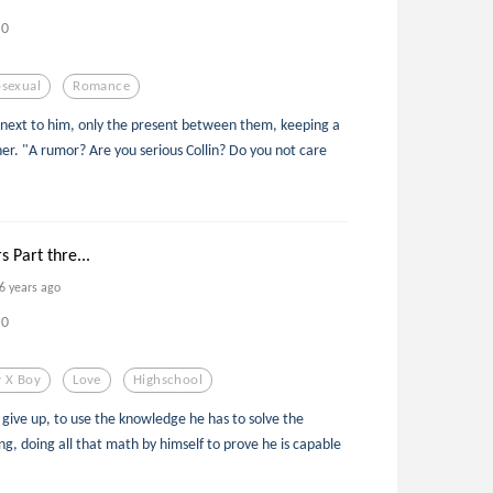
0
sexual
Romance
 next to him, only the present between them, keeping a
er. "A rumor? Are you serious Collin? Do you not care
s Part thre...
6 years ago
0
 X Boy
Love
Highschool
 give up, to use the knowledge he has to solve the
ing, doing all that math by himself to prove he is capable