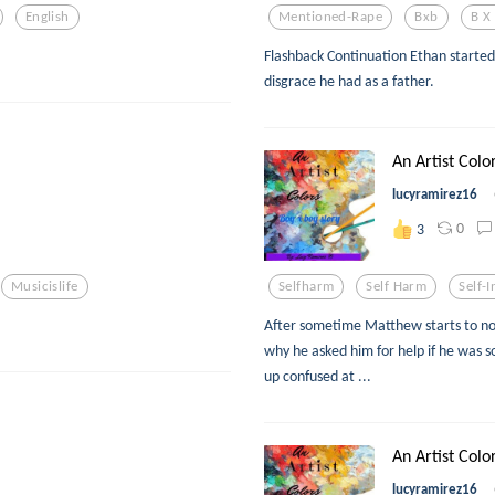
English
Mentioned-Rape
Bxb
B X
Flashback Continuation Ethan started
disgrace he had as a father.
An Artist Colo
lucyramirez16
0
3
Musicislife
Selfharm
Self Harm
Self-I
After sometime Matthew starts to not
why he asked him for help if he was 
up confused at ...
An Artist Colo
lucyramirez16