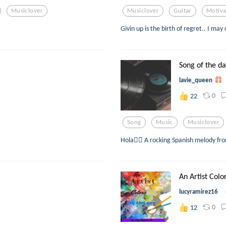
Musiclover
Musiclover
Guitar
Motiva
Givin up is the birth of regret.. I may 
Song of the d
lavie_queen
0
22
Song
Music
Musiclover
Hola🙋‍♀️ A rocking Spanish melody fr
An Artist Colo
lucyramirez16
0
12