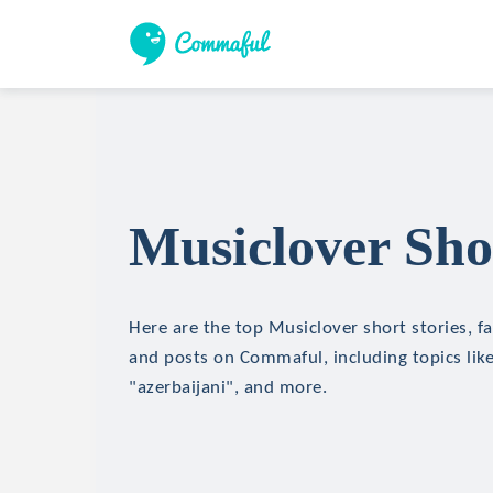
Musiclover Sho
Here are the top Musiclover short stories, fa
and posts on Commaful, including topics lik
"azerbaijani", and more.