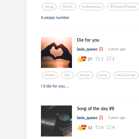
Song
Music
Indonesian
#songoftheday
A peppy number
Die for you
lavie_queen
3 years ago
1
2
27
Poem
Die
Music
Love
Musiclover
I'd die for you....
Song of the day #8
lavie_queen
3 years ago
0
4
13