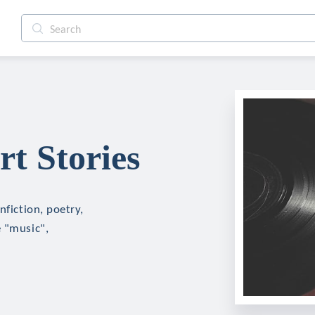
rt Stories
nfiction, poetry,
e "music",