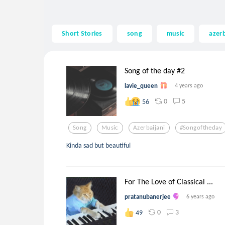
Short Stories
song
music
azerb
Song of the day #2
lavie_queen
4 years ago
0
5
56
Song
Music
Azerbaijani
#songoftheday
Kinda sad but beautiful
For The Love of Classical ...
pratanubanerjee
6 years ago
0
3
49