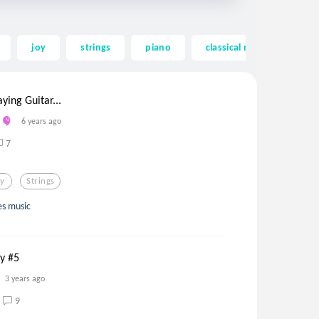
joy
strings
piano
classical music
wes
ying Guitar...
6 years ago
7
oy
Strings
ues music
ay #5
3 years ago
9