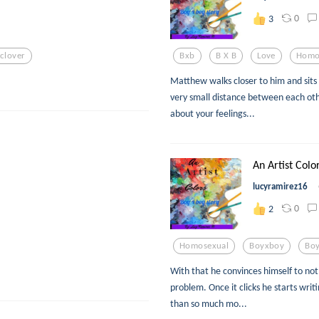
0
3
clover
Bxb
B X B
Love
Homo
Matthew walks closer to him and sits
very small distance between each oth
about your feelings...
An Artist Color
lucyramirez16
0
2
Homosexual
Boyxboy
Boy
With that he convinces himself to not
problem. Once it clicks he starts writ
than so much mo...