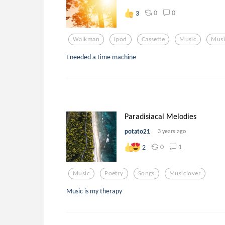
0
0
3
Walkman
Ipod
Cassette
Music
Musi
I needed a time machine
Paradisiacal Melodies
potato21
3 years ago
0
1
2
Music
Poetry
Songs
Musiclover
Music is my therapy