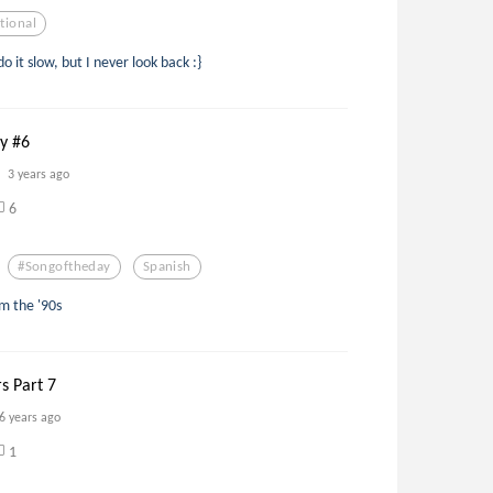
tional
do it slow, but I never look back :}
ay #6
3 years ago
6
#songoftheday
Spanish
om the '90s
rs Part 7
6 years ago
1