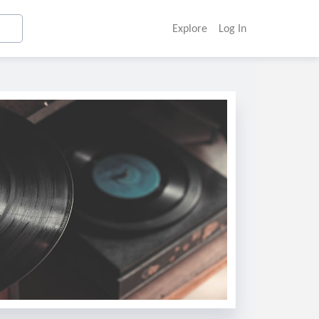
Explore
Log In