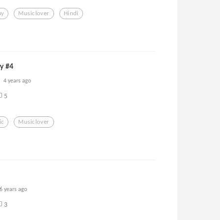
ay
Musiclover
Hindi
ay #4
4 years ago
5
ic
Musiclover
6 years ago
3