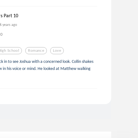
rs Part 10
6 years ago
0
High School
Romance
Love
ck in to see Joshua with a concerned look. Collin shakes
ow in his voice or mind. He looked at Matthew walking