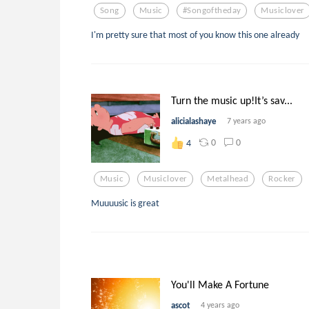
Song
Music
#songoftheday
Musiclover
I'm pretty sure that most of you know this one already
Turn the music up!It’s sav...
alicialashaye
7 years ago
0
0
4
Music
Musiclover
Metalhead
Rocker
Muuuusic is great
You'll Make A Fortune
ascot
4 years ago