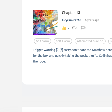
Chapter 13
lucyramirez16
6 years ago
0
0
2
Selfharm
Self Harm
Attempted Suicide
S
Trigger warning [?][?] sorry don't hate me Matthew acted
for the box and quickly taking the pocket knife. Collin 
the rope.