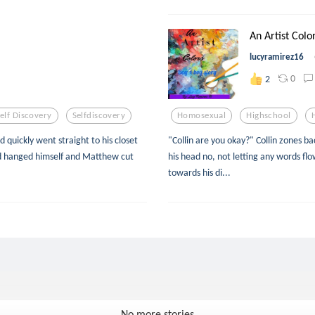
An Artist Colo
lucyramirez16
0
2
elf Discovery
Selfdiscovery
Homosexual
Highschool
 quickly went straight to his closet
"Collin are you okay?" Collin zones ba
had hanged himself and Matthew cut
his head no, not letting any words fl
towards his di...
No more stories