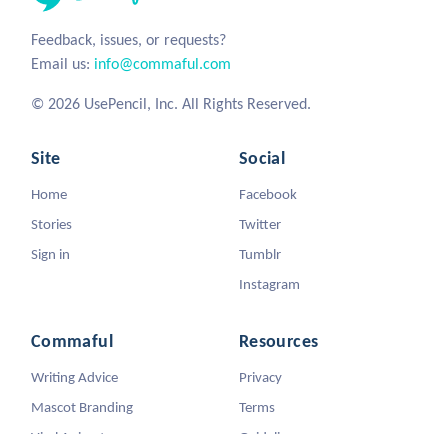
Feedback, issues, or requests?
Email us:
info@commaful.com
© 2026 UsePencil, Inc. All Rights Reserved.
Site
Social
Home
Facebook
Stories
Twitter
Sign in
Tumblr
Instagram
Commaful
Resources
Writing Advice
Privacy
Mascot Branding
Terms
Viral Animators
Guidelines