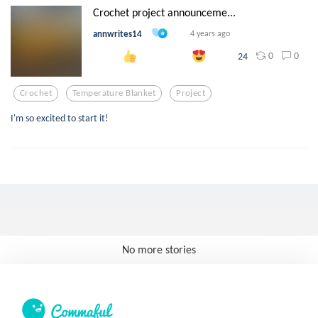
Crochet project announceme...
annwrites14
4 years ago
0
0
24
Crochet
Temperature Blanket
Project
I'm so excited to start it!
No more stories