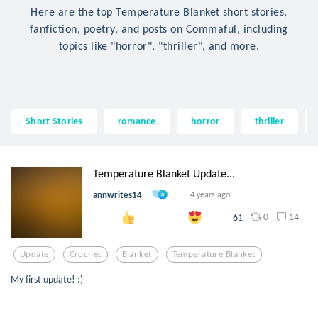
Here are the top Temperature Blanket short stories,
fanfiction, poetry, and posts on Commaful, including
topics like "horror", "thriller", and more.
Short Stories
romance
horror
thriller
Temperature Blanket Update...
annwrites14
4 years ago
0
14
61
Update
Crochet
Blanket
Temperature Blanket
My first update! :)