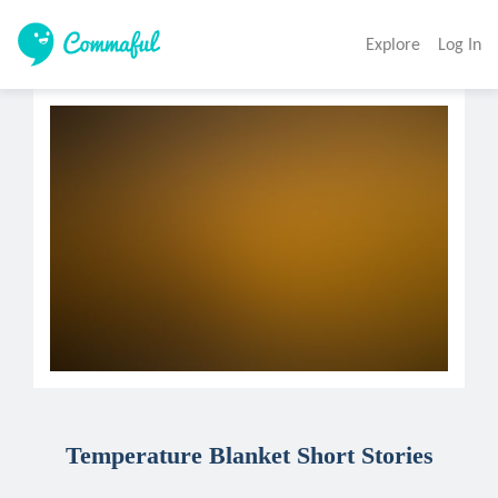
Explore
Log In
Temperature Blanket Short Stories