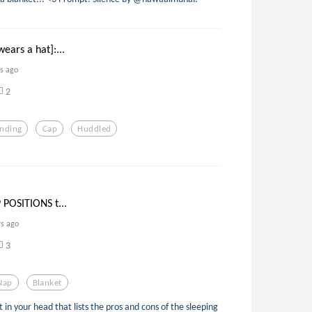
ears a hat]:...
rs ago
2
anding
Cap
Huddled
 POSITIONS t...
rs ago
3
Nap
Blanket
in your head that lists the pros and cons of the sleeping