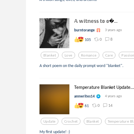
𝔸 𝕨𝕚𝕥𝕟𝕖𝕤𝕤 𝕥𝕠 𝕠...
burntorange
3 years ago
0
8
105
Blanket
Love
Romance
Care
Passio
A short poem on the daily prompt word "blanket".
Temperature Blanket Update...
annwrites14
4 years ago
0
14
61
Update
Crochet
Blanket
Temperature Bl
My first update! :)