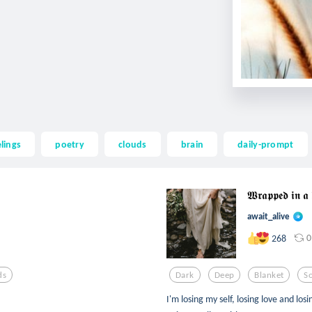
elings
poetry
clouds
brain
daily-prompt
𝖂𝖗𝖆𝖕𝖕𝖊𝖉 𝖎𝖓 
await_alive
0
268
ds
Dark
Deep
Blanket
S
I'm losing my self, losing love and lo