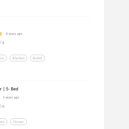
6 years ago
6
ion
Blanket
Bullet
r | 5- Bed
5 years ago
0
asy
Flower