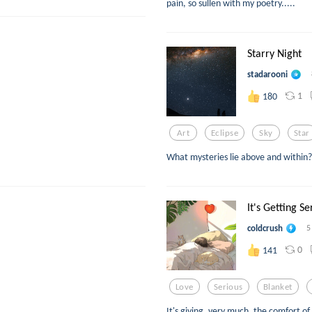
pain, so sullen with my poetry.....
Starry Night
stadarooni
1
180
Art
Eclipse
Sky
Star
What mysteries lie above and within?
It's Getting Se
coldcrush
5
0
141
Love
Serious
Blanket
It's giving, very much, the comfort 