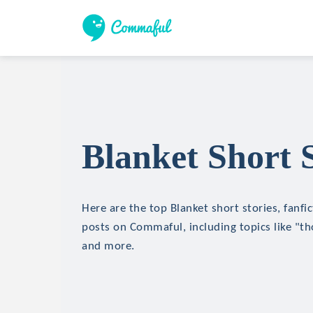
Blanket Short S
Here are the top Blanket short stories, fanfi
posts on Commaful, including topics like "th
and more.