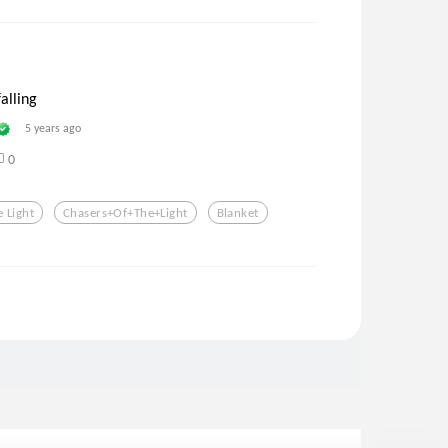
falling
5 years ago
0
 Light
Chasers+of+the+light
Blanket