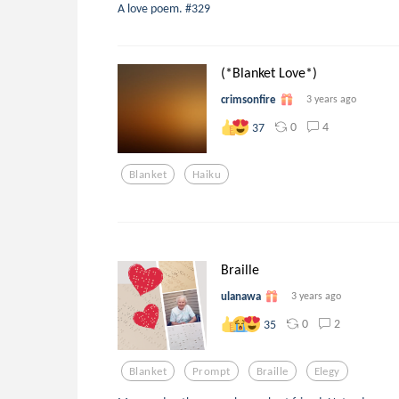
A love poem. #329
(*Blanket Love*)
crimsonfire
3 years ago
0
4
37
Blanket
Haiku
Braille
ulanawa
3 years ago
0
2
35
Blanket
Prompt
Braille
Elegy