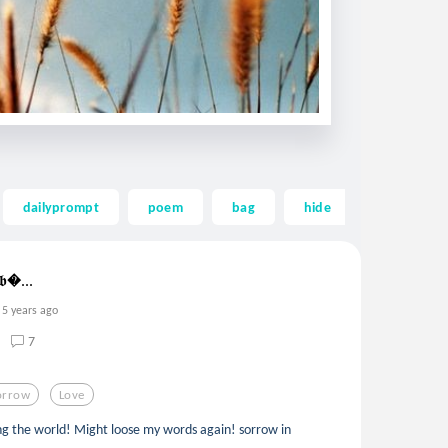
dailyprompt
poem
bag
hide
dark
 𝖇...
5 years ago
7
orrow
Love
sing the world! Might loose my words again! sorrow in