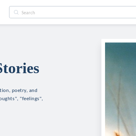
tories
ction, poetry, and
oughts", "feelings",