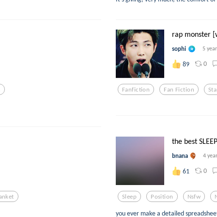
rap monster [w
sophi
5 yea
0
89
n
Fanfiction
Fan Fiction
St
the best SLEEP
bnana
4 yea
0
61
anket
Sleep
Position
Nsfw
you ever make a detailed spreadsheet 