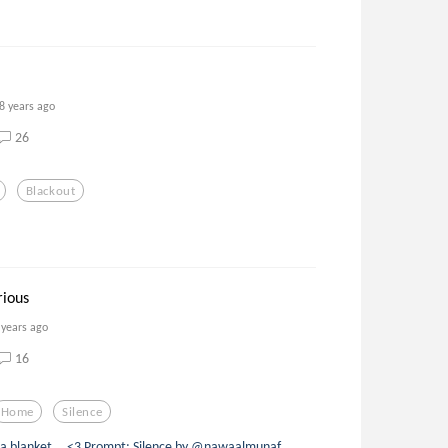
8 years ago
26
Blackout
rious
 years ago
16
Home
Silence
of a blanket... <3 Prompt: Silence by @nawaalmunaf.