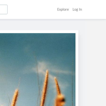
Explore
Log In