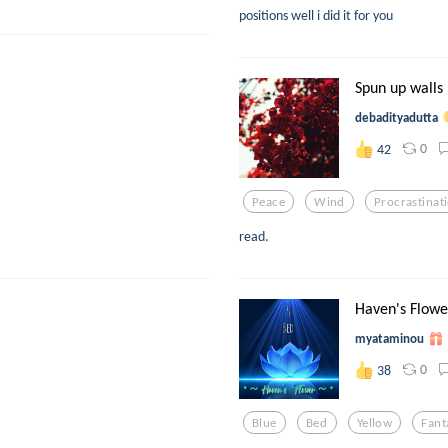
positions well i did it for you
Spun up walls
debadityadutta
0
42
Peace
Wind
Procrastinat
read.
Haven's Flowe
myataminou
0
38
Blue
Bed
Yellow
Fant