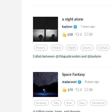
a night alone
kaylynn
7 years ago
2
25
258
Poetry
Poem
Night
Alone
Collab
Collab between @thisguybrandon and @kaylynn
Space Fantasy
stadarooni
8 years ago
2
20
179
Ecstasy
Sky
Star
Day
Universe
A trillion songs, loves, and dreams.