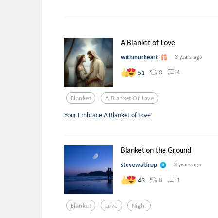
A Blanket of Love
withinurheart
3 years ago
0
4
51
Blanket
A Blanket Of Love
Your Embrace A Blanket of Love
Blanket on the Ground
stevewaldrop
3 years ago
0
1
43
Blanket
Love
Night