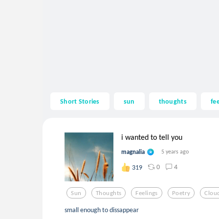
Short Stories
sun
thoughts
fe
i wanted to tell you
magnalia
5 years ago
0
4
319
Sun
Thoughts
Feelings
Poetry
Clou
small enough to dissappear