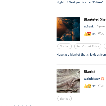
Night. :3 Next part is after 35 likes!
Blanketed Sh
ncfrank
3 years
0
35
Blanket
Red Carpet Entry
Hope as a blanket that shields us from 
Blanket
walkthisway
0
32
Blanket