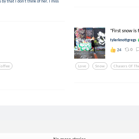
y that I don't think of her. I miss
"First snow is 
tylerknottgregs
0
24
Coffee
Love
Snow
Chasers Of The