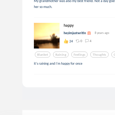
My grandmother was also my best friend. Not a day goes b
her so much.
happy
heyimjustwritin
8 years ago
0
4
24
Blanket
Raining
Feelings
Thoughts
it's raining and I'm happy for once