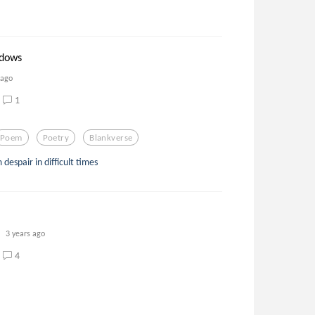
adows
 ago
1
Poem
Poetry
Blankverse
despair in difficult times
3 years ago
4