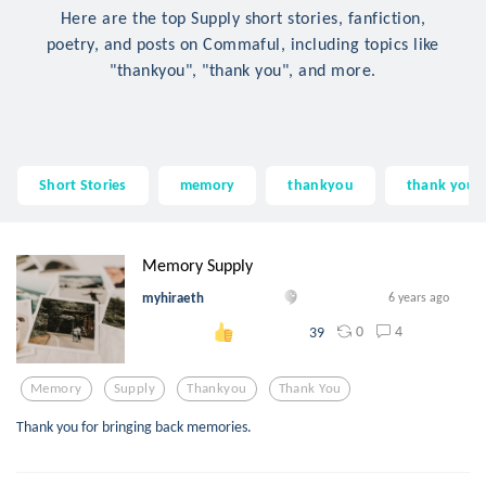
Here are the top Supply short stories, fanfiction,
poetry, and posts on Commaful, including topics like
"thankyou", "thank you", and more.
Short Stories
memory
thankyou
thank you
Memory Supply
myhiraeth
6 years ago
0
4
39
Memory
Supply
Thankyou
Thank You
Thank you for bringing back memories.