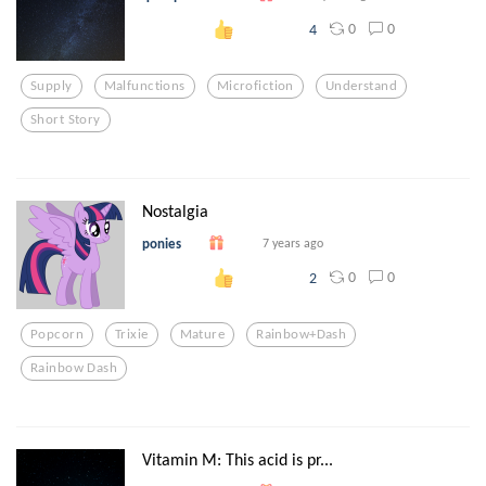
0
0
4
Supply
Malfunctions
Microfiction
Understand
Short Story
Nostalgia
ponies
7 years ago
0
0
2
Popcorn
Trixie
Mature
Rainbow+dash
Rainbow Dash
Vitamin M: This acid is pr...