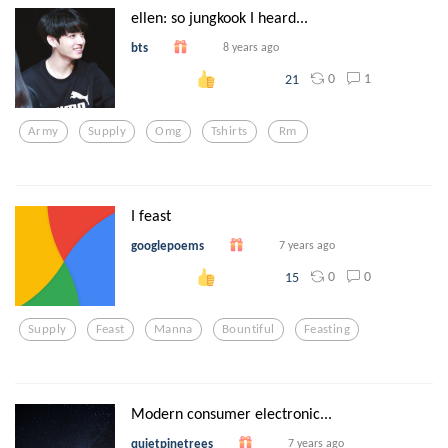
ellen: so jungkook I heard...
bts
8 years ago
0
1
21
Army
Supply
Omg
Tshirts
Rm
I feast
googlepoems
7 years ago
0
0
15
Supply
Feast
Manna
Bountiful
Feasting
Modern consumer electronic...
quietpinetrees
7 years ago