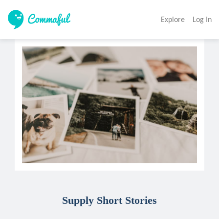
Explore
Log In
Supply Short Stories