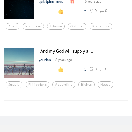
quietpinetrees
6 years ago
0
0
2
Alien
Radiation
Intense
Galactic
Protective
“And my God will supply al...
yourien
8 years ago
0
0
1
Supply
Philippians
According
Riches
Needs