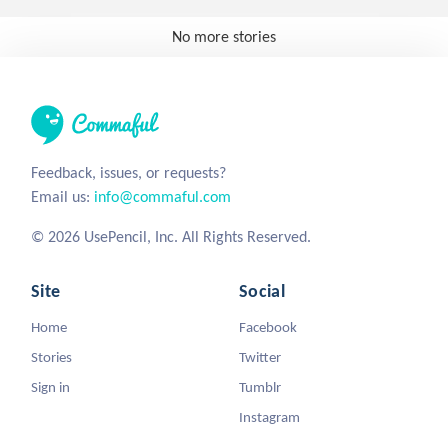
No more stories
Feedback, issues, or requests?
Email us:
info@commaful.com
© 2026 UsePencil, Inc. All Rights Reserved.
Site
Social
Home
Facebook
Stories
Twitter
Sign in
Tumblr
Instagram