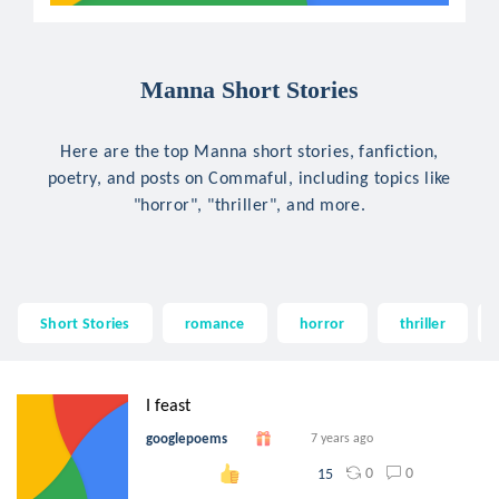
Manna Short Stories
Here are the top Manna short stories, fanfiction,
poetry, and posts on Commaful, including topics like
"horror", "thriller", and more.
Short Stories
romance
horror
thriller
I feast
googlepoems
7 years ago
0
0
15