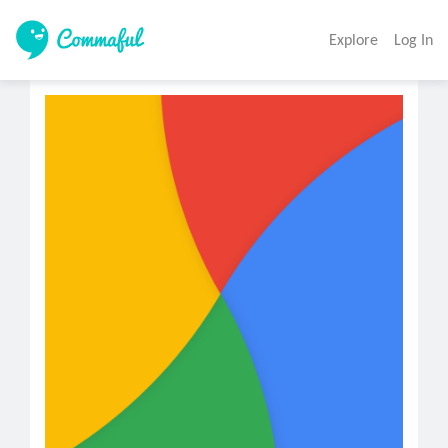
Explore
Log In