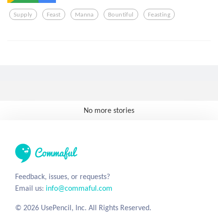
Supply
Feast
Manna
Bountiful
Feasting
No more stories
Feedback, issues, or requests?
Email us:
info@commaful.com
© 2026 UsePencil, Inc. All Rights Reserved.