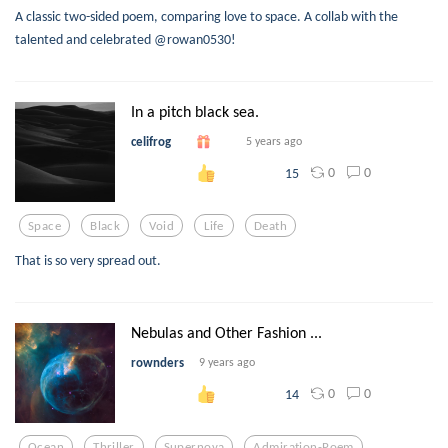
A classic two-sided poem, comparing love to space. A collab with the
talented and celebrated @rowan0530!
In a pitch black sea.
celifrog
5 years ago
0
0
15
Space
Black
Void
Life
Death
That is so very spread out.
Nebulas and Other Fashion ...
rownders
9 years ago
0
0
14
Ocean
Thriller
Supernova
Admiration-Poem