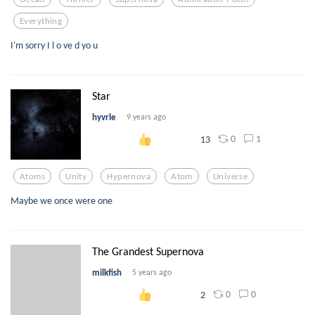
Everything
I'm sorry I l o ve d yo u
Star
hyvrle
9 years ago
0
1
13
Atoms
Unity
Hypernova
Atom
Universe
Maybe we once were one
The Grandest Supernova
milkfish
5 years ago
0
0
2