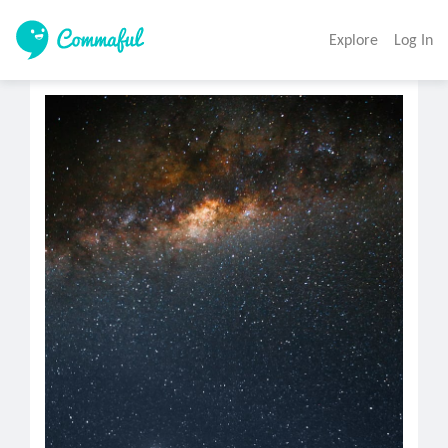
Explore
Log In