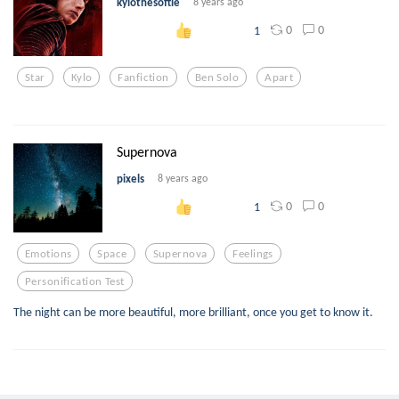
kylothesoftie
8 years ago
0
0
1
Star
Kylo
Fanfiction
Ben Solo
Apart
Supernova
pixels
8 years ago
0
0
1
Emotions
Space
Supernova
Feelings
Personification Test
The night can be more beautiful, more brilliant, once you get to know it.