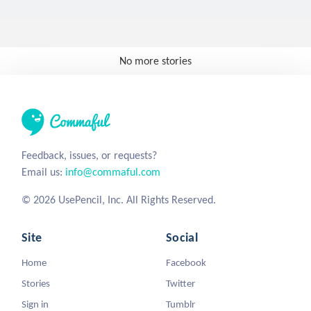
No more stories
Feedback, issues, or requests?
Email us:
info@commaful.com
© 2026 UsePencil, Inc. All Rights Reserved.
Site
Social
Home
Facebook
Stories
Twitter
Sign in
Tumblr