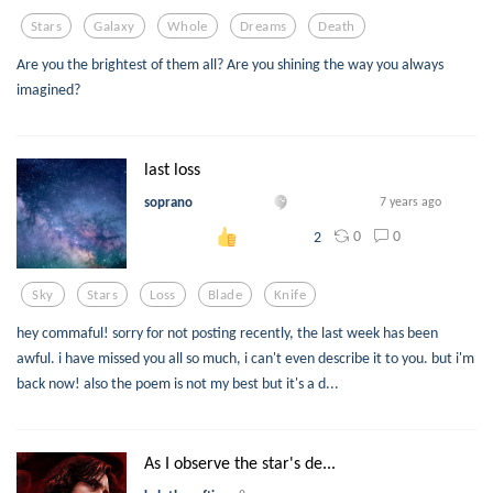
Stars
Galaxy
Whole
Dreams
Death
Are you the brightest of them all? Are you shining the way you always
imagined?
last loss
soprano
7 years ago
0
0
2
Sky
Stars
Loss
Blade
Knife
hey commaful! sorry for not posting recently, the last week has been
awful. i have missed you all so much, i can't even describe it to you. but i'm
back now! also the poem is not my best but it's a d...
As I observe the star's de...