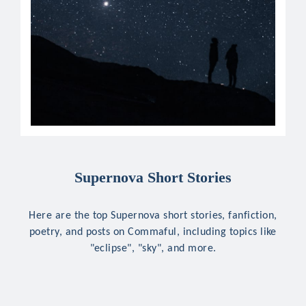
Supernova Short Stories
Here are the top Supernova short stories, fanfiction,
poetry, and posts on Commaful, including topics like
"eclipse", "sky", and more.