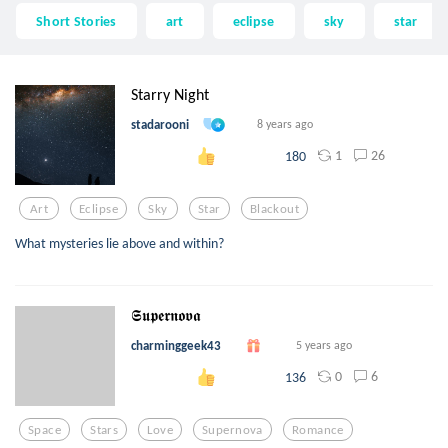
Short Stories
art
eclipse
sky
star
Starry Night
stadarooni
8 years ago
1
26
180
Art
Eclipse
Sky
Star
Blackout
What mysteries lie above and within?
𝕾𝖚𝖕𝖊𝖗𝖓𝖔𝖛𝖆
charminggeek43
5 years ago
0
6
136
Space
Stars
Love
Supernova
Romance