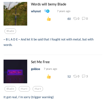
Words will bemy Blade
whynot
7 years ago
0
0
60
Blade
~ B L A D E ~ And let it be said that I fought not with metal, but with
words.
Set Me Free
gekkoe
7 years ago
0
3
52
Blade
Hurt-
Hurt
It got real, I’m sorry (trigger warning)