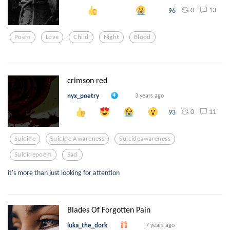
0
13
96
Poem
Love
Child
Night
Blood
crimson red
nyx_poetry
3 years ago
0
11
93
Suicide
Suicide Awareness
Suicideawareness
Suicidepoem
Sad
it's more than just looking for attention
Blades Of Forgotten Pain
luka_the_dork
7 years ago