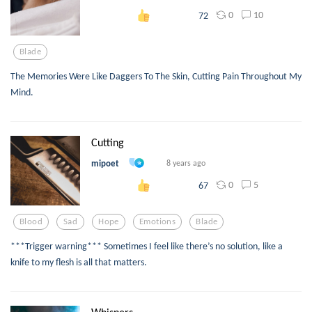
0
10
72
Blade
The Memories Were Like Daggers To The Skin, Cutting Pain Throughout My
Mind.
Cutting
mipoet
8 years ago
0
5
67
Blood
Sad
Hope
Emotions
Blade
***Trigger warning*** Sometimes I feel like there’s no solution, like a
knife to my flesh is all that matters.