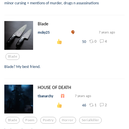
minor cursing + mentions of murder, drugs n assassinations
Blade
mcky25
7 years ago
0
4
50
Blade
Blade? My best friend.
HOUSE OF DEATH
tbanarchy
7 years ago
1
2
46
Blade
Poem
Poetry
Horror
Serialkiller