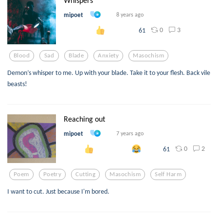
Whispers
mipoet
8 years ago
0
3
61
Blood
Sad
Blade
Anxiety
Masochism
Demon’s whisper to me. Up with your blade. Take it to your flesh. Back vile
beasts!
Reaching out
mipoet
7 years ago
0
2
61
Poem
Poetry
Cutting
Masochism
Self Harm
I want to cut. Just because I'm bored.