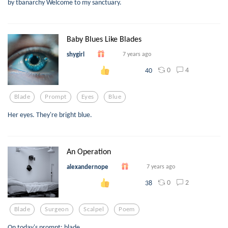
by tbanarchy Welcome to my sanctuary.
Baby Blues Like Blades
shygirl
7 years ago
0
4
40
Blade
Prompt
Eyes
Blue
Her eyes. They're bright blue.
An Operation
alexandernope
7 years ago
0
2
38
Blade
Surgeon
Scalpel
Poem
On today's prompt: blade.