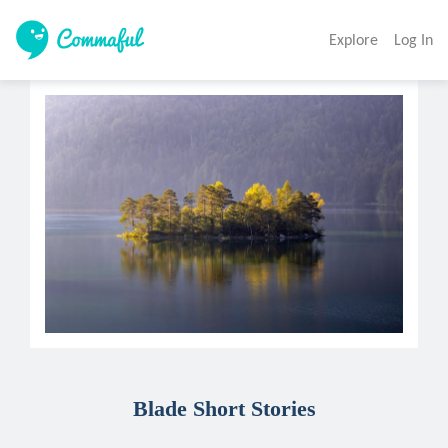
Explore
Log In
Blade Short Stories