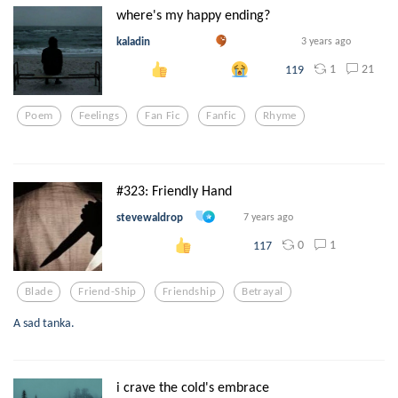
where's my happy ending?
kaladin
3 years ago
1
21
119
Poem
Feelings
Fan Fic
Fanfic
Rhyme
#323: Friendly Hand
stevewaldrop
7 years ago
0
1
117
Blade
Friend-Ship
Friendship
Betrayal
A sad tanka.
i crave the cold's embrace