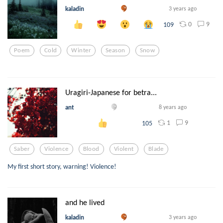
kaladin
3 years ago
0
9
109
Poem
Cold
Winter
Season
Snow
Uragiri-Japanese for betra...
ant
8 years ago
1
9
105
Saber
Violence
Blood
Violent
Blade
My first short story, warning! Violence!
and he lived
kaladin
3 years ago