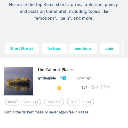
Here are the top Blade short stories, fanfiction, poetry,
and posts on Commaful, including topics like
"emotions", "pain", and more.
Short Stories
feelings
emotions
pain
The Calmest Places
synthaspide
7 years ago
0
11
134
Blade
Feelings
Emotions
Pain
Sad
Lost in the darkest maze To never again feel his gaze