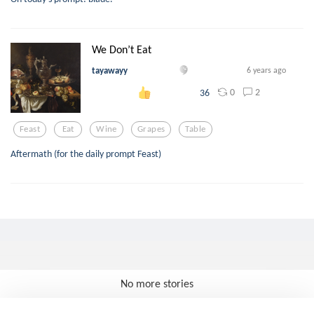
We Don’t Eat
tayawayy
6 years ago
0
2
36
Feast
Eat
Wine
Grapes
Table
Aftermath (for the daily prompt Feast)
No more stories