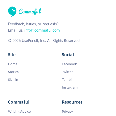
Feedback, issues, or requests?
Email us:
info@commaful.com
© 2026 UsePencil, Inc. All Rights Reserved.
Site
Social
Home
Facebook
Stories
Twitter
Sign in
Tumblr
Instagram
Commaful
Resources
Writing Advice
Privacy