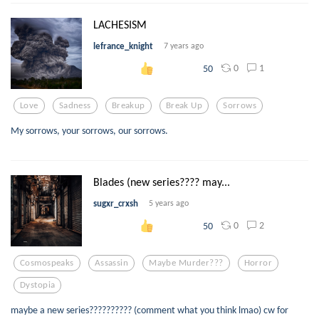
LACHESISM
lefrance_knight
7 years ago
0
1
50
Love
Sadness
Breakup
Break Up
Sorrows
My sorrows, your sorrows, our sorrows.
Blades (new series???? may...
sugxr_crxsh
5 years ago
0
2
50
Cosmospeaks
Assassin
Maybe Murder???
Horror
Dystopia
maybe a new series?????????? (comment what you think lmao) cw for