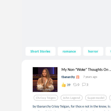
Short Stories
romance
horror
My Non-"Woke" Thoughts On ..
tbanarchy
7 years ago
0
3
39
Chrissy Teigen
John Legend
Supermodel
by tbanarchy Crissy Teigan, for thos e not in the know, 