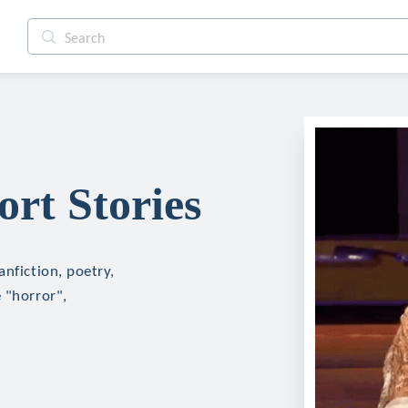
rt Stories
anfiction, poetry,
 "horror",