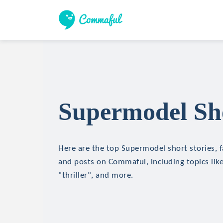
Supermodel Sho
Here are the top Supermodel short stories, f
and posts on Commaful, including topics like
"thriller", and more.