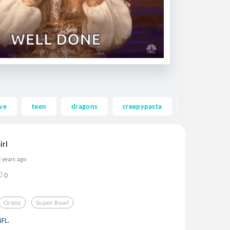
ve
teen
dragons
creepypasta
ghost
irl
8 years ago
0
Oreos
Super Bowl
NFL.