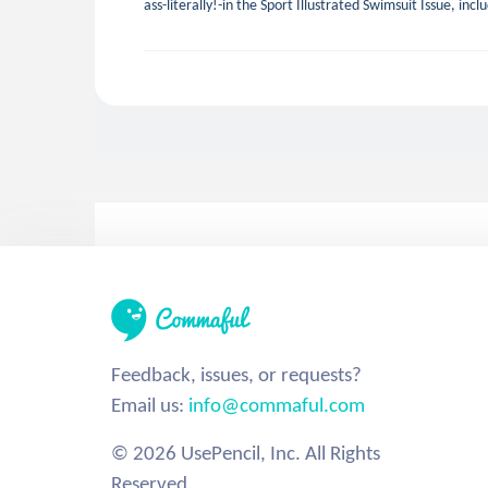
ass-literally!-in the Sport Illustrated Swimsuit Issue, inc
Feedback, issues, or requests?
Email us:
info@commaful.com
© 2026 UsePencil, Inc. All Rights
Reserved.