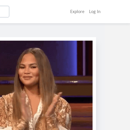
Explore
Log In