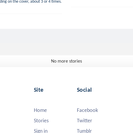
luding on the cover, about 3 or 4 times.
No more stories
Site
Social
Home
Facebook
Stories
Twitter
Sign in
Tumblr