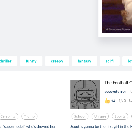
thriller
funny
creepy
fantasy
sci fi
lo
.
The Football G
pocoyoterror
0
14
Celebrity
Trump
School
Unique
Sports
is a "supermodel" who's showed her
Scout is gonna be the first girl in the 