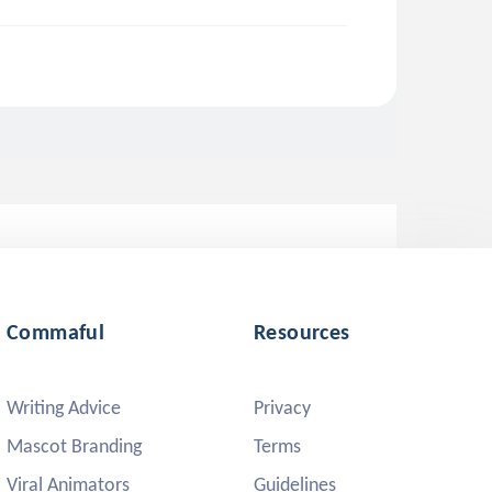
Commaful
Resources
Writing Advice
Privacy
Mascot Branding
Terms
Viral Animators
Guidelines