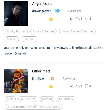
Anger Issues
drawing4ever
5 years ago
1
2
63
Bucky Barnes
Bucky X Reader
Bucky Barnes X Reader
Marvel
Baseball
You’re the only one who can calm Bucky down. College!Baseball!Bucky x
reader. Oneshot
Other matt
jim_fleax
6 years ago
1
4
60
Matt
Wii Sports
Legend
Legendary
Underground City Of The Mole People