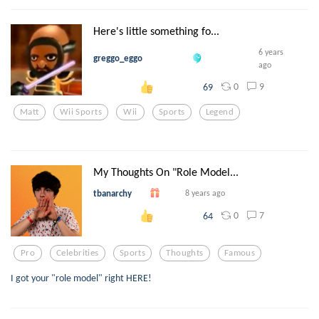
Here's little something fo...
6 years
greggo_eggo
ago
0
9
69
Matt
Wii Sports
Wii
Sports
Legend
My Thoughts On "Role Model...
tbanarchy
8 years ago
0
7
64
Pro
Celebrities
Sports
Thoughts
Famous
I got your "role model" right HERE!