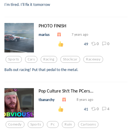
I'm tired. I'll fix it tomorrow
PHOTO FINISH
marius
7 years ago
0
0
49
Sports
Cars
Racing
Stockcar
Raceway
Balls out racing! Put that pedal to the metal.
Pop Culture Sh!t The PCers...
tbanarchy
8 years ago
0
4
41
Comedy
Sports
Pc
Ruin
Cartoons