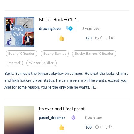
Mister Hockey Ch.1
drawing4ever
5 years ago
0
6
123
Bucky X Reader
Bucky Barnes
Bucky Barnes X Reader
Marvel
Winter Soldier
Bucky Barnes is the biggest playboy on campus. He's got the looks, charm,
and high hockey player status. He can have any girl he wants, except you.
And for some reason, you're the only one he wants. H...
its over and I feel great
pastel_dreamer
5 years ago
0
1
108