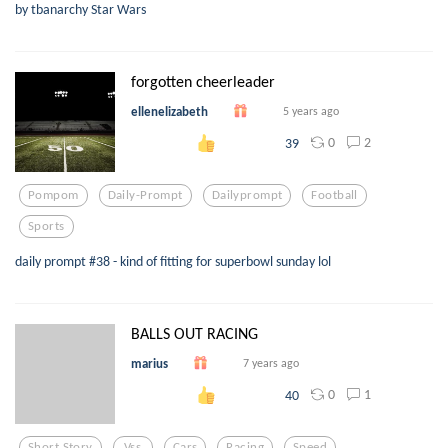
by tbanarchy Star Wars
forgotten cheerleader
ellenelizabeth
5 years ago
0
2
39
Pompom
Daily-Prompt
Dailyprompt
Football
Sports
daily prompt #38 - kind of fitting for superbowl sunday lol
BALLS OUT RACING
marius
7 years ago
0
1
40
Short Story
Vss
Cars
Racing
Speed