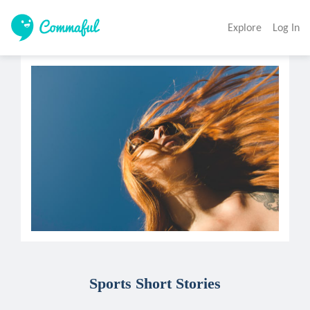
Explore
Log In
Sports Short Stories