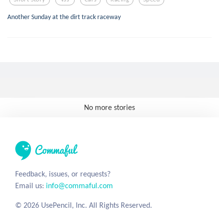
Another Sunday at the dirt track raceway
No more stories
Feedback, issues, or requests?
Email us:
info@commaful.com
© 2026 UsePencil, Inc. All Rights Reserved.