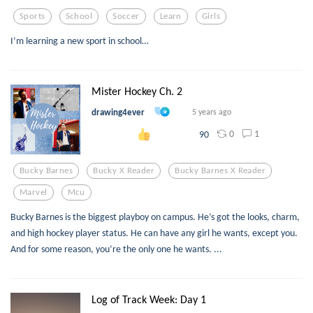
Sports
School
Soccer
Learn
Girls
I’m learning a new sport in school…
Mister Hockey Ch. 2
drawing4ever
5 years ago
0
1
90
Bucky Barnes
Bucky X Reader
Bucky Barnes X Reader
Marvel
Mcu
Bucky Barnes is the biggest playboy on campus. He’s got the looks, charm,
and high hockey player status. He can have any girl he wants, except you.
And for some reason, you’re the only one he wants. ...
Log of Track Week: Day 1