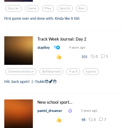
Soccer
Game
Play
Sports
Run
First game over and done with. Kinda like it tbh
Track Week Journal: Day 2
staytiny
4 years ago
0
5
101
Cheeseromance
@abbymsb
Track
Sports
Hiii, back again! :) -Tsukki😎🦖🍟
New school sport…
pastel_dreamer
5 years ago
0
7
98