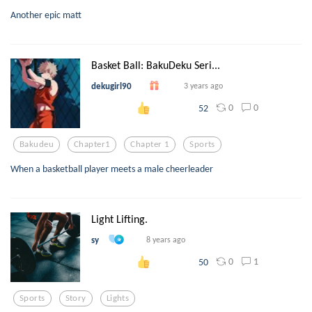
Another epic matt
Basket Ball: BakuDeku Seri...
dekugirl90
3 years ago
0
0
52
Bakudeu
Chapter1
Chapter 1
Sports
When a basketball player meets a male cheerleader
Light Lifting.
sy
8 years ago
0
1
50
Sports
Story
Lights