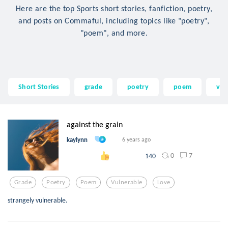
Here are the top Sports short stories, fanfiction, poetry,
and posts on Commaful, including topics like "poetry",
"poem", and more.
Short Stories
grade
poetry
poem
vul
against the grain
kaylynn
6 years ago
0
7
140
Grade
Poetry
Poem
Vulnerable
Love
strangely vulnerable.