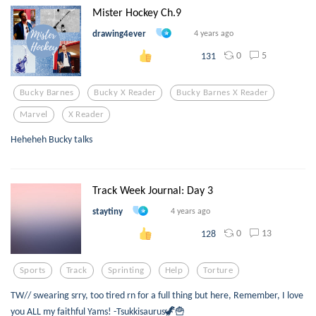
Mister Hockey Ch.9
drawing4ever
4 years ago
0
5
131
Bucky Barnes
Bucky X Reader
Bucky Barnes X Reader
Marvel
X Reader
Heheheh Bucky talks
Track Week Journal: Day 3
staytiny
4 years ago
0
13
128
Sports
Track
Sprinting
Help
Torture
TW// swearing srry, too tired rn for a full thing but here, Remember, I love
you ALL my faithful Yams! -Tsukkisaurus🦖🍟