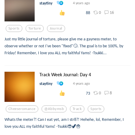
staytiny
4 years ago
0
16
88
Sports
Torture
Journal
Just my little journal of torture, please give me a gayness meter, to
observe whether or not I've been "fixed"🙄. The goal is to be 100%, by
Friday! Remember, I love you ALL my faithful Yams! -Tsukki...
Track Week Journal: Day 4
staytiny
4 years ago
0
8
73
Cheeseromance
@abbymsb
Track
Sports
Whats the meter?! Can I eat yet, am I str8?! Hehehe, lol, Remember, I
love you ALL my faithful Yams! -Tsukki😎🦖🍟