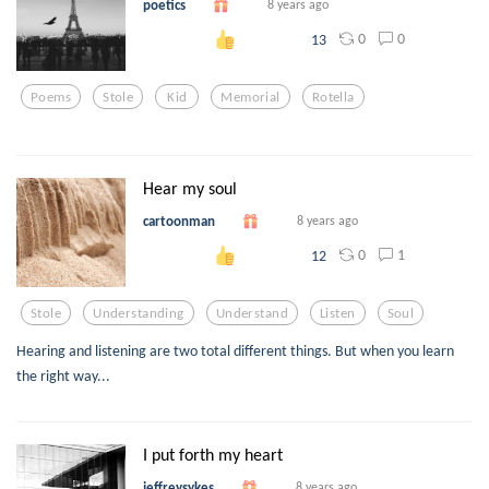
poetics
8 years ago
0
0
13
Poems
Stole
Kid
Memorial
Rotella
Hear my soul
cartoonman
8 years ago
0
1
12
Stole
Understanding
Understand
Listen
Soul
Hearing and listening are two total different things. But when you learn
the right way...
I put forth my heart
jeffreysykes
8 years ago