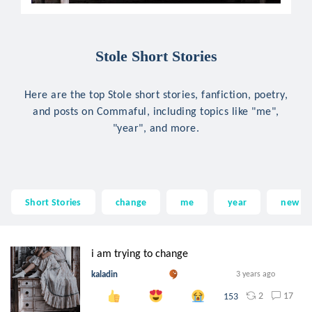
Stole Short Stories
Here are the top Stole short stories, fanfiction, poetry,
and posts on Commaful, including topics like "me",
"year", and more.
Short Stories
change
me
year
new
i am trying to change
kaladin
3 years ago
2
17
153