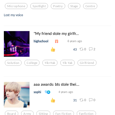
Microphone
Spotlight
Poetry
Stage
Centre
Lost my voice
"My friend stole my girlfr...
highschool
6 years ago
0
2
43
Solution
College
Yik+yak
Yik Yak
Girlfriend
aaa awards: bts stole thei...
sophi
4 years ago
0
0
31
Board
Army
Sitting
Fan Fiction
Fanfiction