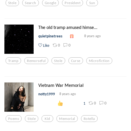
Stole
Search
Google
President
Sun
The old tramp amused himse...
quietpinetrees
8 years ago
0
0
Like
Tramp
Remorseful
Stole
Curse
Microfiction
Vietnam War Memorial
notty1999
8 years ago
0
0
1
Poems
Stole
Kid
Memorial
Rotella