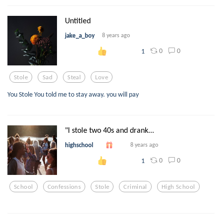
Untitled
jake_a_boy
8 years ago
0
0
1
Stole
Sad
Steal
Love
You Stole You told me to stay away. you will pay
"I stole two 40s and drank...
highschool
8 years ago
0
0
1
School
Confessions
Stole
Criminal
High School