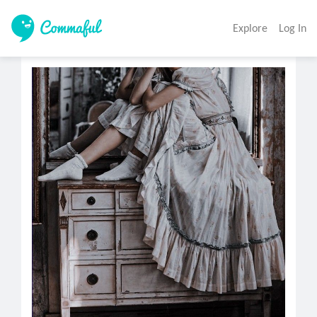
Explore
Log In