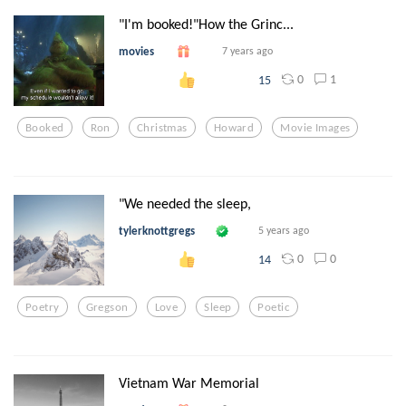
"I'm booked!"How the Grinc...
movies
7 years ago
0
1
15
Booked
Ron
Christmas
Howard
Movie Images
"We needed the sleep,
tylerknottgregs
5 years ago
0
0
14
Poetry
Gregson
Love
Sleep
Poetic
Vietnam War Memorial