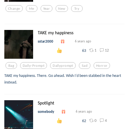
Change
Me
Year
New
Try
TAKE my happiness
sstar2000
6 years ago
1
12
63
Bag
Daily-Prompt
Dailyprompt
Sad
Horror
TAKE my happiness. There. Go ahead. Wish I'd been stabbed in the heart
instead.
Spotlight
somebody
6 years ago
0
4
62