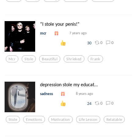
“I stole your penis!”
mcr
7 years ago
0
0
30
Mcr
Stole
Beautiful
Shrieked
Frank
depression stole my educat...
sadness
8 years ago
0
0
24
Stole
Emotions
Motivation
Life Lesson
Relatable