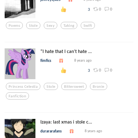
0
0
3
Poems
Stole
Sexy
Taking
Swift
“I hate that I can’t hate ...
fimfics
8 years ago
0
0
3
Princess Celestia
Stole
Bittersweet
Bronie
Fanfiction
Izaya: last xmas i stole c...
durararafans
8 years ago