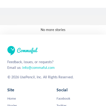
No more stories
Feedback, issues, or requests?
Email us:
info@commaful.com
© 2026 UsePencil, Inc. All Rights Reserved.
Site
Social
Home
Facebook
Stories
Twitter