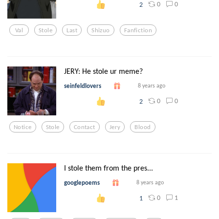
0
0
2
Val
Stole
Last
Shizuo
Fanfiction
JERY: He stole ur meme?
seinfeldlovers
8 years ago
0
0
2
Notice
Stole
Contact
Jery
Blood
I stole them from the pres...
googlepoems
8 years ago
0
1
1