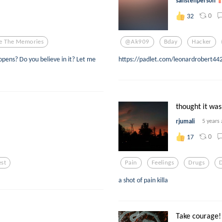
sanstehperson
0
32
e The Memories
@ak909
Bday
Hacker
opens? Do you believe in it? Let me
https://padlet.com/leonardrobert44
thought it was
rjumali
5 years
0
17
est
Pain
Feelings
Drugs
a shot of pain killa
Take courage!