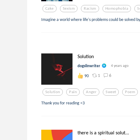
Cake
Sexism
Racism
Homophobia
S
Imagine a world where life's problems could be solved b
Solution
dogslinwriter
4 years ago
1
6
90
Solution
Pain
Anger
Sweet
Poem
Thank you for reading <3
there is a spiritual solut...