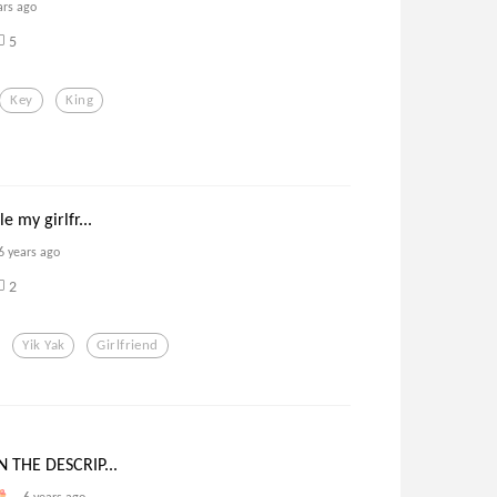
ars ago
5
Key
King
e my girlfr...
6 years ago
2
Yik Yak
Girlfriend
N THE DESCRIP...
6 years ago