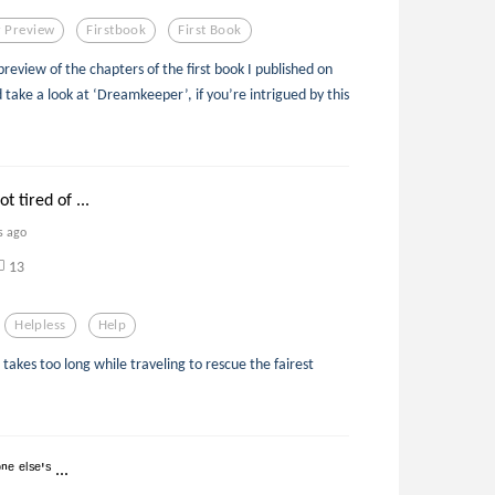
 Preview
Firstbook
First Book
iew of the chapters of the first book I published on
ake a look at ‘Dreamkeeper’, if you’re intrigued by this
t tired of ...
s ago
13
Helpless
Help
kes too long while traveling to rescue the fairest
ᵉ ᵉˡˢᵉ'ˢ ...