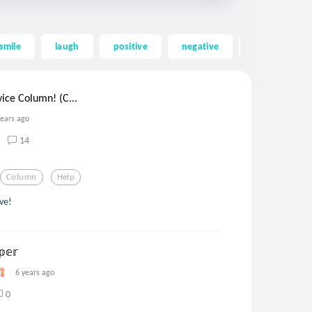
smile
laugh
positive
negative
life
ho
ce Column! (C...
years ago
14
Column
Help
ve!
𝕖𝕣
6 years ago
0