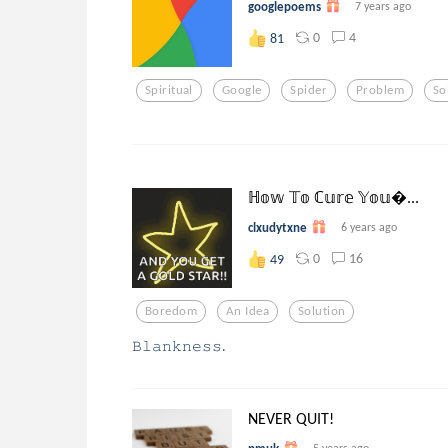
googlepoems
7 years ago
0
4
81
Spiritual
Google
Spider
Problem
So
ℍ𝕠𝕨 𝕋𝕠 ℂ𝕦𝕣𝕖 𝕐𝕠𝕦...
clxudytxne
6 years ago
0
16
49
Boredom
An Idea
Solution
𝙱𝚕𝚊𝚗𝚔𝚗𝚎𝚜𝚜.
NEVER QUIT!
5 years ago