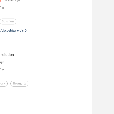
0
Solution
2/dvcpehjsarwoisr0
 solution-
 ago
2
Dark
Thoughts