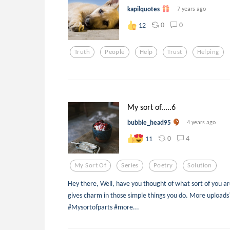
kapilquotes
7 years ago
0
0
12
Truth
People
Help
Trust
Helping
My sort of.....6
bubble_head95
4 years ago
0
4
11
My Sort Of
Series
Poetry
Solution
Hey there, Well, have you thought of what sort of you are?
gives charm in those simple things you do. More uploads?
#Mysortofparts #more...