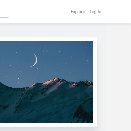
Explore
Log In