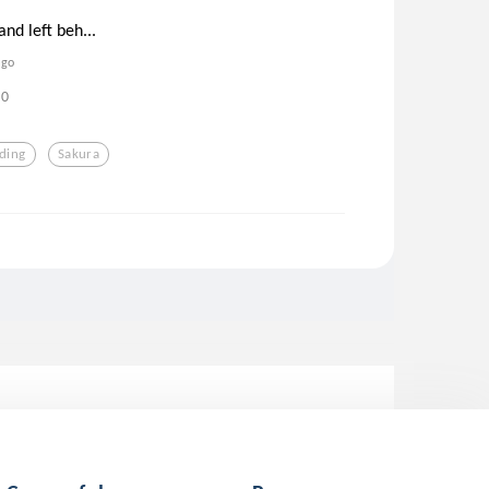
and left beh...
ago
0
ding
Sakura