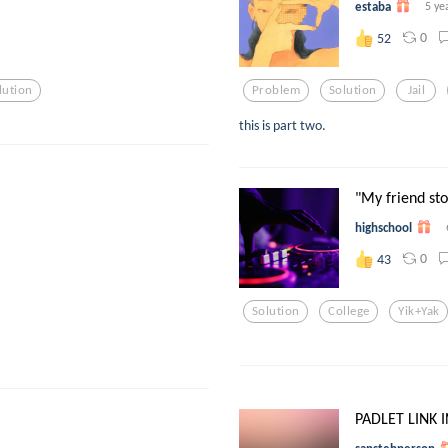
estaba
5 ye
0
52
lution
Problem
Solution
Jail
this is part two.
"My friend stol
highschool
0
43
Solution
College
Yik+yak
PADLET LINK I