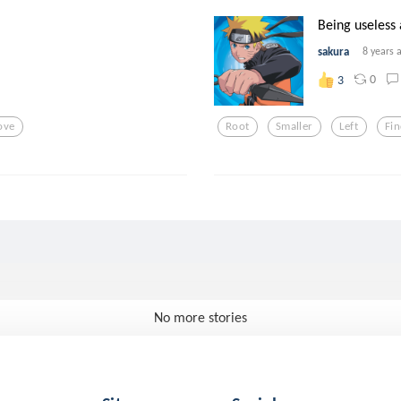
Being useless 
sakura
8 years 
0
3
ove
Root
Smaller
Left
Fin
No more stories