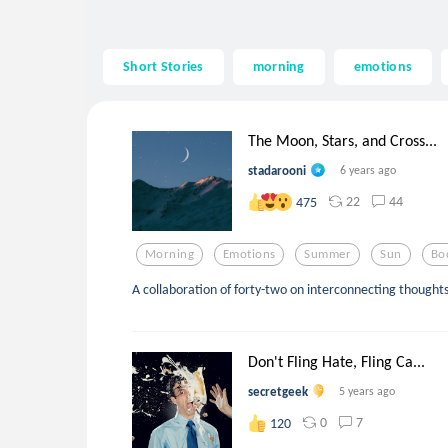
Short Stories
morning
emotions
The Moon, Stars, and Cross...
stadarooni
6 years ago
22
44
475
Morning
Emotions
Summer
Sun
Bo
A collaboration of forty-two on interconnecting thought
Don't Fling Hate, Fling Ca...
secretgeek
5 years ago
0
7
120