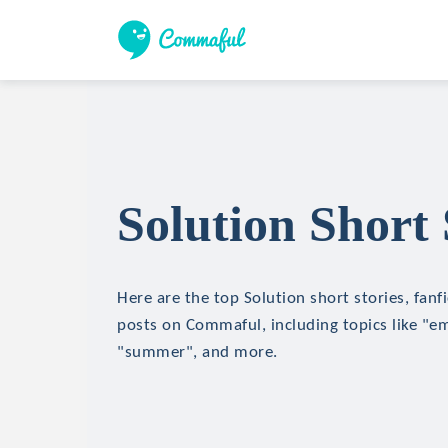
Solution Short 
Here are the top Solution short stories, fanf
posts on Commaful, including topics like "e
"summer", and more.