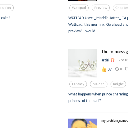
olution
Wattpad
Preview
Chapter
y cake!
WATTPAD User: _MaddieHatter_ *A prev
Wattpad, this morning. Go ahead and t
preview! I would...
The princess go
artizi
7 year
0
87
Fantasy
Maiden
Knight
What happens when prince charming ta
princess of them all?
ᵐʸ ᵖʳᵒᵇˡᵉᵐ:ˢᵒᵐᵉᵒⁿ