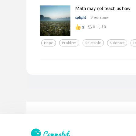
Math may not teach us how
splight
8 years ago
0
0
3
Hope
Problem
Relatable
Subtract
L