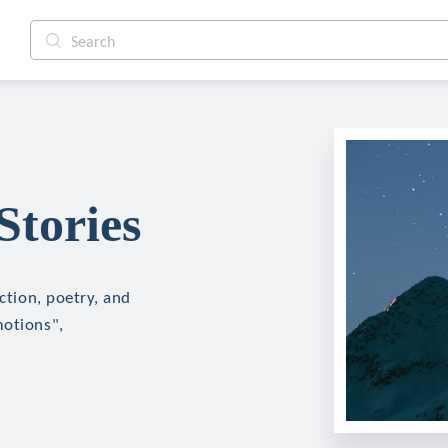
Stories
iction, poetry, and
motions",