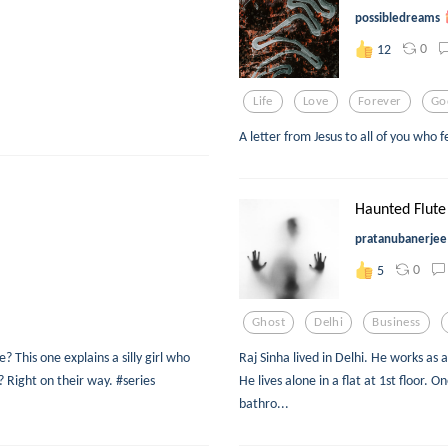
possibledreams
0
12
Life
Love
Forever
Go
A letter from Jesus to all of you who 
Haunted Flute
pratanubanerjee
0
5
Ghost
Delhi
Business
 This one explains a silly girl who
Raj Sinha lived in Delhi. He works as
 Right on their way. #series
He lives alone in a flat at 1st floor. 
bathro...