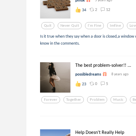
pmuk
2
12
34
Quit
Never Quit
I'm Fine
Imfine
Lov
Is it true when they say when a door is closed,a window 
know in the comments.
The best problem-solver!! ...
possibledreams
8 years ago
0
5
23
Forever
Together
Problem
Music
B
Help Doesn't Really Help