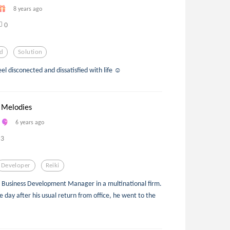
8 years ago
0
d
Solution
feel disconected and dissatisfied with life ☺
 Melodies
6 years ago
3
Developer
Reiki
 a Business Development Manager in a multinational firm.
One day after his usual return from office, he went to the