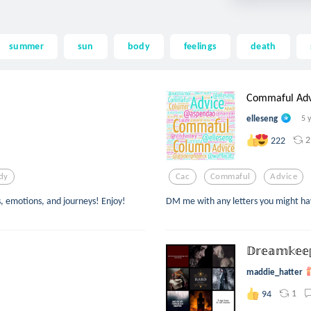
summer
sun
body
feelings
death
Commaful Advi
elleseng
5 
2
222
dy
Cac
Commaful
Advice
s, emotions, and journeys! Enjoy!
DM me with any letters you might ha
𝔻𝕣𝕖𝕒𝕞𝕜𝕖𝕖
maddie_hatter
1
94