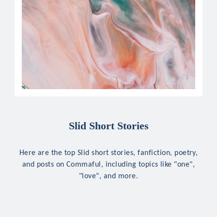
Slid Short Stories
Here are the top Slid short stories, fanfiction, poetry,
and posts on Commaful, including topics like "one",
"love", and more.