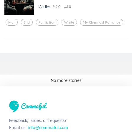
0
0
Like
Mcr
Slid
Fanfiction
White
My Chemical Romance
No more stories
Feedback, issues, or requests?
Email us:
info@commaful.com