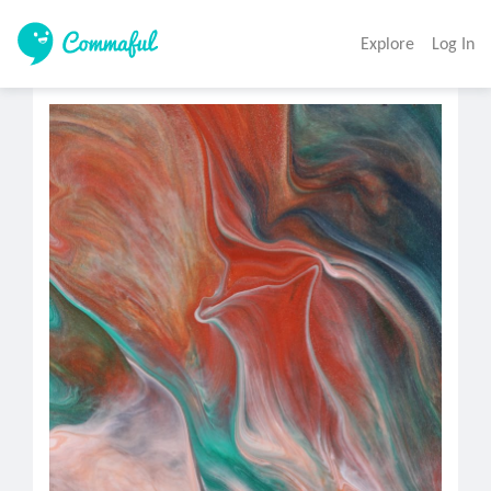
Explore
Log In