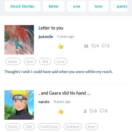
Short Stories
letter
one
love
pants
Letter to you
justsmile
5 years ago
0
2
15
Letter
One
Slid
Love
Thoughts I wish I could have said when you were within my reach.
, and Gaara slid his hand ...
naruto
8 years ago
0
0
2
Pants
Slid
Fanfiction
Rubbed
Eyes