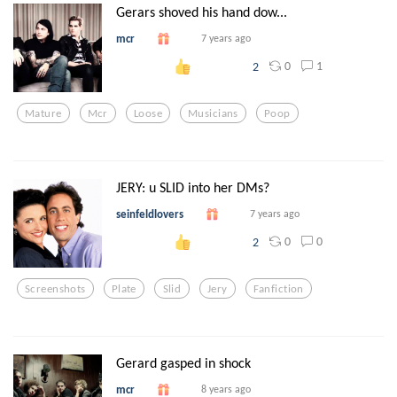
Gerars shoved his hand dow...
mcr
7 years ago
0
1
2
Mature
Mcr
Loose
Musicians
Poop
JERY: u SLID into her DMs?
seinfeldlovers
7 years ago
0
0
2
Screenshots
Plate
Slid
Jery
Fanfiction
Gerard gasped in shock
mcr
8 years ago