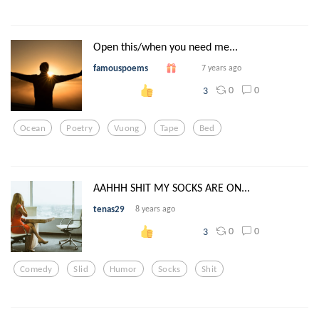
Open this/when you need me...
famouspoems
7 years ago
0
0
3
Ocean
Poetry
Vuong
Tape
Bed
AAHHH SHIT MY SOCKS ARE ON...
tenas29
8 years ago
0
0
3
Comedy
Slid
Humor
Socks
Shit