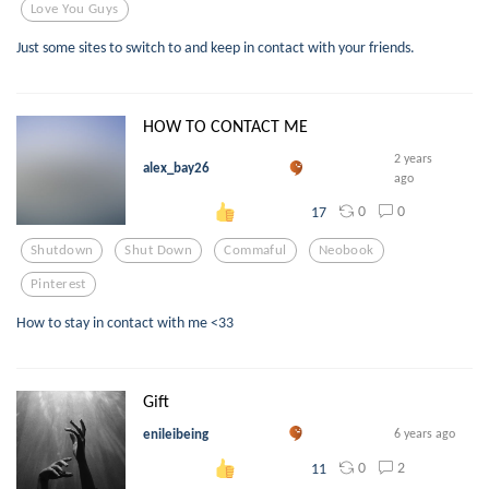
Love You Guys
Just some sites to switch to and keep in contact with your friends.
HOW TO CONTACT ME
2 years
alex_bay26
ago
0
0
17
Shutdown
Shut Down
Commaful
Neobook
Pinterest
How to stay in contact with me <33
Gift
enileibeing
6 years ago
0
2
11