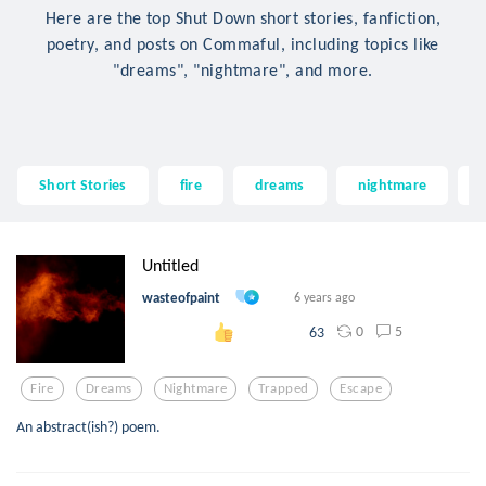
Here are the top Shut Down short stories, fanfiction,
poetry, and posts on Commaful, including topics like
"dreams", "nightmare", and more.
Short Stories
fire
dreams
nightmare
Untitled
wasteofpaint
6 years ago
0
5
63
Fire
Dreams
Nightmare
Trapped
Escape
An abstract(ish?) poem.