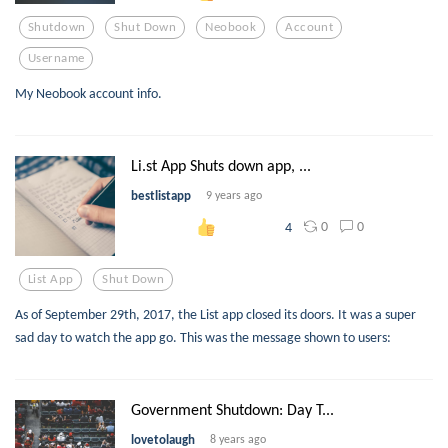
Shutdown
Shut Down
Neobook
Account
Username
My Neobook account info.
Li.st App Shuts down app, ...
bestlistapp
9 years ago
0
0
4
List App
Shut Down
As of September 29th, 2017, the List app closed its doors. It was a super
sad day to watch the app go. This was the message shown to users:
Government Shutdown: Day T...
lovetolaugh
8 years ago