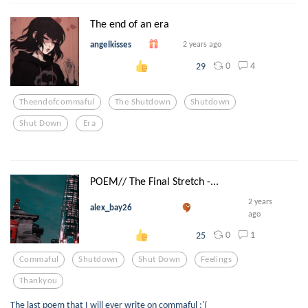
The end of an era
angelkisses
2 years ago
0
4
29
Theendofcommaful
The Shutdown
Shutdown
Shut Down
Era
POEM// The Final Stretch -...
2 years
alex_bay26
ago
0
1
25
Commaful
Shutdown
Shut Down
Feelings
Thankyou
The last poem that I will ever write on commaful :'(