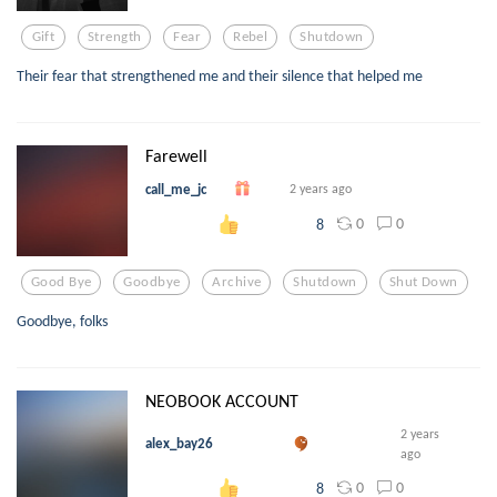
Gift
Strength
Fear
Rebel
Shutdown
Their fear that strengthened me and their silence that helped me
Farewell
call_me_jc
2 years ago
0
0
8
Good Bye
Goodbye
Archive
Shutdown
Shut Down
Goodbye, folks
NEOBOOK ACCOUNT
2 years
alex_bay26
ago
0
0
8