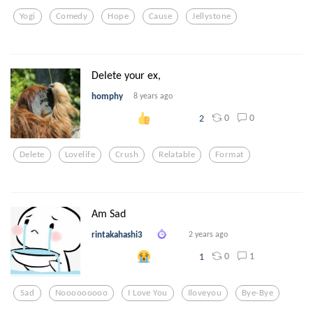
Yogi
Comedy
Hope
Cause
Jellystone
Delete your ex,
homphy
8 years ago
0
0
2
Delete
Lovelife
Crush
Relatable
Format
Am Sad
rintakahashi3
2 years ago
0
1
1
Sad
Nooooooooo
I Love You
Iloveyou
Bye-Bye