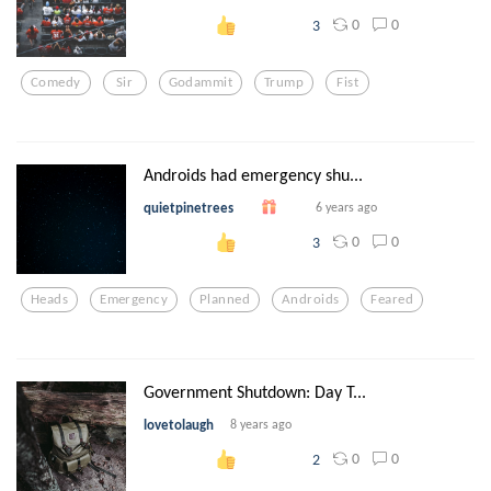
0
0
3
Comedy
Sir
Godammit
Trump
Fist
Androids had emergency shu...
quietpinetrees
6 years ago
0
0
3
Heads
Emergency
Planned
Androids
Feared
Government Shutdown: Day T...
lovetolaugh
8 years ago
0
0
2