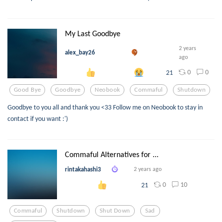
My Last Goodbye
2 years
alex_bay26
ago
0
0
21
Good Bye
Goodbye
Neobook
Commaful
Shutdown
Goodbye to you all and thank you <33 Follow me on Neobook to stay in
contact if you want :')
Commaful Alternatives for ...
rintakahashi3
2 years ago
0
10
21
Commaful
Shutdown
Shut Down
Sad