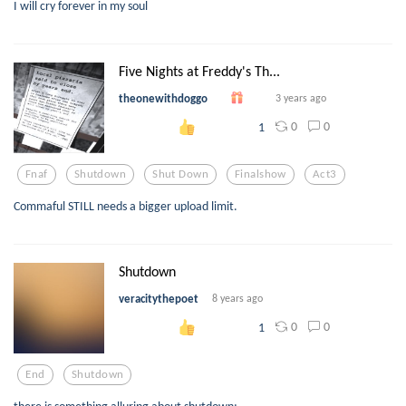
I will cry forever in my soul
Five Nights at Freddy's Th...
theonewithdoggo
3 years ago
0
0
1
Fnaf
Shutdown
Shut Down
Finalshow
Act3
Commaful STILL needs a bigger upload limit.
Shutdown
veracitythepoet
8 years ago
0
0
1
End
Shutdown
there is something alluring about shutdown;