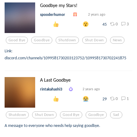
Goodbye my Stars!
spooderhumor
2 years ago
0
3
45
Good Bye
Goodbye
Shutdown
Shut Down
News
Link:
discord.com/channels/1099581730203123752/1099581730702241875
A Last Goodbye
rintakahashi3
2 years ago
0
1
29
Shutdown
Shut Down
Good Bye
Goodbye
Sad
A message to everyone who needs help saying goodbye.