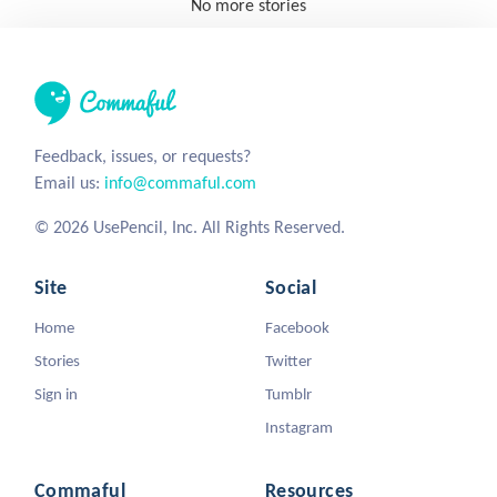
No more stories
Feedback, issues, or requests?
Email us:
info@commaful.com
© 2026 UsePencil, Inc. All Rights Reserved.
Site
Social
Home
Facebook
Stories
Twitter
Sign in
Tumblr
Instagram
Commaful
Resources