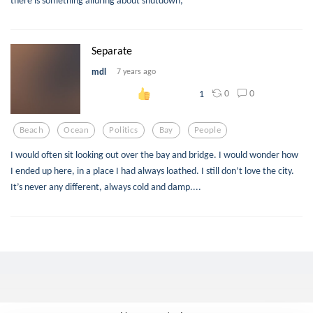
Separate
mdl
7 years ago
0
0
1
Beach
Ocean
Politics
Bay
People
I would often sit looking out over the bay and bridge. I would wonder how
I ended up here, in a place I had always loathed. I still don’t love the city.
It’s never any different, always cold and damp....