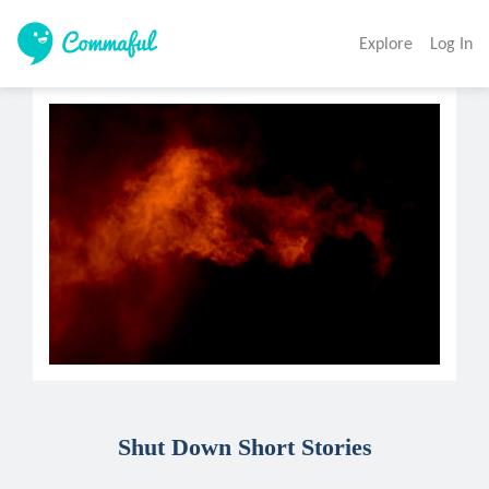
Explore
Log In
Shut Down Short Stories