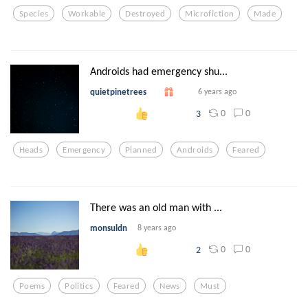
Species
Workable
Destroyed
Microfiction
Made
Androids had emergency shu...
quietpinetrees
6 years ago
0
0
3
Heads
Emergency
Planned
Androids
Feared
There was an old man with ...
monsuldn
8 years ago
0
0
2
Poems
Politics
Feared
News
Must