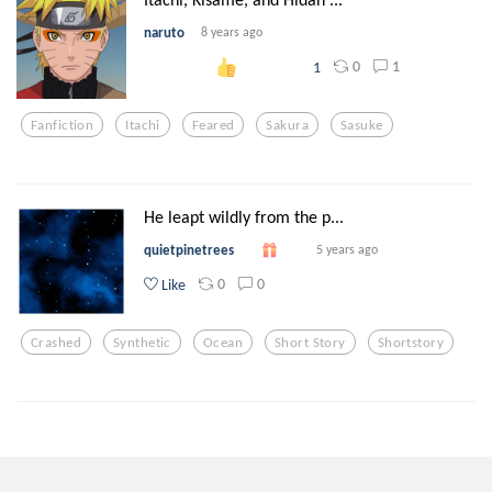
naruto
8 years ago
0
1
1
Fanfiction
Itachi
Feared
Sakura
Sasuke
He leapt wildly from the p...
quietpinetrees
5 years ago
0
0
Like
Crashed
Synthetic
Ocean
Short Story
Shortstory