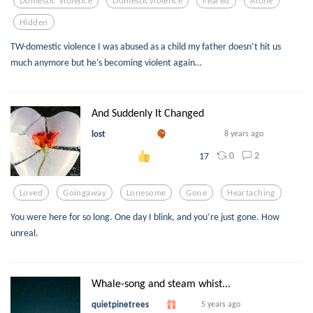
Domestic Violence
Domesticviolence
Feared
Alone
Hidden
TW-domestic violence I was abused as a child my father doesn’t hit us
much anymore but he’s becoming violent again…
And Suddenly It Changed
lost
8 years ago
0
2
17
Loved
Goingaway
Lonesome
Gone
Heartaching
You were here for so long. One day I blink, and you’re just gone. How
unreal.
Whale-song and steam whist...
quietpinetrees
5 years ago