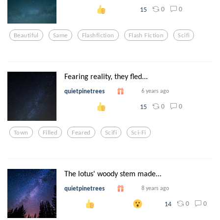
0
0
15
Beautiful
Same
Flashfiction
Flash Fiction
Scifi
Fearing reality, they fled...
quietpinetrees
6 years ago
0
0
15
Town
Filled
Feared
Scifi
Sci-Fi
The lotus' woody stem made...
quietpinetrees
8 years ago
0
0
14