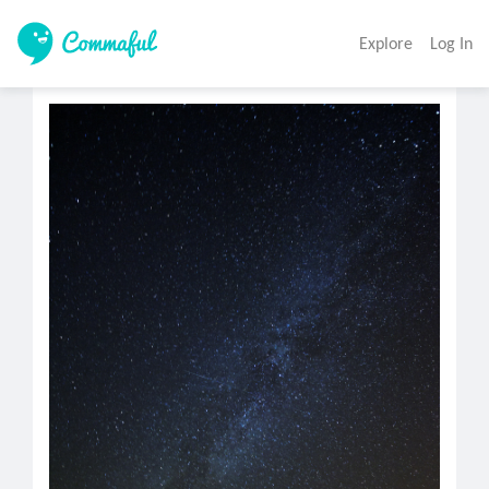
Explore
Log In