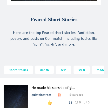
Feared Short Stories
Here are the top Feared short stories, fanfiction,
poetry, and posts on Commaful, including topics like
"scifi", "sci-fi", and more.
Short Stories
depth
scifi
sci-fi
made
He made his starship of gl...
quietpinetrees
6 years ago
0
0
33