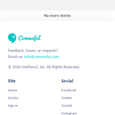
No more stories
Feedback, issues, or requests?
Email us:
info@commaful.com
© 2026 UsePencil, Inc. All Rights Reserved.
Site
Social
Home
Facebook
Stories
Twitter
Sign in
Tumblr
Instagram