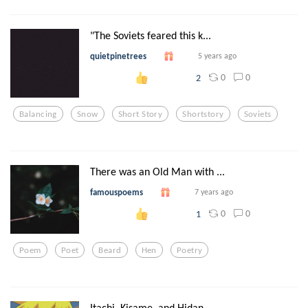
"The Soviets feared this k...
quietpinetrees
5 years ago
0
0
2
Balancing
Snow
Short Story
Shortstory
Soviets
There was an Old Man with ...
famouspoems
7 years ago
0
0
1
Poem
Poet
Beard
Hen
Poetry
Itachi, Kisame, and Hidan ...