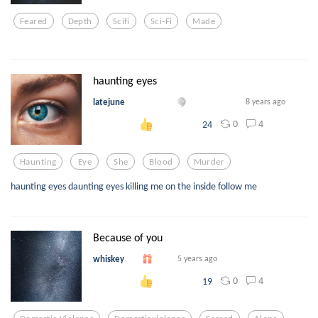
Feared
Depth
Scifi
Sci-Fi
Made
haunting eyes
latejune
8 years ago
0
4
24
Haunting
Eye
She
Blood
Murder
haunting eyes daunting eyes killing me on the inside follow me
Because of you
whiskey
5 years ago
0
4
19