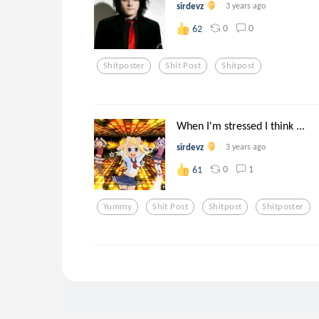
sirdevz
3 years ago
0
0
62
Shitposter
Shit Post
Shitpost
When I'm stressed I think ...
sirdevz
3 years ago
0
1
61
Yummy
Shit Post
Shitpost
Shitposter