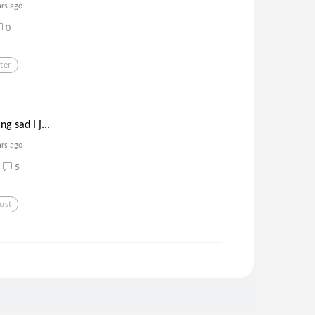
ars ago
0
ter
ng sad I j...
ars ago
5
ost