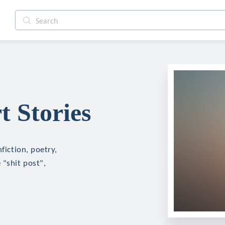
t Stories
fiction, poetry,
 "shit post",