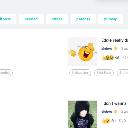
itpost
needed
stress
parents
yummy
Eddie really do
sirdevz
3 ye
96
eeded
Shitposter
Shit Post
Shitp
I don't wanna b
sirdevz
3 ye
0
80