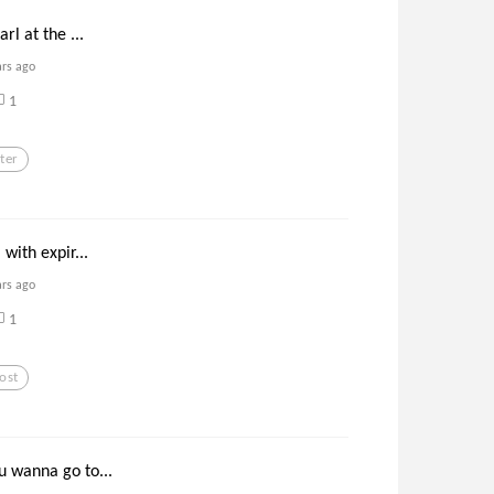
arl at the ...
ars ago
1
ter
 with expir...
ars ago
1
ost
u wanna go to...