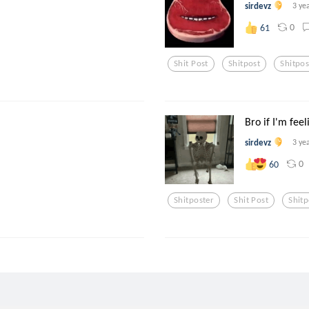
sirdevz
3 ye
0
61
Shit Post
Shitpost
Shitpos
Bro if I'm feeli
sirdevz
3 ye
0
60
Shitposter
Shit Post
Shitp