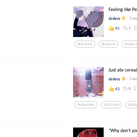
Feeling like Pe
sirdevz
3 ye
1
65
Shit Post
Shitpost
Shitpos
Just ate cereal
sirdevz
3 ye
0
63
Shitposter
Shit Post
Shitp
"Why don't yo