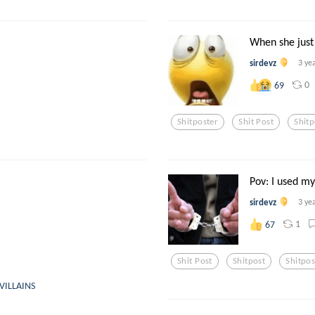
When she just
sirdevz
3 ye
0
69
Shitposter
Shit Post
Shitp
Pov: I used m
sirdevz
3 ye
1
67
Shit Post
Shitpost
Shitpos
VILLAINS