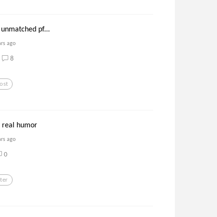
 unmatched pf...
ars ago
8
ost
y real humor
ars ago
0
ter