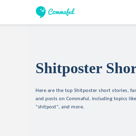
Shitposter Shor
Here are the top Shitposter short stories, fan
and posts on Commaful, including topics like
"shitpost", and more.