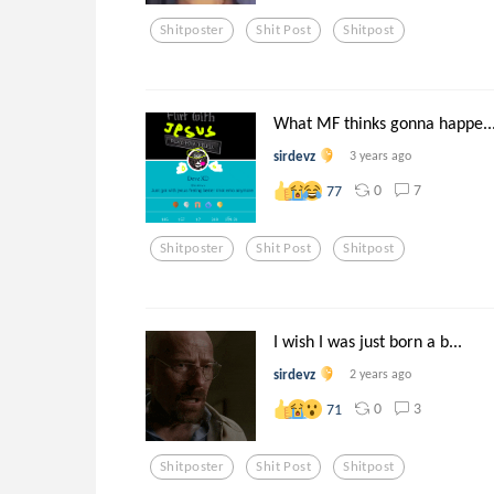
Shitposter
Shit Post
Shitpost
What MF thinks gonna happe..
sirdevz
3 years ago
0
7
77
Shitposter
Shit Post
Shitpost
I wish I was just born a b...
sirdevz
2 years ago
0
3
71
Shitposter
Shit Post
Shitpost