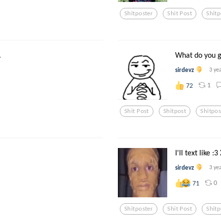
Shitposter
Shit Post
Shitp
.
What do you gu
sirdevz
3 ye
1
72
Shit Post
Shitpost
Shitpos
I'll text like :3
sirdevz
3 ye
0
71
Shitposter
Shit Post
Shitp