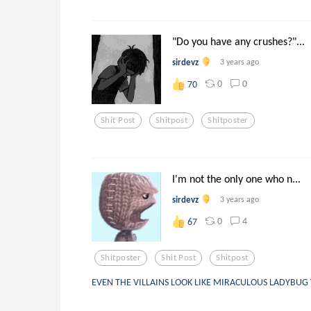
"Do you have any crushes?"...
sirdevz
3 years ago
0
0
70
Shit Post
Shitpost
Shitposter
I'm not the only one who n...
sirdevz
3 years ago
0
4
67
Shitposter
Shit Post
Shitpost
EVEN THE VILLAINS LOOK LIKE MIRACULOUS LADYBUG 