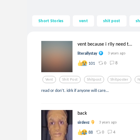
Short Stories
vent
shit post
sh
vent because i rlly need t...
literallystay
3 years ago
0
8
101
Vent
Shit Post
Shitpost
Shitposter
N
read or don’t. idrk if anyone will care…
back
sirdevz
3 years ago
0
4
88