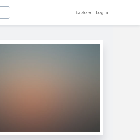
Explore
Log In