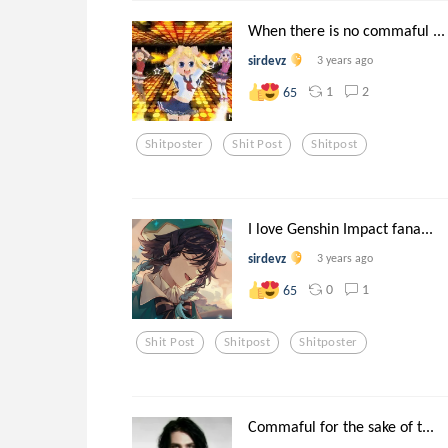
When there is no commaful ...
sirdevz
3 years ago
1
2
65
Shitposter
Shit Post
Shitpost
I love Genshin Impact fana...
sirdevz
3 years ago
0
1
65
Shit Post
Shitpost
Shitposter
Commaful for the sake of t...