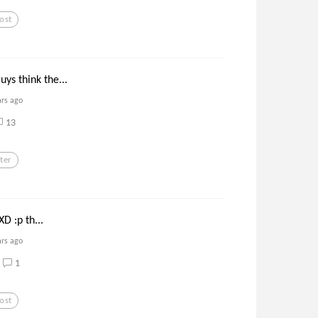
ost
ys think the...
ars ago
13
ter
 XD :p th...
ars ago
1
ost