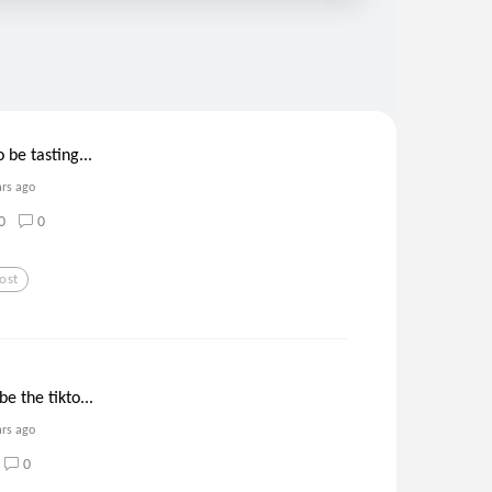
 be tasting...
ars ago
0
0
ost
e the tikto...
ars ago
0