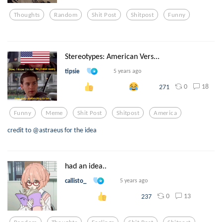
Thoughts
Random
Shit Post
Shitpost
Funny
Stereotypes: American Vers...
tipsie
5 years ago
0
18
271
Funny
Meme
Shit Post
Shitpost
America
credit to @astraeus for the idea
had an idea..
callisto_
5 years ago
0
13
237