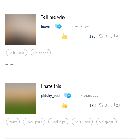
Tell me why
hixen
5 years ago
0
4
135
Shit Post
Shitpost
.......
I hate this
glitchy_red
4 years ago
0
27
138
Rant
Thoughts
Feelings
Shit Post
Shitpost