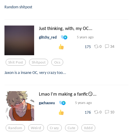
Random shitpost
Just thinking, with, my OC...
glitchy_red
5 years ago
0
34
175
Shit Post
Shitpost
Ocs
Jaxon is a insane OC, very crazy too...
Lmao I'm making a fanfic😏...
gachauwu
5 years ago
0
10
176
Random
Weird
Crazy
Cute
Xddd