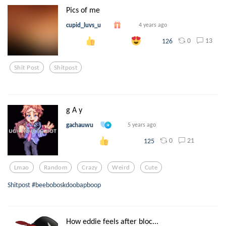
Pics of me
cupid_luvs_u
4 years ago
0
13
126
Shit Post
Shitpost
g A y
gachauwu
5 years ago
0
21
125
Lmao
Random
Crazy
Weird
Cute
Shitpost #beeboboskdoobapboop
How eddie feels after bloc...