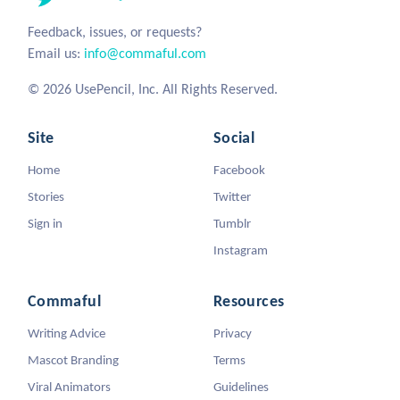
Feedback, issues, or requests?
Email us:
info@commaful.com
© 2026 UsePencil, Inc. All Rights Reserved.
Site
Social
Home
Facebook
Stories
Twitter
Sign in
Tumblr
Instagram
Commaful
Resources
Writing Advice
Privacy
Mascot Branding
Terms
Viral Animators
Guidelines