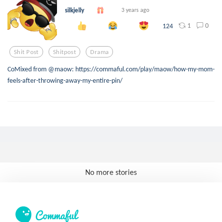
silkjelly
3 years ago
1
0
124
Shit Post
Shitpost
Drama
CoMixed from @maow: https://commaful.com/play/maow/how-my-mom-
feels-after-throwing-away-my-entire-pin/
No more stories