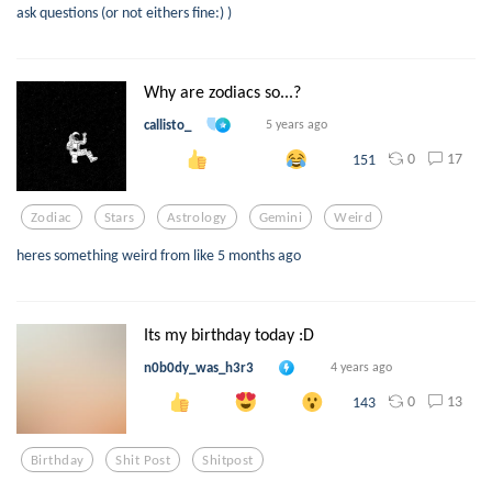
ask questions (or not eithers fine:) )
Why are zodiacs so...?
callisto_
5 years ago
0
17
151
Zodiac
Stars
Astrology
Gemini
Weird
heres something weird from like 5 months ago
Its my birthday today :D
n0b0dy_was_h3r3
4 years ago
0
13
143
Birthday
Shit Post
Shitpost