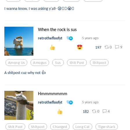
I wanna know, I was asking y'all- 😪👍🏻😭🤩
When the rock is sus
retrothefloofyt
5 years ago
0
9
197
Among Us
Amogus
Sus
Shit Post
Shitpost
A shitpost cuz why not 👍
Hmmmmmmm
retrothefloofyt
5 years ago
0
4
182
Shit Post
Shitpost
Changed
Long Cat
Tigershark