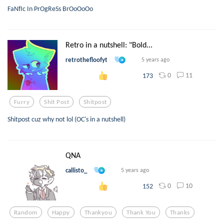
FaNfIc In PrOgReSs BrOoOoOo
Retro in a nutshell: "Bold...
retrothefloofyt
5 years ago
0
11
173
Furry
Shit Post
Shitpost
Shitpost cuz why not lol (OC's in a nutshell)
QNA
callisto_
5 years ago
0
10
152
Random
Happy
Thankyou
Thank You
Thanks