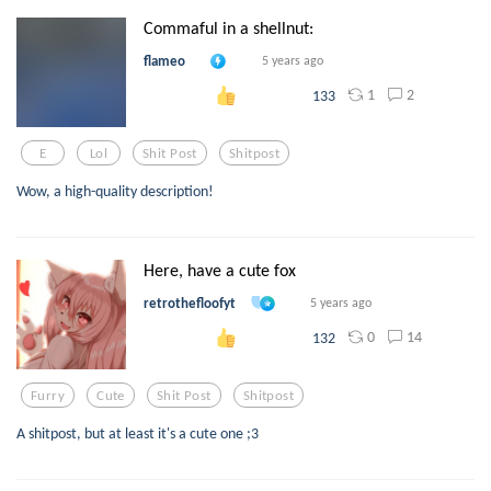
Commaful in a shellnut:
flameo
5 years ago
1
2
133
E
Lol
Shit Post
Shitpost
Wow, a high-quality description!
Here, have a cute fox
retrothefloofyt
5 years ago
0
14
132
Furry
Cute
Shit Post
Shitpost
A shitpost, but at least it's a cute one ;3