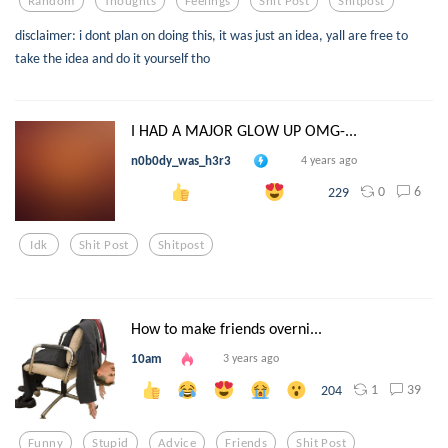
Random
Thoughts
Feelings
Shit Post
Shitpost
disclaimer: i dont plan on doing this, it was just an idea, yall are free to
take the idea and do it yourself tho
I HAD A MAJOR GLOW UP OMG-...
n0b0dy_was_h3r3
4 years ago
0
6
229
Idk
Shit Post
Shitpost
How to make friends overni...
10am
3 years ago
1
39
204
Funny
Stupid
Advice
Friends
Shit Post