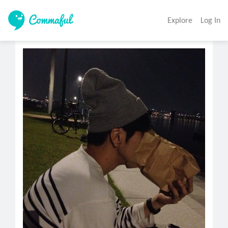
Explore
Log In