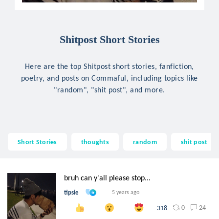
Shitpost Short Stories
Here are the top Shitpost short stories, fanfiction,
poetry, and posts on Commaful, including topics like
"random", "shit post", and more.
Short Stories
thoughts
random
shit post
bruh can y'all please stop...
tipsie
5 years ago
0
24
318