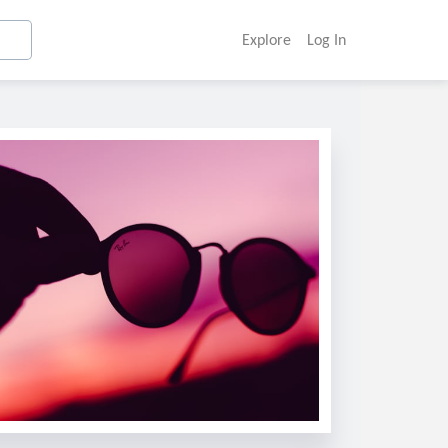
Explore
Log In