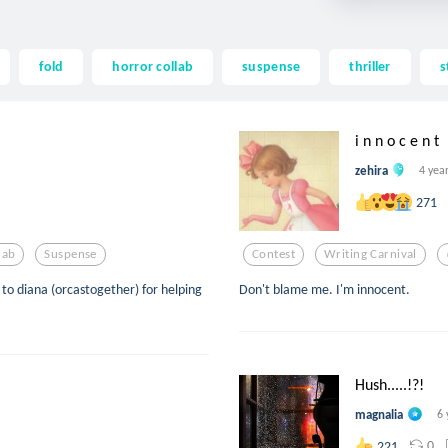
fold
horror collab
suspense
thriller
s
i n n o c e n t
zehira
4 yea
271
lab
Suspense
Contest
Writing Carnival
to diana (orcastogether) for helping
Don't blame me. I'm innocent.
Hush.....!?!
magnalia
6 
0
221