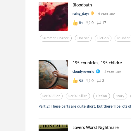
Bloodbath
rainy_days
6 years ago
0
17
81
Summer-Horror
Horror
Fiction
Murder
195 countries, 195 childre...
cloudyreverie
5 years ago
0
3
53
Serialkiller
Serial Killer
Fiction
Story
Part 2! These parts are quite short, but there’ll be lots
Lovers Worst Nightmare