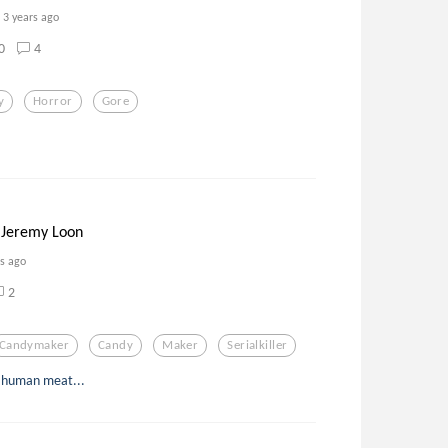
3 years ago
0
4
y
Horror
Gore
 Jeremy Loon
rs ago
2
Candymaker
Candy
Maker
Serialkiller
or human meat...