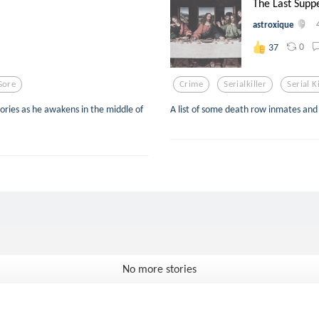
The Last Supp
astroxique
0
37
Gore
Crime
Serialkiller
Serial K
ries as he awakens in the middle of
A list of some death row inmates and 
No more stories