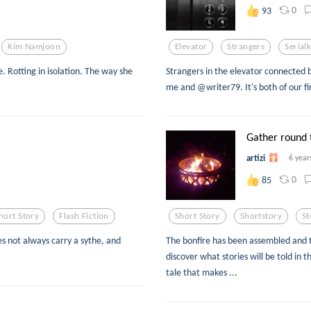
0
93
Kim Namjoon
Elevator
Strangers
Serialk
ne. Rotting in isolation. The way she
Strangers in the elevator connected 
me and @writer79. It's both of our fi
Gather round 
artizi
6 year
0
85
hort Story
Flash Fiction
Short Story
Shortstory
St
s not always carry a sythe, and
The bonfire has been assembled and th
discover what stories will be told in t
tale that makes ...