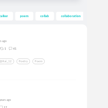
talker
poem
collab
collaboration
mystery
rs ago
1
41
@rai_12
Poetry
Poem
years ago
17