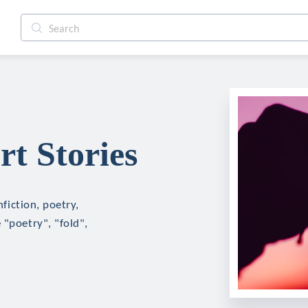
rt Stories
nfiction, poetry,
 "poetry", "fold",