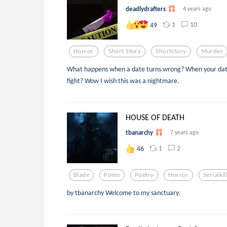
deadlydrafters
4 years ago
1
10
49
Horror
Short Story
Shortstory
Murder
What happens when a date turns wrong? When your date is 
fight? Wow I wish this was a nightmare.
HOUSE OF DEATH
tbanarchy
7 years ago
1
2
46
Blade
Poem
Poetry
Horror
Serialkil
by tbanarchy Welcome to my sanctuary.