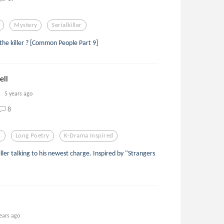
Mystery
Serialkiller
he killer ? [Common People Part 9]
ell
5 years ago
8
r
Long Poetry
K-Drama Inspired
ller talking to his newest charge. Inspired by "Strangers
ears ago