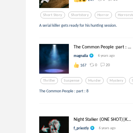
Short Story
Shortstory
Horror
Horrorst
A serial killer gets ready for his hunting session.
The Common People :part : ...
magnalia
6 years ago
0
20
167
Thriller
Suspense
Murder
Mystery
The Common People : part : 8
Night Stalker (ONE SHOT)|K...
f_priestly
6 years ago