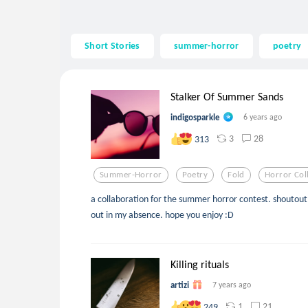
Short Stories
summer-horror
poetry
Stalker Of Summer Sands
indigosparkle
6 years ago
3
28
313
Summer-Horror
Poetry
Fold
Horror Col
a collaboration for the summer horror contest. shoutout 
out in my absence. hope you enjoy :D
Killing rituals
artizi
7 years ago
1
21
249