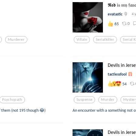
𝕽𝖊𝖉 𝔦𝔰 𝔪𝔶 𝔣𝔞
evatastic
4 
0
65
Murderer
Villain
Serialkiller
Serial K
Devils in Jerse
tactlessfool
54
Psychopath
Suspense
Murder
Myster
 of them (not 195 though 😂)
An encounter with a something not of 
Devils in Jerse