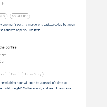
9
iller
Serial Killer
by one man's past...a murderer's past...a collab between
rst's and we hope you like it!❤
the bonfire
s ago
2
ory
Fear
Horror Story
e witching hour will soon be upon us! It's time to
he midst of night! Gather round, and see if I can spin a