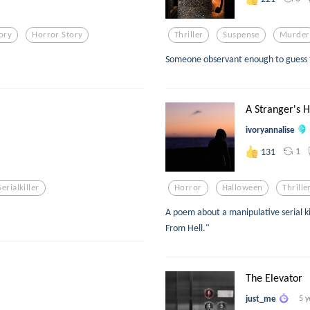
ory
Horror Story
Thriller
Suspense
Murder
Someone observant enough to guess t
A Stranger's H
ivoryannalise
1
131
Serialkiller
Horror
Halloween
Thrille
A poem about a manipulative serial ki
From Hell."
The Elevator
just_me
5 y