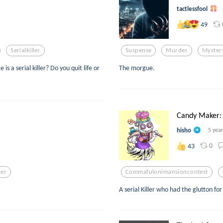
tactlessfool
49
Serialkiller
Suspense
Murder
Myster
a serial killer? Do you quit life or
The morgue.
Candy Maker:
hisho
5 yea
0
43
ler
Commafulonimansioncontest
A serial Killer who had the glutton f