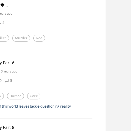
𝔬...
years ago
4
iller
Murder
Red
y Part 6
3 years ago
0
5
y
Horror
Gore
this world leaves Jackie questioning reality.
y Part 8