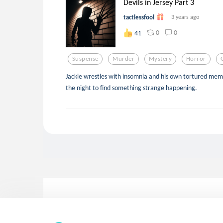
Devils in Jersey Part 3
tactlessfool
3 years ago
0
0
41
Suspense
Murder
Mystery
Horror
Jackie wrestles with insomnia and his own tortured memo
the night to find something strange happening.