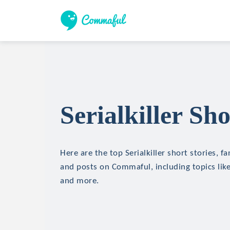
Serialkiller Sho
Here are the top Serialkiller short stories, fa
and posts on Commaful, including topics like
and more.