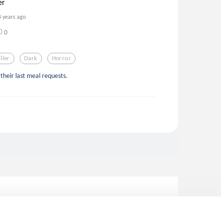
er
4 years ago
0
iller
Dark
Horror
their last meal requests.