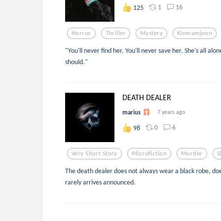
1
16
125
Horror
Thriller
Mystery
Kimnamjoon
"You'll never find her. You'll never save her. She's all alo
should."
DEATH DEALER
marius
7 years ago
0
6
98
Very Short Story
Microfiction
Murder
S
The death dealer does not always wear a black robe, doe
rarely arrives announced.