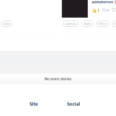
quietpinetrees
0
1
Hate
Agenda
State
Effort
No more stories
Site
Social