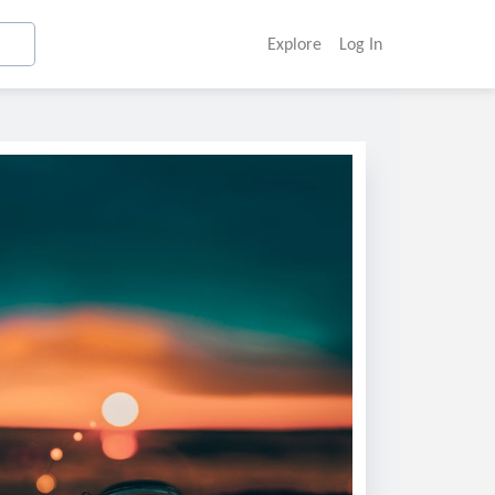
Explore
Log In