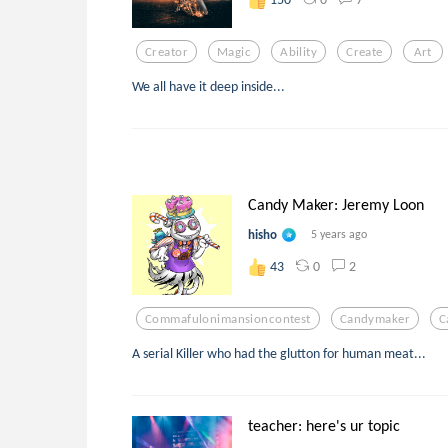
Creator
Magic
Ability
Create
Art
We all have it deep inside...
Candy Maker: Jeremy Loon
hisho
5 years ago
0
2
43
Commafulonimansioncontest
Candymaker
C
A serial Killer who had the glutton for human meat...
teacher: here's ur topic