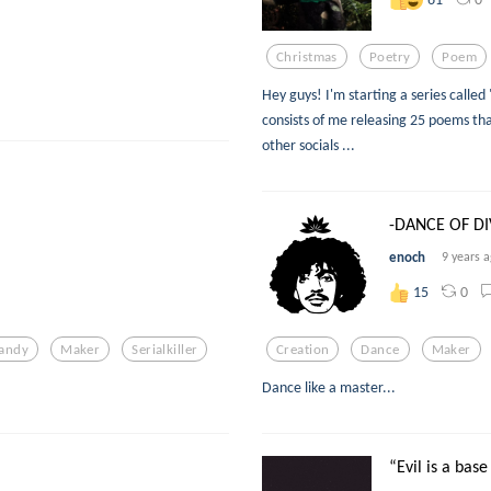
Christmas
Poetry
Poem
Hey guys! I'm starting a series called
consists of me releasing 25 poems tha
other socials ...
-DANCE OF DI
enoch
9 years 
0
15
andy
Maker
Serialkiller
Creation
Dance
Maker
Dance like a master...
“Evil is a base 