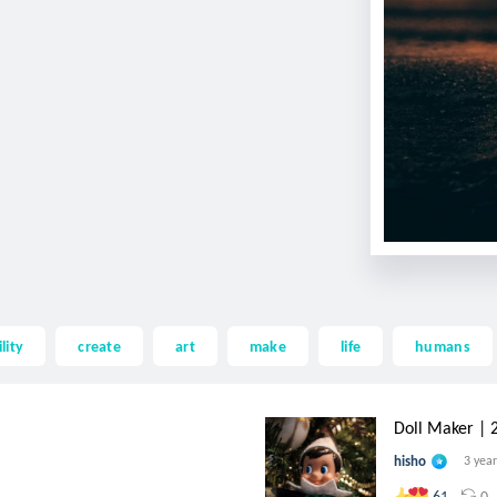
lity
create
art
make
life
humans
Doll Maker | 25
hisho
3 yea
0
61