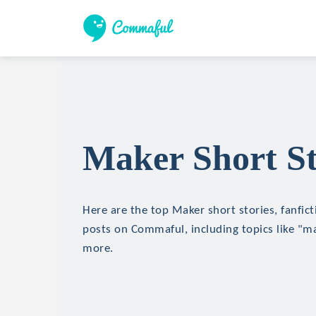
Maker Short St
Here are the top Maker short stories, fanfict
posts on Commaful, including topics like "mag
more.