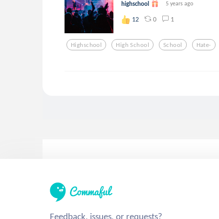
highschool
5 years ago
0
1
12
Highschool
High School
School
Hate-
Feedback, issues, or requests?