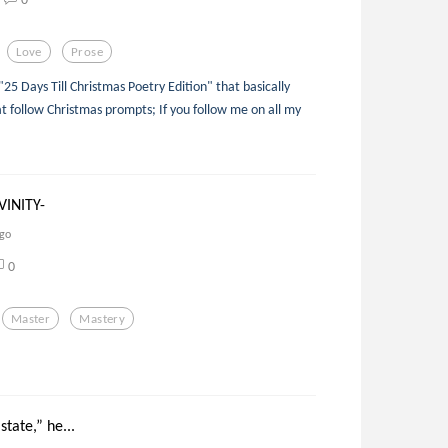
Love
Prose
 "25 Days Till Christmas Poetry Edition" that basically
t follow Christmas prompts; If you follow me on all my
VINITY-
ago
0
Master
Mastery
state,” he...