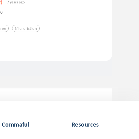
7 years ago
0
Free
Microfiction
Commaful
Resources