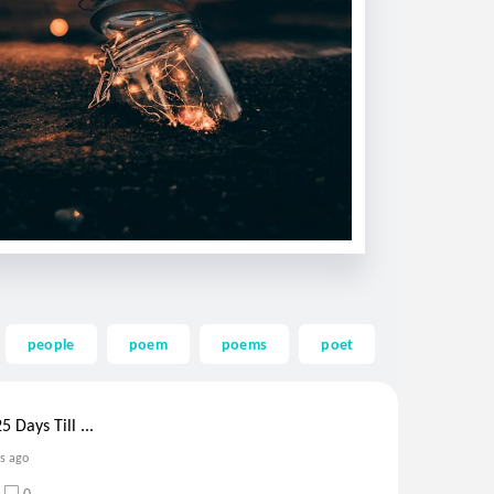
people
poem
poems
poet
words
 Days Till ...
rs ago
0