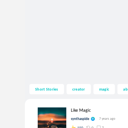
Short Stories
creator
magic
abi
Like Magic
synthaspide
7 years ago
0
7
150