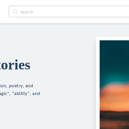
ories
ion, poetry, and
ic", "ability", and