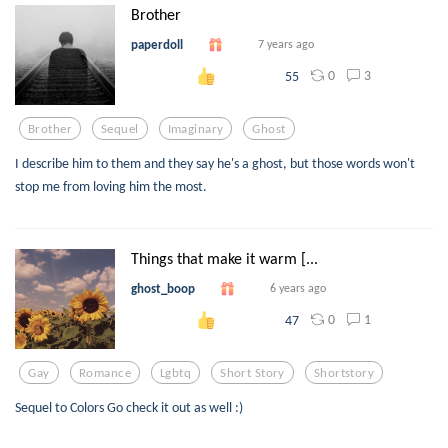
Brother
paperdoll
7 years ago
0
3
55
Brother
Sequel
Imaginary
Ghost
I describe him to them and they say he's a ghost, but those words won't
stop me from loving him the most.
Things that make it warm [...
ghost_boop
6 years ago
0
1
47
Gay
Romance
Lgbtq
Short Story
Shortstory
Sequel to Colors Go check it out as well :)