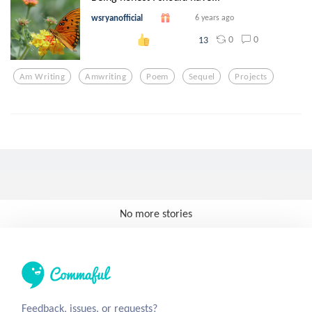
wsryanofficial
6 years ago
0
0
13
Am Writing
Amwriting
Poem
Sequel
Projects
No more stories
Feedback, issues, or requests?