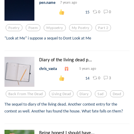
pen.name
7 years ago
0
0
15
Poetry
Poem
Mypoetry
My Poetry
Part 2
“Look at Me” i suppose a sequel to Dont Look at Me
Diary of the living dead p...
chris_vasta
5 years ago
0
3
14
Back From The Dead
Living Dead
Diary
Sad
Dead
The sequel to diary of the living dead. Another contest entry for the
contest as well. Another has found the house. What fate falls on them?
Being honest I should have...