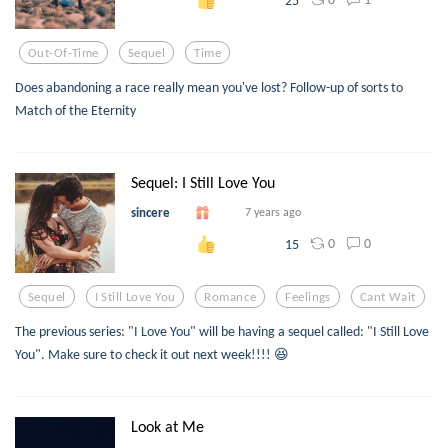
Out-Of-Time
Sequel
Time
Does abandoning a race really mean you've lost? Follow-up of sorts to
Match of the Eternity
Sequel: I Still Love You
sincere
7 years ago
0
0
15
Sequel
I Still Love You
Romance
Feelings
Cant Wait
The previous series: "I Love You" will be having a sequel called: "I Still Love
You". Make sure to check it out next week!!!! 😆
Look at Me