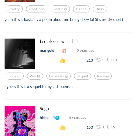
Poetry
Emotions
Feelings
Dance
Dizzy
yeah this is basically a poem about me being dizzy lol (it’s pretty short)
𝚋𝚛𝚘𝚔𝚎𝚗 𝚠𝚘𝚛𝚕𝚍
marigold
5 years ago
1
10
213
Broken
World
Depressing
Sequel
Racism
i guess this is a sequel to my last poem...
Suga
hisho
6 years ago
0
6
153