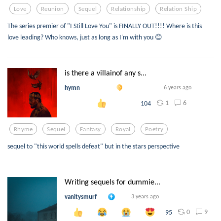
Love
Reunion
Sequel
Relationship
Relation Ship
The series premier of "I Still Love You" is FINALLY OUT!!!! Where is this
love leading? Who knows, just as long as I'm with you 😊
is there a villainof any s...
hymn
6 years ago
1
6
104
Rhyme
Sequel
Fantasy
Royal
Poetry
sequel to "this world spells defeat" but in the stars perspective
Writing sequels for dummie...
vanitysmurf
3 years ago
0
9
95