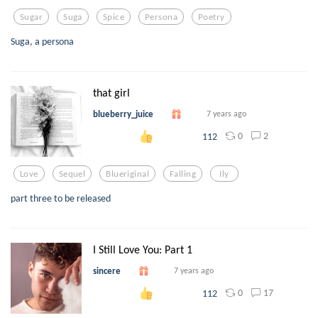
Sugar
Suga
Spice
Persona
Poetry
Suga, a persona
that girl
blueberry_juice
7 years ago
0
2
112
Love
Sequel
Blueriginal
Falling
Ily
part three to be released
I Still Love You: Part 1
sincere
7 years ago
0
17
112