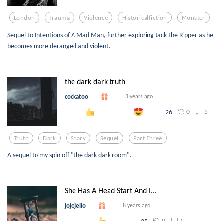
London
Trauma
Violence
Historicalfiction
Monster
Sequel to Intentions of A Mad Man, further exploring Jack the Ripper as he
becomes more deranged and violent.
the dark dark truth
cockatoo
3 years ago
0
5
26
Truth
Dark
Scary
Sequel
Part Three
A sequel to my spin off "the dark dark room".
She Has A Head Start And I...
jojojello
8 years ago
0
1
25