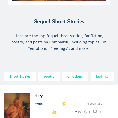
Sequel Short Stories
Here are the top Sequel short stories, fanfiction,
poetry, and posts on Commaful, including topics like
"emotions", "feelings", and more.
Short Stories
poetry
emotions
feelings
dizzy
hymn
6 years ago
1
11
238