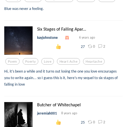
Blue was never a feeling.
Six Stages of Falling Apar...
kayjohnstone
6 years ago
0
2
27
Poem
Poerty
Love
Heart Ache
Heartache
Hi, it’s been a while and it turns out losing the one you love encourages
you to write again... so I guess this is it, here’s my sequel to six stages of
falling in love
Butcher of Whitechapel
jeremiah001
8 years ago
0
2
25