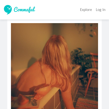
Explore
Log In