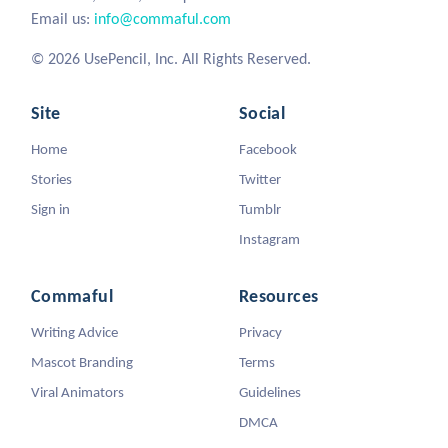
Email us:
info@commaful.com
© 2026 UsePencil, Inc. All Rights Reserved.
Site
Social
Home
Facebook
Stories
Twitter
Sign in
Tumblr
Instagram
Commaful
Resources
Writing Advice
Privacy
Mascot Branding
Terms
Viral Animators
Guidelines
DMCA