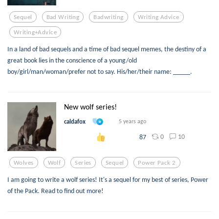
Sequel
Bad Writing
Badwriting
Writing Advice
Writing+advice
In a land of bad sequels and a time of bad sequel memes, the destiny of a
great book lies in the conscience of a young/old
boy/girl/man/woman/prefer not to say. His/her/their name: _____.
New wolf series!
caldafox
5 years ago
0
10
87
Wolves
Wolf
Series
Sequel
Power Pack 2
I am going to write a wolf series! It's a sequel for my best of series, Power
of the Pack. Read to find out more!