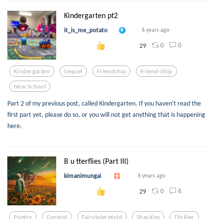
Kindergarten pt2
it_is_me_potato
6 years ago
0
0
29
Kindergarten
Sequel
Friendship
Friend-Ship
New School
Part 2 of my previous post, called Kindergarten. If you haven't read the
first part yet, please do so, or you will not get anything that is happening
here.
B u tterflies (Part III)
kimanimungai
6 years ago
0
6
29
Poetry
Contest
Fairytaleretold
Shackles
Thriller