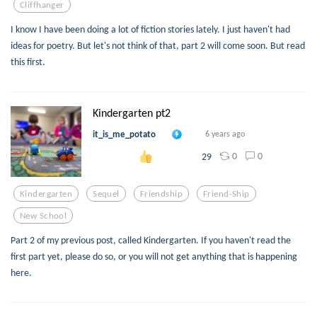
Cliffhanger
I know I have been doing a lot of fiction stories lately. I just haven't had
ideas for poetry. But let's not think of that, part 2 will come soon. But read
this first.
Kindergarten pt2
it_is_me_potato
6 years ago
0
0
29
Kindergarten
Sequel
Friendship
Friend-Ship
New School
Part 2 of my previous post, called Kindergarten. If you haven't read the
first part yet, please do so, or you will not get anything that is happening
here.