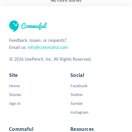
No more stories
Feedback, issues, or requests?
Email us:
info@commaful.com
© 2026 UsePencil, Inc. All Rights Reserved.
Site
Social
Home
Facebook
Stories
Twitter
Sign in
Tumblr
Instagram
Commaful
Resources