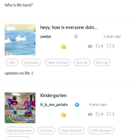
Why is life hard?
heyy, how is everyone doin...
zoelyn
5 years ago
0
3
45
Life
Updates
New School
Extras
Boring
updates on life :)
Kindergarten
it_is_me_potato
6 years ago
0
1
43
Kindergarten
Fiction
New School
Cliff Hanger