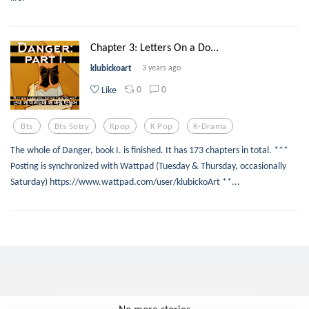
Chapter 3: Letters On a Do...
klubickoart
3 years ago
0
0
Like
Bts
Bts Sotry
Kpop
K Pop
K-Drama
The whole of Danger, book I. is finished. It has 173 chapters in total. ***
Posting is synchronized with Wattpad (Tuesday & Thursday, occasionally
Saturday) https://www.wattpad.com/user/klubickoArt **...