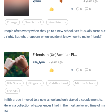
xyzian
4 years ago
0
0
3
Change
New School
New Friends
People often worry when they go to a new school, yet it usually turns out
alright. But what happens when you don't know how to make friends?
Friends In (Un)Familiar Pl...
ella_lynn
5 years ago
0
0
3
8th Grade
8thgrade
Middleschool
Middle School
Friends
In 8th grade I moved to a new school and only stayed a couple months.
Here is a collection of experiences I had in the most awkward time of my
life.