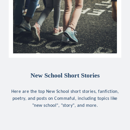
New School Short Stories
Here are the top New School short stories, fanfiction,
poetry, and posts on Commaful, including topics like
"new school", "story", and more.