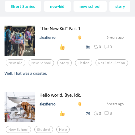
Short Stories
new-kid
new school
story
"The New Kid" Part 1
alexfierro
6 years ago
0
0
80
New-Kid
New School
Story
Fiction
Realistic Fiction
Well. That was a disaster.
Hello world. Bye. Idk.
alexfierro
6 years ago
0
8
75
New School
Student
Help