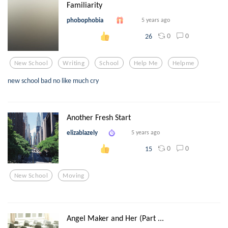
Familiarity
phobophobia
5 years ago
0
0
26
New School
Writing
School
Help Me
Helpme
new school bad no like much cry
Another Fresh Start
elizablazely
5 years ago
0
0
15
New School
Moving
Angel Maker and Her (Part ...