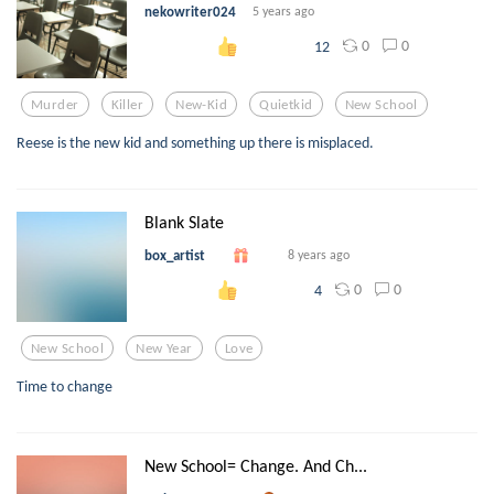
nekowriter024
5 years ago
0
0
12
Murder
Killer
New-Kid
Quietkid
New School
Reese is the new kid and something up there is misplaced.
Blank Slate
box_artist
8 years ago
0
0
4
New School
New Year
Love
Time to change
New School= Change. And Ch...