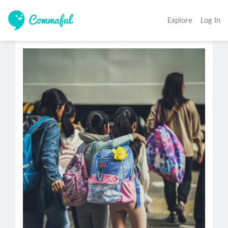
Explore
Log In