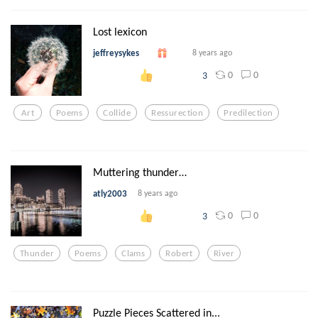
Lost lexicon
jeffreysykes
8 years ago
0
0
3
Art
Poems
Collide
Ressurection
Predilection
Muttering thunder…
atly2003
8 years ago
0
0
3
Thunder
Poems
Clams
Robert
River
Puzzle Pieces Scattered in...