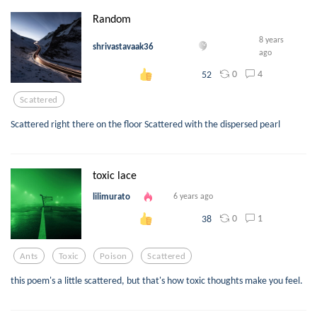
Random
8 years
shrivastavaak36
ago
0
4
52
Scattered
Scattered right there on the floor Scattered with the dispersed pearl
toxic lace
lilimurato
6 years ago
0
1
38
Ants
Toxic
Poison
Scattered
this poem's a little scattered, but that's how toxic thoughts make you feel.