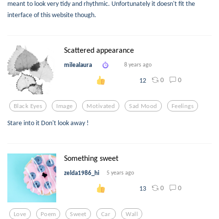
meant to look very tidy and rhythmic. Unfortunately it doesn't fit the
interface of this website though.
Scattered appearance
milealaura
8 years ago
0
0
12
Black Eyes
Image
Motivated
Sad Mood
Feelings
Stare into it Don't look away !
Something sweet
zelda1986_hi
5 years ago
0
0
13
Love
Poem
Sweet
Car
Wall