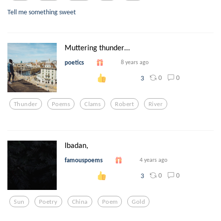
Tell me something sweet
Muttering thunder…
poetics
8 years ago
0
0
3
Thunder
Poems
Clams
Robert
River
Ibadan,
famouspoems
4 years ago
0
0
3
Sun
Poetry
China
Poem
Gold