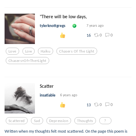
"There will be low days,
tylerknottgregs
7 years ago
0
0
16
Love
Low
Haiku
Chasers Of The Light
Chasers+of+the+light
Scatter
insatiable
6 years ago
0
0
13
Scattered
Sad
Depression
Thoughts
?
Written when my thoughts felt most scattered. On the page this poem is