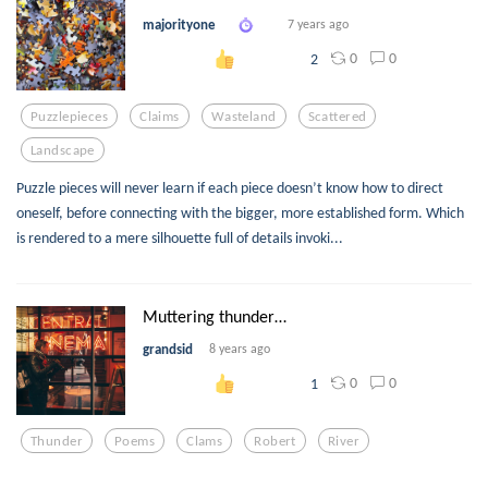
majorityone
7 years ago
0
0
2
Puzzlepieces
Claims
Wasteland
Scattered
Landscape
Puzzle pieces will never learn if each piece doesn’t know how to direct
oneself, before connecting with the bigger, more established form. Which
is rendered to a mere silhouette full of details invoki...
Muttering thunder…
grandsid
8 years ago
0
0
1
Thunder
Poems
Clams
Robert
River