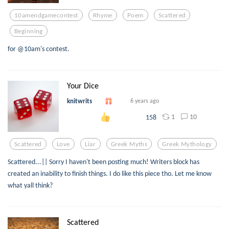
10amendgamecontest
Rhyme
Poem
Scattered
Beginning
for @10am's contest.
Your Dice
knitwrits
6 years ago
1
10
158
Scattered
Love
Liar
Greek Myths
Greek Mythology
Scattered...|| Sorry I haven't been posting much! Writers block has
created an inability to finish things. I do like this piece tho. Let me know
what yall think?
Scattered