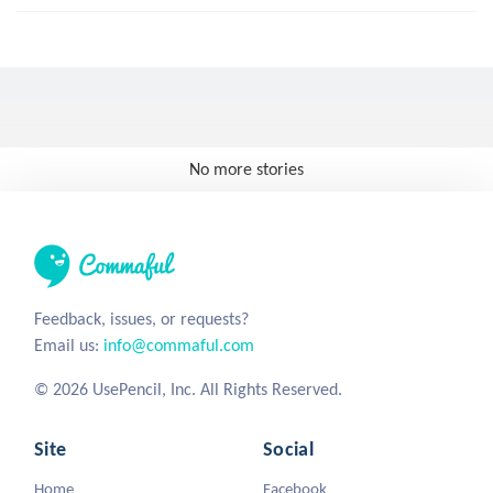
No more stories
Feedback, issues, or requests?
Email us:
info@commaful.com
© 2026 UsePencil, Inc. All Rights Reserved.
Site
Social
Home
Facebook