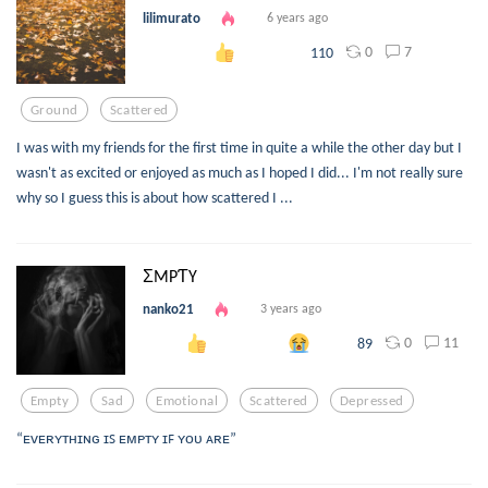
lilimurato
6 years ago
0
7
110
Ground
Scattered
I was with my friends for the first time in quite a while the other day but I
wasn't as excited or enjoyed as much as I hoped I did... I'm not really sure
why so I guess this is about how scattered I ...
ΣMPƬY
nanko21
3 years ago
0
11
89
Empty
Sad
Emotional
Scattered
Depressed
“ᴇᴠᴇʀʏᴛʜɪɴɢ ɪꜱ ᴇᴍᴘᴛʏ ɪꜰ ʏᴏᴜ ᴀʀᴇ”