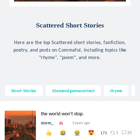
Scattered Short Stories
Here are the top Scattered short stories, fanfiction,
poetry, and posts on Commaful, including topics like
"rhyme", "poem", and more.
Short Stories
10amendgamecontest
rhyme
the world won't stop.
storm_
3 years ago
1
25
173