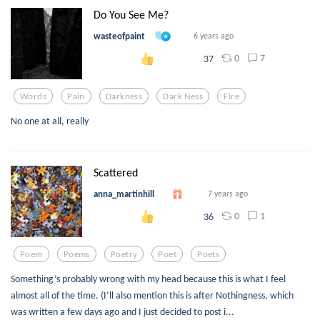
Do You See Me?
wasteofpaint
6 years ago
0
7
37
Words
Pain
Darkness
Dark Ness
Fire
No one at all, really
Scattered
anna_martinhill
7 years ago
0
1
36
Poem
Poems
Poetry
Poet
Poets
Something’s probably wrong with my head because this is what I feel
almost all of the time. (I’ll also mention this is after Nothingness, which
was written a few days ago and I just decided to post i...