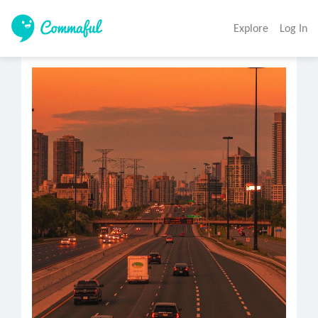
Explore
Log In