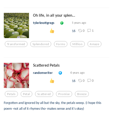
Oh life, in all your splen...
tylerknottgregs
5 years ago
0
1
16
Transformed
Splendored
Forms
Million
Amaze
Scattered Petals
randomwriter
6 years ago
0
0
16
Petals
Petal
Scattered
Promise
Breeze
Forgotten and ignored by all but the sky, the petals weep. (I hope this
poem -not all of it rhymes tho- makes sense and it's okay)