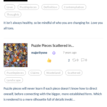
Love
Puzzlepieces
Definition
Contemplation
Thoughts
It isn't always healthy, so be mindful of who you are changing for. Love you
all tons.
Puzzle Pieces Scattered in...
majorityone
7 years ago
0
0
2
Puzzlepieces
Claims
Wasteland
Scattered
Landscape
Puzzle pieces will never learn if each piece doesn’t know how to direct
oneself, before connecting with the bigger, more established form. Which
is rendered to a mere silhouette full of details invoki...