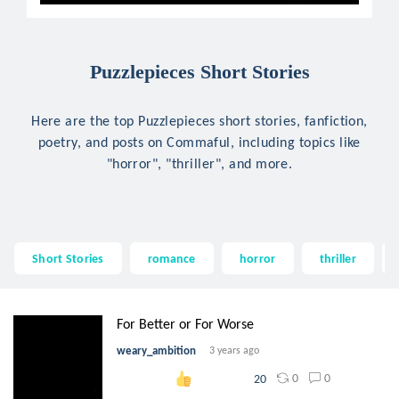
Puzzlepieces Short Stories
Here are the top Puzzlepieces short stories, fanfiction,
poetry, and posts on Commaful, including topics like
"horror", "thriller", and more.
Short Stories
romance
horror
thriller
For Better or For Worse
weary_ambition
3 years ago
0
0
20