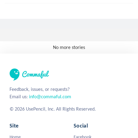
No more stories
Feedback, issues, or requests?
Email us:
info@commaful.com
© 2026 UsePencil, Inc. All Rights Reserved.
Site
Social
Home
Facebook