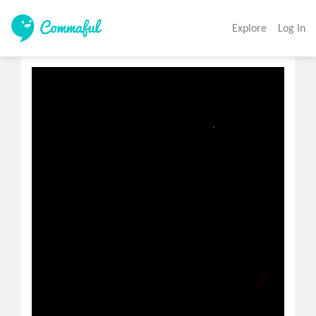
Explore
Log In